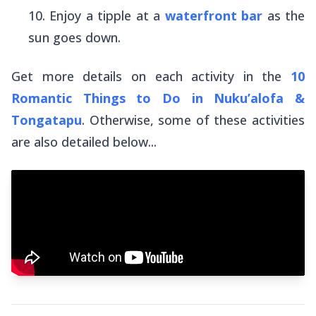
Enjoy a tipple at a
waterfront bar
as the
sun goes down.
Get more details on each activity in the
10
Romantic Things to Do in Nuku’alofa &
Tongatapu
. Otherwise, some of these activities
are also detailed below...