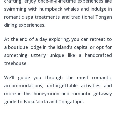
crafting, enjoy once-in-a-lifetime experiences like
swimming with humpback whales and indulge in
romantic spa treatments and traditional Tongan
dining experiences.
At the end of a day exploring, you can retreat to
a boutique lodge in the island's capital or opt for
something utterly unique like a handcrafted
treehouse.
We'll guide you through the most romantic
accommodations, unforgettable activities and
more in this honeymoon and romantic getaway
guide to Nuku'alofa and Tongatapu.