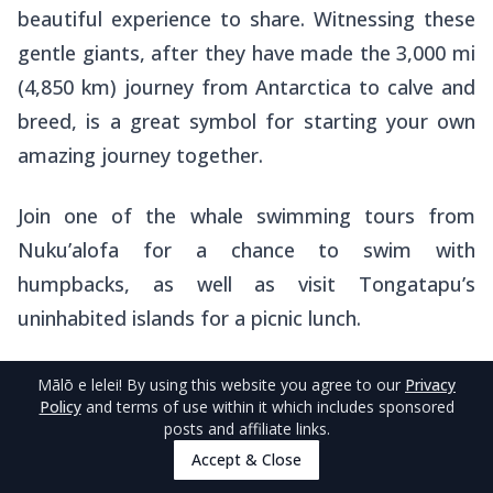
beautiful experience to share. Witnessing these
gentle giants, after they have made the 3,000 mi
(4,850 km) journey from Antarctica to calve and
breed, is a great symbol for starting your own
amazing journey together.
Join one of the whale swimming tours from
Nuku’alofa for a chance to swim with
humpbacks, as well as visit Tongatapu’s
uninhabited islands for a picnic lunch.
Check out operators in the
5 Best Whale Swim
Mālō e lelei
! By using this website you agree to our
Privacy
Policy
and terms of use within it which includes sponsored
Tours in Tongatapu & Nuku'alofa
and learn
posts and affiliate links.
more about the experience in
The Guide to
Accept & Close
Whale Swimming in Tonga
.