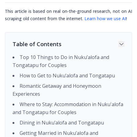
This article is based on real on-the-ground research, not on AI
scraping old content from the internet.
Learn how we use AI
!
Table of Contents
Top 10 Things to Do in Nuku’alofa and
Tongatapu for Couples
How to Get to Nuku’alofa and Tongatapu
Romantic Getaway and Honeymoon
Experiences
Where to Stay: Accommodation in Nuku'alofa
and Tongatapu for Couples
Dining in Nuku’alofa and Tongatapu
Getting Married in Nuku’alofa and