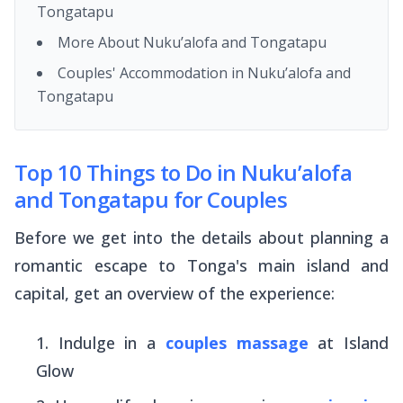
Tongatapu
More About Nuku’alofa and Tongatapu
Couples' Accommodation in Nuku’alofa and
Tongatapu
Top 10 Things to Do in Nuku’alofa
and Tongatapu for Couples
Before we get into the details about planning a
romantic escape to Tonga's main island and
capital, get an overview of the experience:
Indulge in a
couples massage
at Island
Glow