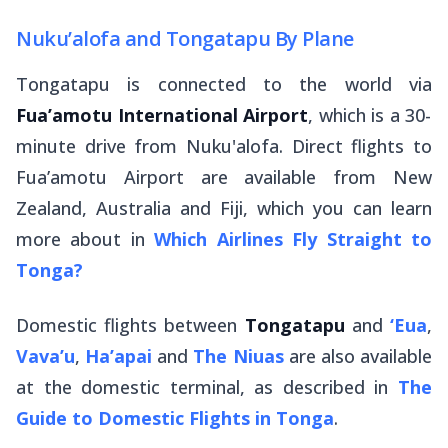
Nuku’alofa and Tongatapu By Plane
Tongatapu is connected to the world via
Fua’amotu International Airport
, which is a 30-
minute drive from Nuku'alofa. Direct flights to
Fua’amotu Airport are available from New
Zealand, Australia and Fiji, which you can learn
more about in
Which Airlines Fly Straight to
Tonga?
Domestic flights between
Tongatapu
and
‘Eua
,
Vava’u
,
Ha’apai
and
The Niuas
are also available
at the domestic terminal, as described in
The
Guide to Domestic Flights in Tonga
.