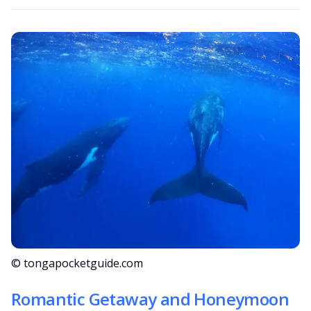
© tongapocketguide.com
Romantic Getaway and Honeymoon