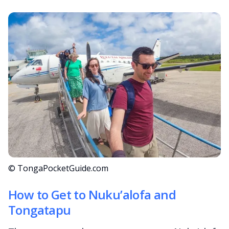
© TongaPocketGuide.com
How to Get to Nuku’alofa and
Tongatapu