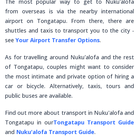
The most popular way to get to Nuku’alofa
from overseas is via the nearby international
airport on Tongatapu. From there, there are
shuttles and taxis to transport you to the city -
see
Your Airport Transfer Options
.
As for travelling around Nuku’alofa and the rest
of Tongatapu, couples might want to consider
the most intimate and private option of hiring a
car or bicycle. Alternatively, taxis, tours and
public buses are available.
Find out more about transport in Nuku'alofa and
Tongatapu in our
Tongatapu Transport Guide
and
Nuku'alofa Transport Guide
.