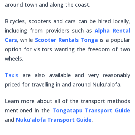
around town and along the coast.
Bicycles, scooters and cars can be hired locally,
including from providers such as
Alpha Rental
Cars
, while
Scooter Rentals Tonga
is a popular
option for visitors wanting the freedom of two
wheels.
Taxis
are also available and very reasonably
priced for travelling in and around Nuku'alofa.
Learn more about all of the transport methods
mentioned in the
Tongatapu Transport Guide
and
Nuku'alofa Transport Guide
.