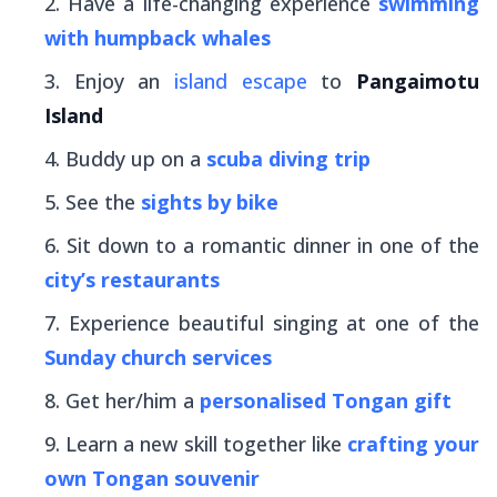
Have a life-changing experience
swimming
with humpback whales
Enjoy an
island escape
to
Pangaimotu
Island
Buddy up on a
scuba diving trip
See the
sights by bike
Sit down to a romantic dinner in one of the
city’s restaurants
Experience beautiful singing at one of the
Sunday church services
Get her/him a
personalised Tongan gift
Learn a new skill together like
crafting your
own Tongan souvenir