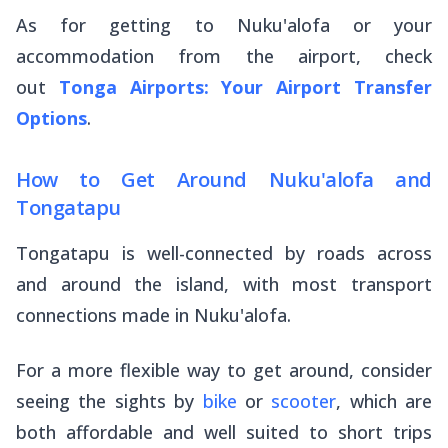
As for getting to Nuku'alofa or your
accommodation from the airport, check
out
Tonga Airports: Your Airport Transfer
Options
.
How to Get Around Nuku'alofa and
Tongatapu
Tongatapu is well-connected by roads across
and around the island, with most transport
connections made in Nuku'alofa.
For a more flexible way to get around, consider
seeing the sights by
bike
or
scooter
, which are
both affordable and well suited to short trips