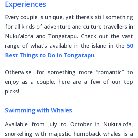
Experiences
Every couple is unique, yet there’s still something
for all kinds of adventure and culture travellers in
Nuku’alofa and Tongatapu. Check out the vast
range of what’s available in the island in the
50
Best Things to Do in Tongatapu
.
Otherwise, for something more “romantic” to
enjoy as a couple, here are a few of our top
picks!
Swimming with Whales
Available from July to October in Nuku’alofa,
snorkelling with majestic humpback whales is a