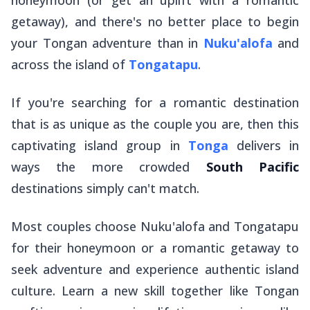
getaway), and there's no better place to begin
your Tongan adventure than in
Nuku'alofa
and
across the island of
Tongatapu
.
If you're searching for a romantic destination
that is as unique as the couple you are, then this
captivating island group in
Tonga
delivers in
ways the more crowded
South Pacific
destinations simply can't match.
Most couples choose Nuku'alofa and Tongatapu
for their honeymoon or a romantic getaway to
seek adventure and experience authentic island
culture. Learn a new skill together like Tongan