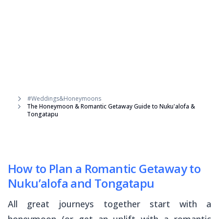
#Weddings&Honeymoons
The Honeymoon & Romantic Getaway Guide to Nuku'alofa &
Tongatapu
How to Plan a Romantic Getaway to
Nuku’alofa and Tongatapu
All great journeys together start with a
honeymoon (or get an uplift with a romantic