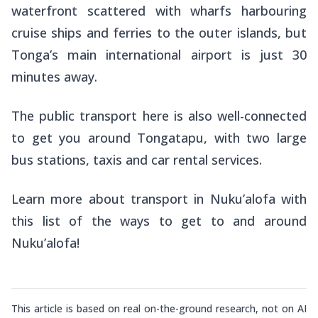
waterfront scattered with wharfs harbouring
cruise ships and ferries to the outer islands, but
Tonga’s main international airport is just 30
minutes away.
The public transport here is also well-connected
to get you around Tongatapu, with two large
bus stations, taxis and car rental services.
Learn more about transport in Nuku’alofa with
this list of the ways to get to and around
Nuku’alofa!
This article is based on real on-the-ground research, not on AI