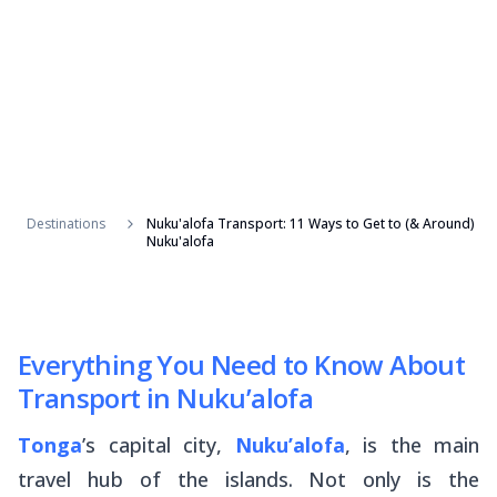
Destinations
Nuku'alofa Transport: 11 Ways to Get to (& Around)
Nuku'alofa
Everything You Need to Know About
Transport in Nuku’alofa
Tonga
’s capital city,
Nuku’alofa
, is the main
travel hub of the islands. Not only is the