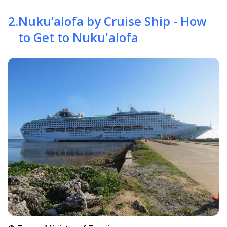
2
.
Nuku’alofa by Cruise Ship - How
to Get to Nuku'alofa