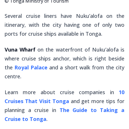
© Tonga Ministry of Tourism
Several cruise liners have Nuku’alofa on the
itinerary, with the city having one of only two
ports for cruise ships available in Tonga.
Vuna Wharf
on the waterfront of Nuku’alofa is
where cruise ships anchor, which is right beside
the
Royal Palace
and a short walk from the city
centre.
Learn more about cruise companies in
10
Cruises That Visit Tonga
and get more tips for
planning a cruise in
The Guide to Taking a
Cruise to Tonga
.