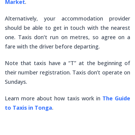
Market
.
Alternatively, your accommodation provider
should be able to get in touch with the nearest
one. Taxis don't run on metres, so agree on a
fare with the driver before departing.
Note that taxis have a “T” at the beginning of
their number registration. Taxis don’t operate on
Sundays.
Learn more about how taxis work in
The Guide
to Taxis in Tonga
.