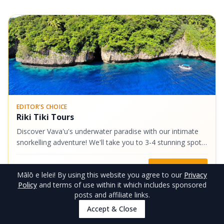
EDITOR'S CHOICE
Riki Tiki Tours
Discover Vava'u's underwater paradise with our intimate
snorkelling adventure! We'll take you to 3-4 stunning spots,
such as the vibrant Coral Gardens boasting some of
Vava'u's finest coral...
NZ$130
Book Now
Mālō e lelei
! By using this website you agree to our
Privacy
Policy
and terms of use within it which includes sponsored
posts and affiliate links.
5
.
Car Rental - How to Get Around
Accept & Close