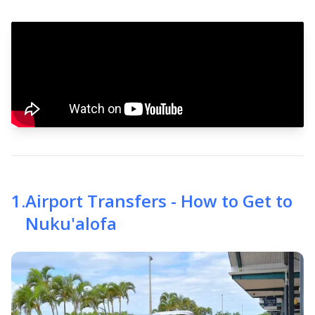
1
.
Airport Transfers - How to Get to
Nuku'alofa