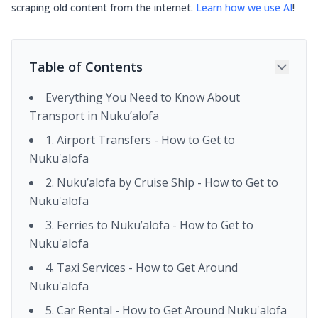
scraping old content from the internet.
Learn how we use AI
!
Table of Contents
Everything You Need to Know About
Transport in Nuku’alofa
1. Airport Transfers - How to Get to
Nuku'alofa
2. Nuku’alofa by Cruise Ship - How to Get to
Nuku'alofa
3. Ferries to Nuku’alofa - How to Get to
Nuku'alofa
4. Taxi Services - How to Get Around
Nuku'alofa
5. Car Rental - How to Get Around Nuku'alofa