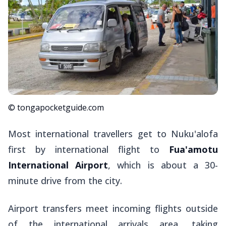
© tongapocketguide.com
Most international travellers get to Nuku'alofa
first by international flight to
Fua'amotu
International Airport
, which is about a 30-
minute drive from the city.
Airport transfers meet incoming flights outside
of the international arrivals area, taking