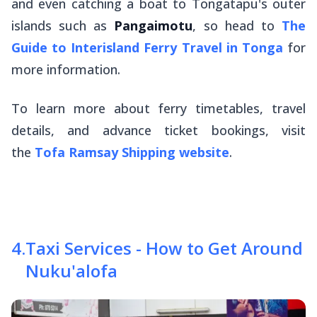
and even catching a boat to Tongatapu's outer
islands such as
Pangaimotu
, so head to
The
Guide to Interisland Ferry Travel in Tonga
for
more information.
To learn more about ferry timetables, travel
details, and advance ticket bookings, visit
the
Tofa Ramsay Shipping website
.
4
.
Taxi Services - How to Get Around
Nuku'alofa