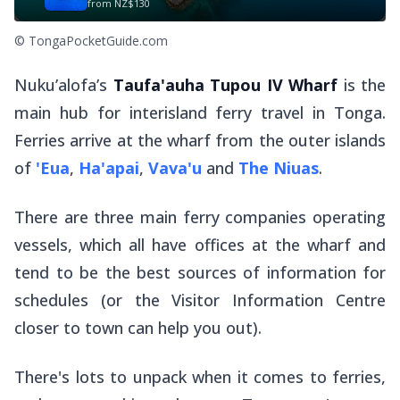
from
NZ$130
© TongaPocketGuide.com
Nuku’alofa’s
Taufa'auha Tupou IV Wharf
is the
main hub for interisland ferry travel in Tonga.
Ferries arrive at the wharf from the outer islands
of
'Eua
,
Ha'apai
,
Vava'u
and
The Niuas
.
There are three main ferry companies operating
vessels, which all have offices at the wharf and
tend to be the best sources of information for
schedules (or the Visitor Information Centre
closer to town can help you out).
There's lots to unpack when it comes to ferries,