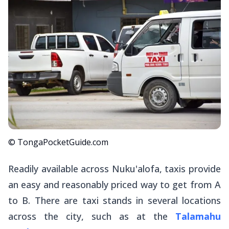
© TongaPocketGuide.com
Readily available across Nuku'alofa, taxis provide
an easy and reasonably priced way to get from A
to B. There are taxi stands in several locations
across the city, such as at the
Talamahu