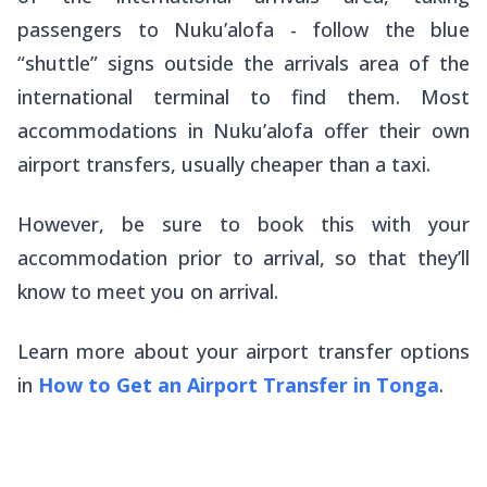
passengers to Nuku’alofa - follow the blue
“shuttle” signs outside the arrivals area of the
international terminal to find them. Most
accommodations in Nuku’alofa offer their own
airport transfers, usually cheaper than a taxi.
However, be sure to book this with your
accommodation prior to arrival, so that they’ll
know to meet you on arrival.
Learn more about your airport transfer options
in
How to Get an Airport Transfer in Tonga
.