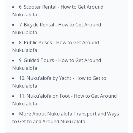
6. Scooter Rental - How to Get Around
Nuku'alofa
7. Bicycle Rental - How to Get Around
Nuku'alofa
8. Public Buses - How to Get Around
Nuku'alofa
9. Guided Tours - How to Get Around
Nuku'alofa
10. Nuku'alofa by Yacht - How to Get to
Nuku'alofa
11. Nuku'alofa on Foot - How to Get Around
Nuku'alofa
More About Nuku'alofa Transport and Ways
to Get to and Around Nuku'alofa