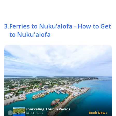
3
.
Ferries to Nuku’alofa - How to Get
to Nuku'alofa
Snorkeling Tour in Vava'u
Book Now
Riki Tiki Tours