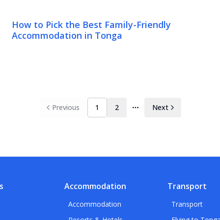
How to Pick the Best Family-Friendly
Accommodation in Tonga
Previous
1
2
Next
More pages
s
Accommodation
Transport
Accommodation
Transport
Resorts & Hotels
Flying to Tong