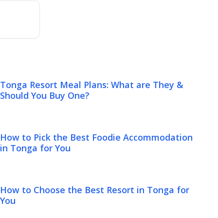
Tonga Resort Meal Plans: What are They &
Should You Buy One?
How to Pick the Best Foodie Accommodation
in Tonga for You
How to Choose the Best Resort in Tonga for
You