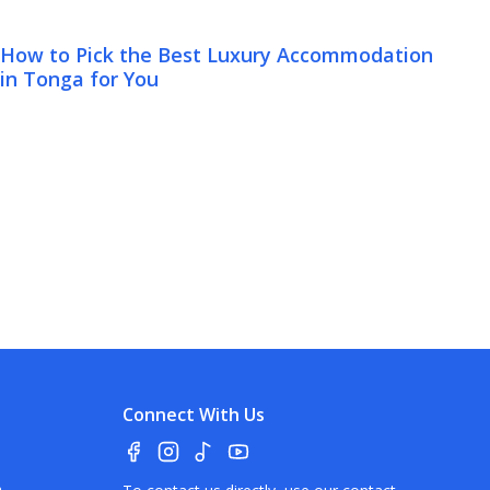
How to Pick the Best Luxury Accommodation
in Tonga for You
Connect With Us
a