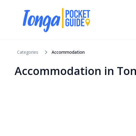
Categories
Accommodation
Accommodation in To