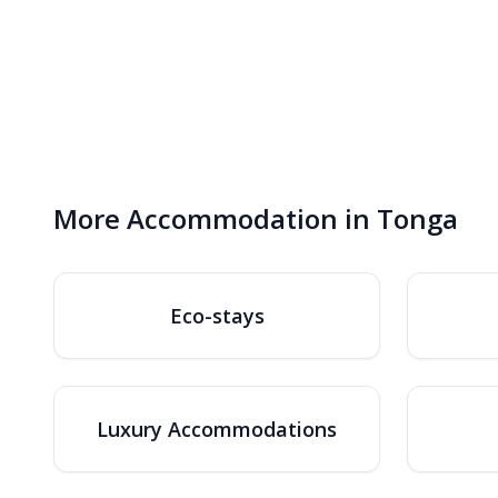
More Accommodation in Tonga
Eco-stays
Luxury Accommodations