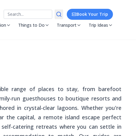
Search
Book Your Trip
ion
Things to Do
Transport
Trip Ideas
ible range of places to stay, from barefoot
ily-run guesthouses to boutique resorts and
chored in crystal-clear lagoons. Whether you're
r the capital, a remote island escape perfect
self-catering retreats where you can settle in