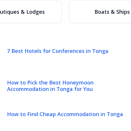
utiques & Lodges
Boats & Ships
7 Best Hotels for Conferences in Tonga
How to Pick the Best Honeymoon
Accommodation in Tonga for You
How to Find Cheap Accommodation in Tonga