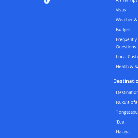
Visas
Weather &
Budget
Frequently
Questions
Local Cus
Health & S
Destinati
Destinatio
Nuku'alofa
Tongatapu
'Eua
Ha'apai