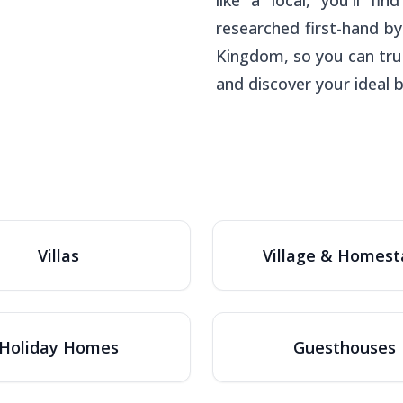
like a local, you'll 
researched first-hand by
Kingdom, so you can tru
and discover your ideal 
Villas
Village & Homest
Holiday Homes
Guesthouses