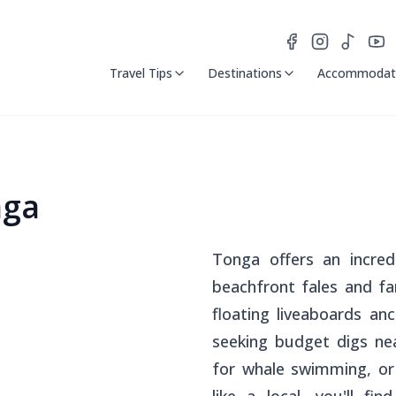
Travel Tips
Destinations
Accommodat
nga
Tonga offers an incred
beachfront
fales
and fam
floating liveaboards an
seeking budget digs nea
for whale swimming, or 