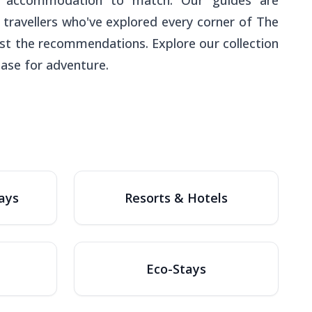
find accommodation to match. Our guides are
 travellers who've explored every corner of The
st the recommendations. Explore our collection
base for adventure.
ays
Resorts & Hotels
Eco-Stays