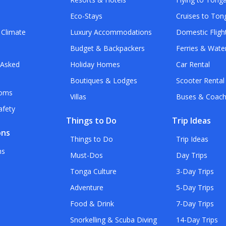
Eco-Stays
Cruises to Ton
 Climate
Luxury Accommodations
Domestic Fligh
Budget & Backpackers
Ferries & Wate
 Asked
Holiday Homes
Car Rental
Boutiques & Lodges
Scooter Rental
toms
Villas
Buses & Coac
afety
Things to Do
Trip Ideas
ons
Things to Do
Trip Ideas
ns
Must-Dos
Day Trips
Tonga Culture
3-Day Trips
Adventure
5-Day Trips
Food & Drink
7-Day Trips
Snorkelling & Scuba Diving
14-Day Trips