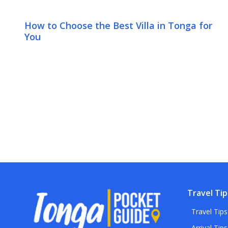
How to Choose the Best Villa in Tonga for
You
Travel Tip
Travel Tips
Arrival Tips