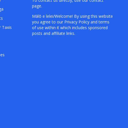
To contact us directly, use our
contact
page
.
ga
Mālō e lelei/Welcome! By using this website
ts
you agree to our
Privacy Policy
and terms
r Taxis
of use within it which includes sponsored
posts and affiliate links.
hes