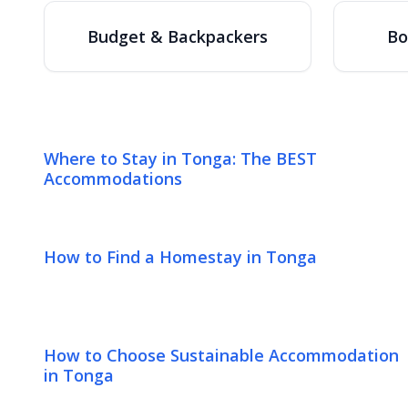
Budget & Backpackers
Bo
Where to Stay in Tonga: The BEST
Accommodations
How to Find a Homestay in Tonga
How to Choose Sustainable Accommodation
in Tonga