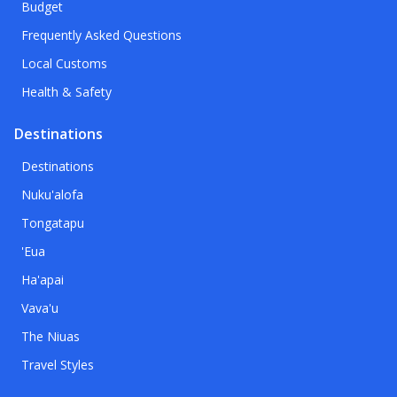
Budget
Frequently Asked Questions
Local Customs
Health & Safety
Destinations
Destinations
Nuku'alofa
Tongatapu
'Eua
Ha'apai
Vava'u
The Niuas
Travel Styles