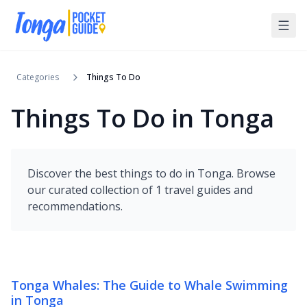
Categories
Things To Do
Things To Do in Tonga
Discover the best
things to do
in
Tonga
. Browse
our curated collection of
1
travel guides and
recommendations.
Tonga Whales: The Guide to Whale Swimming
in Tonga