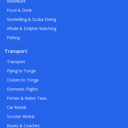
Adventure
Food & Drink
Snorkelling & Scuba Diving
Whale & Dolphin Watching
Fishing
Transport
Transport
Flying to Tonga
Cruises to Tonga
Domestic Flights
Ferries & Water Taxis
Car Rental
Scooter Rental
Buses & Coaches