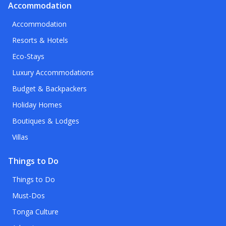
Accommodation
Accommodation
Resorts & Hotels
Eco-Stays
Luxury Accommodations
Budget & Backpackers
Holiday Homes
Boutiques & Lodges
Villas
Things to Do
Things to Do
Must-Dos
Tonga Culture