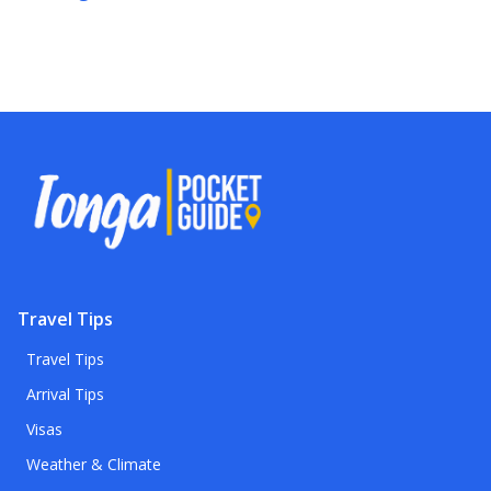
Travel Tips
Travel Tips
Arrival Tips
Visas
Weather & Climate