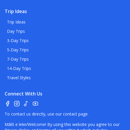
Trip Ideas
Trip Ideas
Day Trips
3-Day Trips
5-Day Trips
7-Day Trips
14-Day Trips
Travel Styles
Connect With Us
To contact us directly, use our
contact page
.
Mālō e lelei/Welcome! By using this website you agree to our