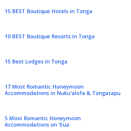
15 BEST Boutique Hotels in Tonga
10 BEST Boutique Resorts in Tonga
15 Best Lodges in Tonga
17 Most Romantic Honeymoon
Accommodations in Nuku'alofa & Tongatapu
5 Most Romantic Honeymoon
Accommodations on 'Eua