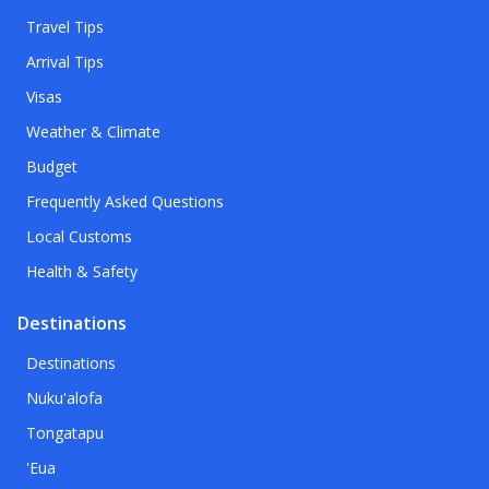
Travel Tips
Arrival Tips
Visas
Weather & Climate
Budget
Frequently Asked Questions
Local Customs
Health & Safety
Destinations
Destinations
Nuku'alofa
Tongatapu
'Eua