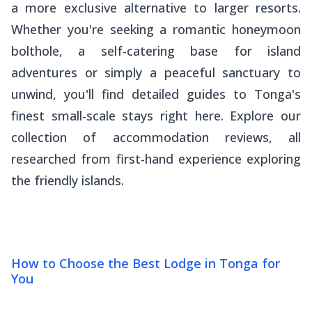
a more exclusive alternative to larger resorts.
Whether you're seeking a romantic honeymoon
bolthole, a self-catering base for island
adventures or simply a peaceful sanctuary to
unwind, you'll find detailed guides to Tonga's
finest small-scale stays right here. Explore our
collection of accommodation reviews, all
researched from first-hand experience exploring
the friendly islands.
How to Choose the Best Lodge in Tonga for
You