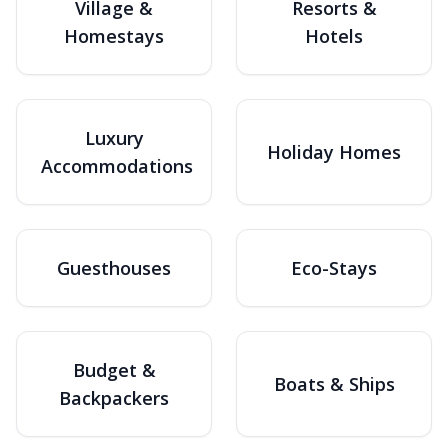
Village &
Resorts &
Homestays
Hotels
Luxury
Holiday Homes
Accommodations
Guesthouses
Eco-Stays
Budget &
Boats & Ships
Backpackers