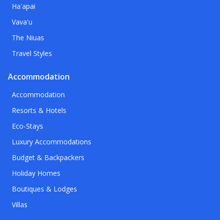
Ha'apai
Vava'u
The Niuas
Travel Styles
Accommodation
Accommodation
Resorts & Hotels
Eco-Stays
Luxury Accommodations
Budget & Backpackers
Holiday Homes
Boutiques & Lodges
Villas