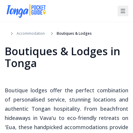
Accommodation
Boutiques & Lodges
Boutiques & Lodges in
Tonga
Boutique lodges offer the perfect combination
of personalised service, stunning locations and
authentic Tongan hospitality. From beachfront
hideaways in Vava'u to eco-friendly retreats on
'Eua, these handpicked accommodations provide