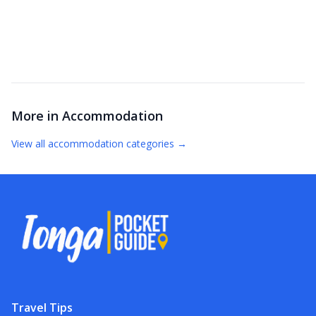
More in
Accommodation
View all
accommodation
categories →
Travel Tips