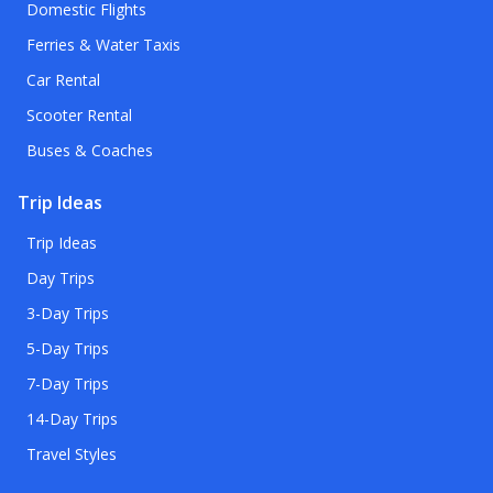
Domestic Flights
Ferries & Water Taxis
Car Rental
Scooter Rental
Buses & Coaches
Trip Ideas
Trip Ideas
Day Trips
3-Day Trips
5-Day Trips
7-Day Trips
14-Day Trips
Travel Styles