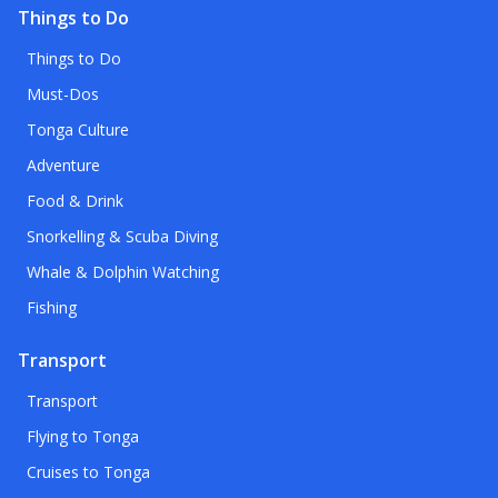
Things to Do
Things to Do
Must-Dos
Tonga Culture
Adventure
Food & Drink
Snorkelling & Scuba Diving
Whale & Dolphin Watching
Fishing
Transport
Transport
Flying to Tonga
Cruises to Tonga