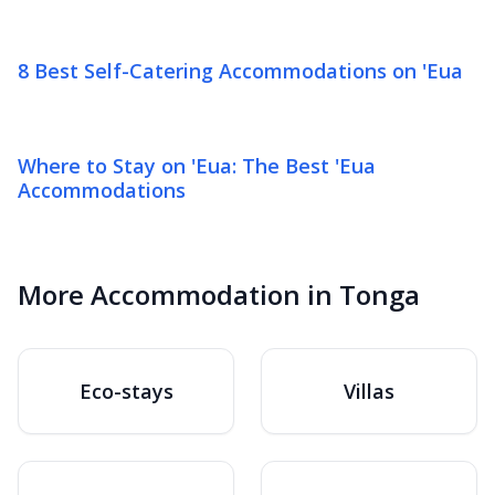
8 Best Self-Catering Accommodations on 'Eua
Where to Stay on 'Eua: The Best 'Eua
Accommodations
More Accommodation in Tonga
Eco-stays
Villas