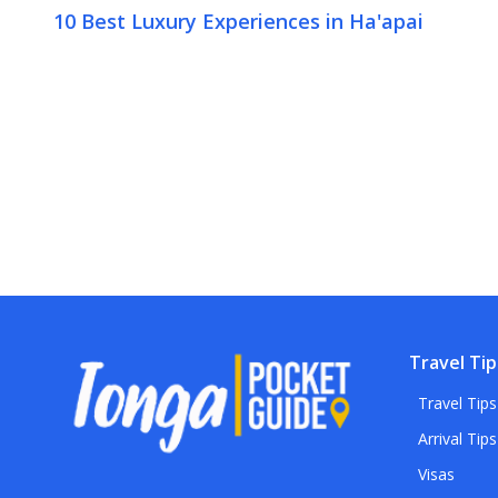
10 Best Luxury Experiences in Ha'apai
Travel Tip
Travel Tips
Arrival Tips
Visas