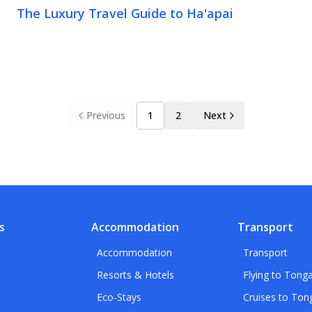
The Luxury Travel Guide to Ha'apai
Previous
1
2
Next
s
Accommodation
Transport
Accommodation
Transport
Resorts & Hotels
Flying to Tong
Eco-Stays
Cruises to Ton