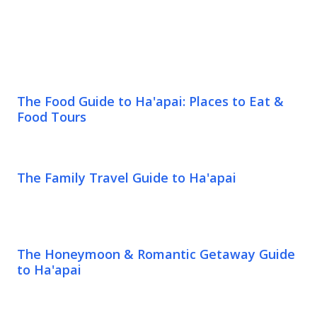
The Food Guide to Ha'apai: Places to Eat &
Food Tours
The Family Travel Guide to Ha'apai
The Honeymoon & Romantic Getaway Guide
to Ha'apai