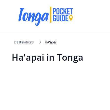
Destinations
Ha'apai
Ha'apai
in
Tonga