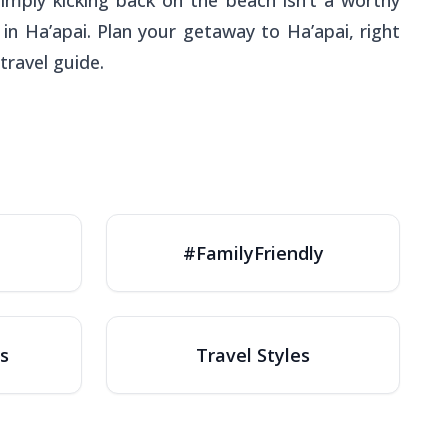
simply kicking back on the beach isn’t a worthy
in Ha’apai. Plan your getaway to Ha’apai, right
travel guide.
#FamilyFriendly
s
Travel Styles