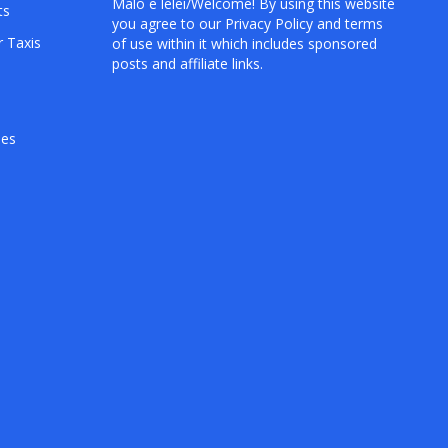
Mālō e lelei/Welcome! By using this website
ts
you agree to our
Privacy Policy
and terms
r Taxis
of use within it which includes sponsored
posts and affiliate links.
hes