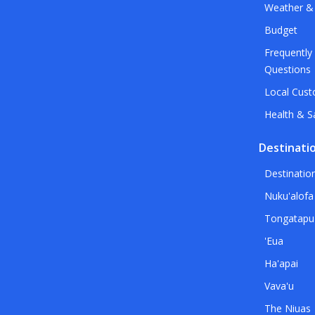
Weather &
Budget
Frequently
Questions
Local Cus
Health & S
Destinati
Destinatio
Nuku'alofa
Tongatapu
'Eua
Ha'apai
Vava'u
The Niuas