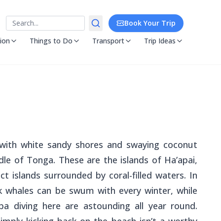
Search
Book Your Trip
ion
Things to Do
Transport
Trip Ideas
s with white sandy shores and swaying coconut
e of Tonga. These are the islands of Ha’apai,
t islands surrounded by coral-filled waters. In
 whales can be swum with every winter, while
ba diving here are astounding all year round.