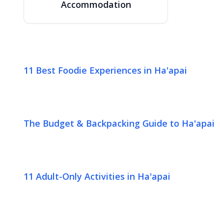
Accommodation
11 Best Foodie Experiences in Ha'apai
The Budget & Backpacking Guide to Ha'apai
11 Adult-Only Activities in Ha'apai