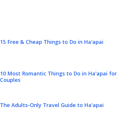
15 Free & Cheap Things to Do in Ha'apai
10 Most Romantic Things to Do in Ha'apai for
Couples
The Adults-Only Travel Guide to Ha'apai