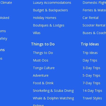
 Climate
Luxury Accommodations
Domestic Fligh
Budget & Backpackers
Ferries & Wate
 Asked
Holiday Homes
Car Rental
Boutiques & Lodges
Scooter Rental
toms
Villas
Buses & Coac
afety
Things to Do
Trip Ideas
ons
Things to Do
Trip Ideas
ns
Must-Dos
Day Trips
Tonga Culture
3-Day Trips
Adventure
5-Day Trips
Food & Drink
7-Day Trips
Snorkelling & Scuba Diving
14-Day Trips
Whale & Dolphin Watching
Travel Styles
Fishing