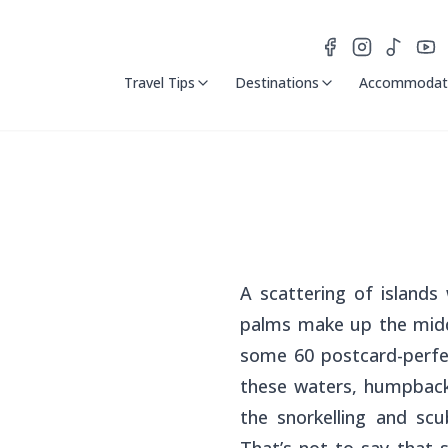
Travel Tips
Destinations
Accommodat
A scattering of island
palms make up the middl
some 60 postcard-perfec
these waters, humpback
the snorkelling and scu