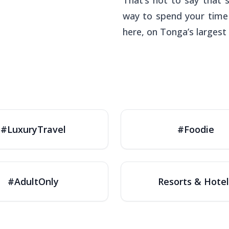
That’s not to say that 
way to spend your time 
here, on Tonga’s largest 
#LuxuryTravel
#Foodie
#AdultOnly
Resorts & Hotel