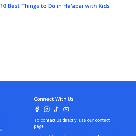
10 Best Things to Do in Ha'apai with Kids
Connect With Us
a
To contact us directly, use our
contact
page
.
ga