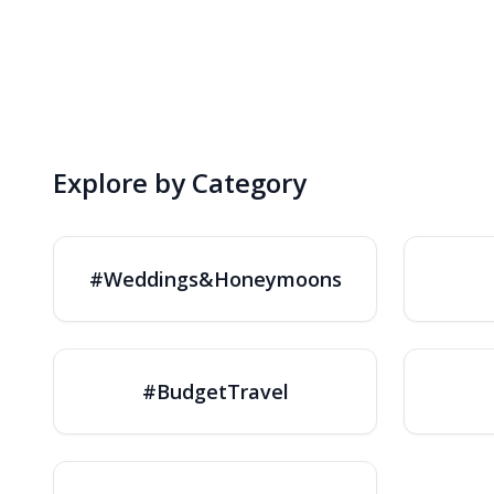
Explore by Category
#Weddings&Honeymoons
#BudgetTravel