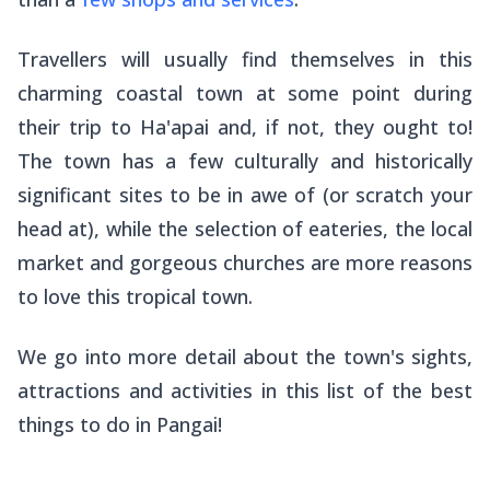
Travellers will usually find themselves in this
charming coastal town at some point during
their trip to Ha'apai and, if not, they ought to!
The town has a few culturally and historically
significant sites to be in awe of (or scratch your
head at), while the selection of eateries, the local
market and gorgeous churches are more reasons
to love this tropical town.
We go into more detail about the town's sights,
attractions and activities in this list of the best
things to do in Pangai!