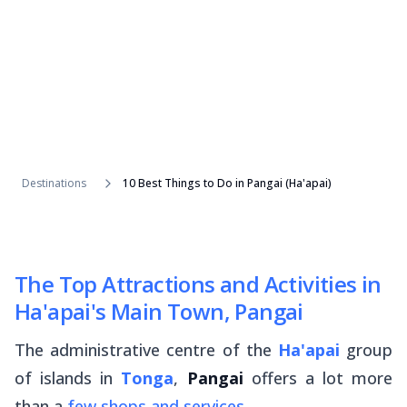
Destinations
10 Best Things to Do in Pangai (Ha'apai)
The Top Attractions and Activities in
Ha'apai's Main Town, Pangai
The administrative centre of the
Ha'apai
group
of islands in
Tonga
,
Pangai
offers a lot more
than a
few shops and services
.