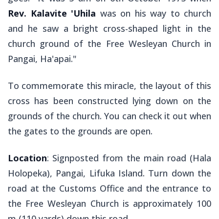
Rev. Kalavite 'Uhila
was on his way to church
and he saw a bright cross-shaped light in the
church ground of the Free Wesleyan Church in
Pangai, Ha'apai."
To commemorate this miracle, the layout of this
cross has been constructed lying down on the
grounds of the church. You can check it out when
the gates to the grounds are open.
Location
: Signposted from the main road (Hala
Holopeka), Pangai, Lifuka Island. Turn down the
road at the Customs Office and the entrance to
the Free Wesleyan Church is approximately 100
m (110 yards) down this road.