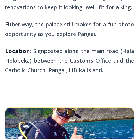
renovations to keep it looking, well, fit for a king.
Either way, the palace still makes for a fun photo
opportunity as you explore Pangai.
Location
: Signposted along the main road (Hala
Holopeka) between the Customs Office and the
Catholic Church, Pangai, Lifuka Island.