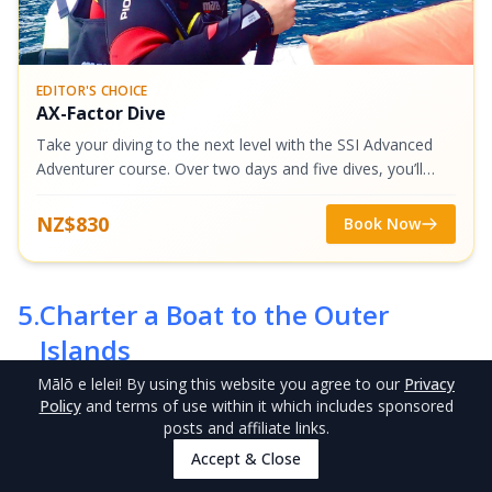
EDITOR'S CHOICE
AX-Factor Dive
Take your diving to the next level with the SSI Advanced
Adventurer course. Over two days and five dives, you’ll
expand your skills, explore specialty areas, and gain
confidence underwater. With...
NZ$830
Book Now
5
.
Charter a Boat to the Outer
Islands
Mālō e lelei
! By using this website you agree to our
Privacy
Policy
and terms of use within it which includes sponsored
posts and affiliate links.
Accept & Close