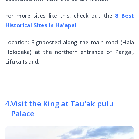
For more sites like this, check out the
8 Best
Historical Sites in Ha'apai
.
Location: Signposted along the main road (Hala
Holopeka) at the northern entrance of Pangai,
Lifuka Island.
4
.
Visit the King at Tau'akipulu
Palace