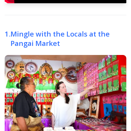
1
.
Mingle with the Locals at the
Pangai Market