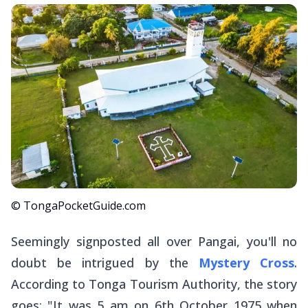
© TongaPocketGuide.com
Seemingly signposted all over Pangai, you'll no
doubt be intrigued by the
Mystery Cross
.
According to Tonga Tourism Authority, the story
goes: "It was 5 am on 6th October 1975 when