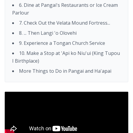
6. Dine at Pangai's Restaurants or Ice Cream
Parlour
7. Check Out the Velata Mound Fortress...
8. ... Then Langi 'o Olovehi
9. Experience a Tongan Church Service
10. Make a Stop at 'Api ko Niu'ui (King Tupou
I Birthplace)
More Things to Do in Pangai and Ha'apai