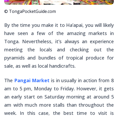
© TongaPocketGuide.com
By the time you make it to Ha’apai, you will likely
have seen a few of the amazing markets in
Tonga. Nevertheless, it’s always an experience
meeting the locals and checking out the
pyramids and bundles of tropical produce for
sale, as well as local handicrafts.
The
Pangai Market
is in usually in action from 8
am to 5 pm, Monday to Friday. However, it gets
an early start on Saturday morning at around 5
am with much more stalls than throughout the
week. In this case, the best time to visit is