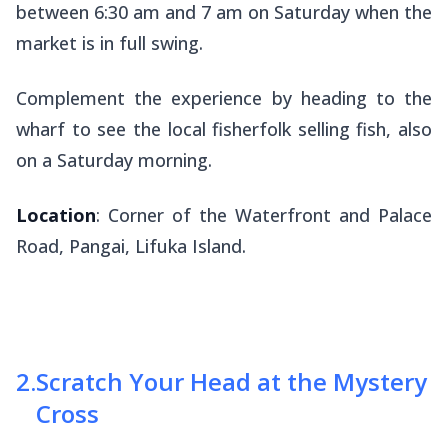
between 6:30 am and 7 am on Saturday when the
market is in full swing.
Complement the experience by heading to the
wharf to see the local fisherfolk selling fish, also
on a Saturday morning.
Location
: Corner of the Waterfront and Palace
Road, Pangai, Lifuka Island.
2
.
Scratch Your Head at the Mystery
Cross