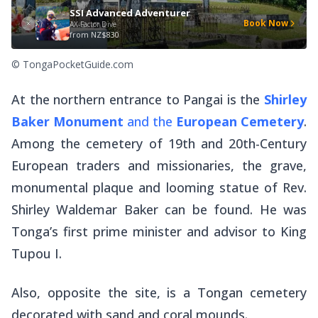
SSI Advanced Adventurer
Book Now
AX-Factor Dive
from
NZ$830
© TongaPocketGuide.com
At the northern entrance to Pangai is the
Shirley
Baker Monument
and the
European Cemetery
.
Among the cemetery of 19th and 20th-Century
European traders and missionaries, the grave,
monumental plaque and looming statue of Rev.
Shirley Waldemar Baker can be found. He was
Tonga’s first prime minister and advisor to King
Tupou I.
Also, opposite the site, is a Tongan cemetery
decorated with sand and coral mounds.