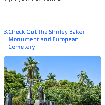
3
.
Check Out the Shirley Baker
Monument and European
Cemetery