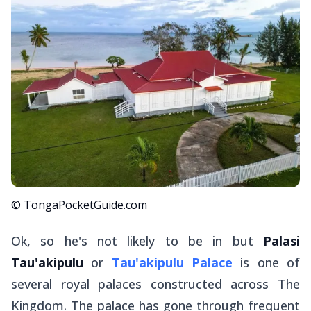
© TongaPocketGuide.com
Ok, so he's not likely to be in but
Palasi
Tau'akipulu
or
Tau'akipulu Palace
is one of
several royal palaces constructed across The
Kingdom. The palace has gone through frequent