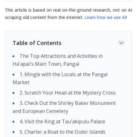
This article is based on real on-the-ground research, not on AI
scraping old content from the internet.
Learn how we use AI
!
Table of Contents
The Top Attractions and Activities in
Ha'apai's Main Town, Pangai
1. Mingle with the Locals at the Pangai
Market
2. Scratch Your Head at the Mystery Cross
3. Check Out the Shirley Baker Monument
and European Cemetery
4. Visit the King at Tau'akipulu Palace
5. Charter a Boat to the Outer Islands