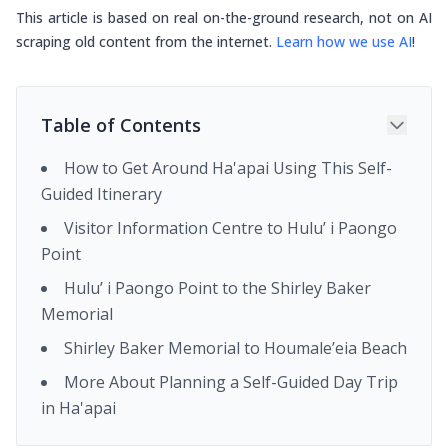
This article is based on real on-the-ground research, not on AI
scraping old content from the internet.
Learn how we use AI
!
Table of Contents
How to Get Around Ha'apai Using This Self-
Guided Itinerary
Visitor Information Centre to Hulu’ i Paongo
Point
Hulu’ i Paongo Point to the Shirley Baker
Memorial
Shirley Baker Memorial to Houmale’eia Beach
More About Planning a Self-Guided Day Trip
in Ha'apai