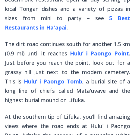
local Tongan dishes and a variety of pizzas in
sizes from mini to party – see
5 Best
Restaurants in Ha'apai
.
The dirt road continues south for another 1.5 km
(0.9 mi) until it reaches
Hulu’ i Paongo Point
.
Just before you reach the point, look out for a
grassy hill just next to the modern cemetery.
This is
Hulu’ i Paongo Tomb
, a burial site of a
long line of chiefs called Mata'uvave and the
highest burial mound on Lifuka.
At the southern tip of Lifuka, you’ll find amazing
views where the road ends at Hulu’ i Paongo