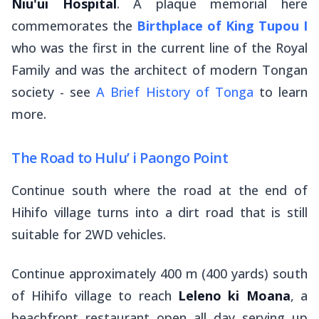
Niu'ui Hospital
. A plaque memorial here
commemorates the
Birthplace of King Tupou I
who was the first in the current line of the Royal
Family and was the architect of modern Tongan
society - see
A Brief History of Tonga
to learn
more.
The Road to Hulu’ i Paongo Point
Continue south where the road at the end of
Hihifo village turns into a dirt road that is still
suitable for 2WD vehicles.
Continue approximately 400 m (400 yards) south
of Hihifo village to reach
Leleno ki Moana
, a
beachfront restaurant open all day serving up