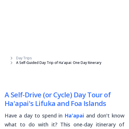
Day Trips
A Self-Guided Day Trip of Ha'apai: One Day Itinerary
A Self-Drive (or Cycle) Day Tour of
Ha'apai's Lifuka and Foa Islands
Have a day to spend in
Ha'apai
and don't know
what to do with it? This one-day itinerary of