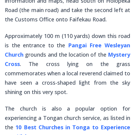
information and maps, head south on Holopeka
Road (the main road) and take the second left at
the Customs Office onto Faifekau Road.
Approximately 100 m (110 yards) down this road
is the entrance to the
Pangai Free Wesleyan
Church
grounds and the location of the
Mystery
Cross
. The cross lying on the grass
commemorates when a local reverend claimed to
have seen a cross-shaped light from the sky
shining on this very spot.
The church is also a popular option for
experiencing a Tongan church service, as listed in
the
10 Best Churches in Tonga to Experience