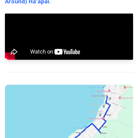
Around) Ha'apai
.