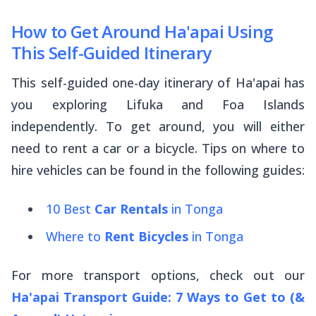
How to Get Around Ha'apai Using
This Self-Guided Itinerary
This self-guided one-day itinerary of Ha'apai has
you exploring Lifuka and Foa Islands
independently. To get around, you will either
need to rent a car or a bicycle. Tips on where to
hire vehicles can be found in the following guides:
10 Best
Car Rentals
in Tonga
Where to
Rent Bicycles
in Tonga
For more transport options, check out our
Ha'apai Transport Guide: 7 Ways to Get to (&