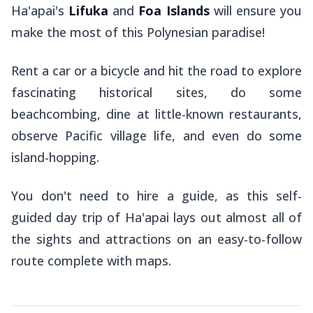
Ha'apai's
Lifuka
and
Foa Islands
will ensure you
make the most of this Polynesian paradise!
Rent a car or a bicycle and hit the road to explore
fascinating historical sites, do some
beachcombing, dine at little-known restaurants,
observe Pacific village life, and even do some
island-hopping.
You don't need to hire a guide, as this self-
guided day trip of Ha'apai lays out almost all of
the sights and attractions on an easy-to-follow
route complete with maps.