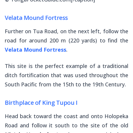
Velata Mound Fortress
Further on Tua Road, on the next left, follow the
road for around 200 m (220 yards) to find the
Velata Mound Fortress
.
This site is the perfect example of a traditional
ditch fortification that was used throughout the
South Pacific from the 15th to the 19th Century.
Birthplace of King Tupou I
Head back toward the coast and onto Holopeka
Road and follow it south to the site of the old