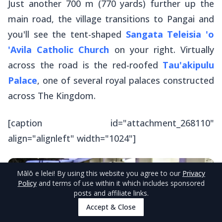
Just another 700 m (770 yards) further up the
main road, the village transitions to Pangai and
you'll see the tent-shaped
Sangata Teleisia 'o
'Avila Catholic Church
on your right. Virtually
across the road is the red-roofed
Tau'akipulu
Palace
, one of several royal palaces constructed
across The Kingdom.
[caption id="attachment_268110"
align="alignleft" width="1024"]
Mālō e lelei
! By using this website you agree to our
Privacy
Policy
and terms of use within it which includes sponsored
posts and affiliate links.
Accept & Close