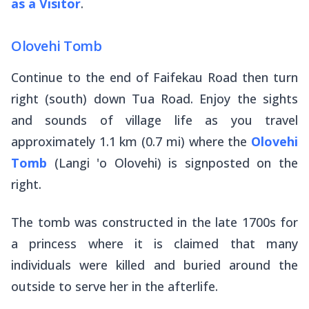
as a Visitor
.
Olovehi Tomb
Continue to the end of Faifekau Road then turn
right (south) down Tua Road. Enjoy the sights
and sounds of village life as you travel
approximately 1.1 km (0.7 mi) where the
Olovehi
Tomb
(Langi 'o Olovehi) is signposted on the
right.
The tomb was constructed in the late 1700s for
a princess where it is claimed that many
individuals were killed and buried around the
outside to serve her in the afterlife.