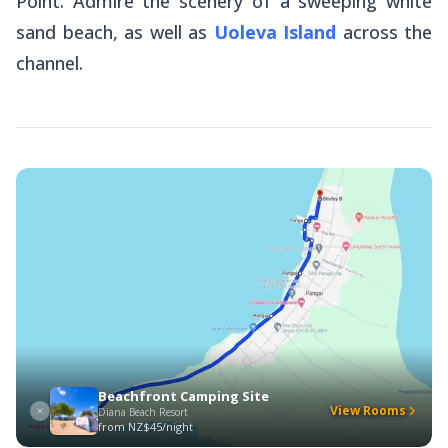
Point. Admire the scenery of a sweeping white
sand beach, as well as
Uoleva Island
across the
channel.
Beachfront Camping Site
View Rooms
Diana Beach Resort
from
NZ$45/night