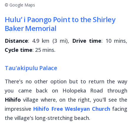
© Google Maps
Hulu’ i Paongo Point to the Shirley
Baker Memorial
Distance
: 4.9 km (3 mi),
Drive time
: 10 mins,
Cycle time
: 25 mins.
Tau'akipulu Palace
There's no other option but to return the way
you came back on Holopeka Road through
Hihifo
village where, on the right, you'll see the
impressive
Hihifo Free Wesleyan Church
facing
the village's long-stretching beach.