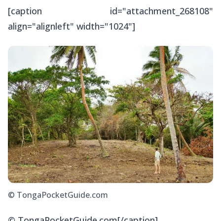
[caption id="attachment_268108"
align="alignleft" width="1024"]
© TongaPocketGuide.com
© TongaPocketGuide.com[/caption]