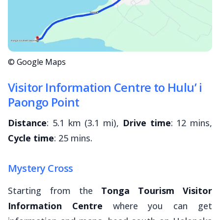
© Google Maps
Visitor Information Centre to Hulu’ i
Paongo Point
Distance
: 5.1 km (3.1 mi),
Drive time
: 12 mins,
Cycle time
: 25 mins.
Mystery Cross
Starting from the
Tonga Tourism Visitor
Information Centre
where you can get