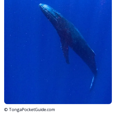
© TongaPocketGuide.com