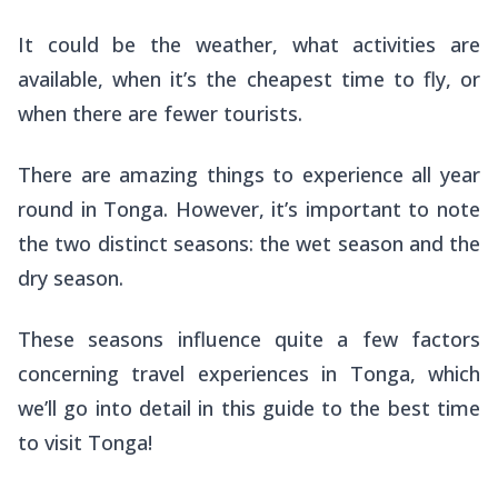
It could be the weather, what activities are
available, when it’s the cheapest time to fly, or
when there are fewer tourists.
There are amazing things to experience all year
round in Tonga. However, it’s important to note
the two distinct seasons: the wet season and the
dry season.
These seasons influence quite a few factors
concerning travel experiences in Tonga, which
we’ll go into detail in this guide to the best time
to visit Tonga!