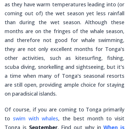
as they have warm temperatures leading into (or
coming out of) the wet season yet less rainfall
than during the wet season. Although these
months are on the fringes of the whale season,
and therefore not good for whale swimming,
they are not only excellent months for Tonga's
other activities, such as kitesurfing, fishing,
scuba diving, snorkelling and sightseeing, but it's
a time when many of Tonga's seasonal resorts
are still open, providing ample choice for staying
on paradisical islands.
Of course, if you are coming to Tonga primarily
to
swim with whales
, the best month to visit
Tonga is
September
. Find out why in
When is