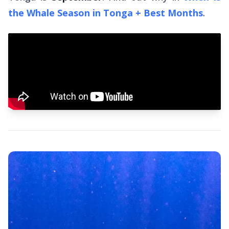
the Whale Season in Tonga + Best Months
.