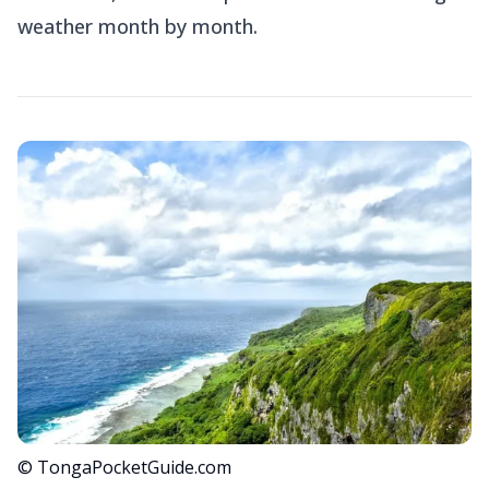
weather month by month.
© TongaPocketGuide.com