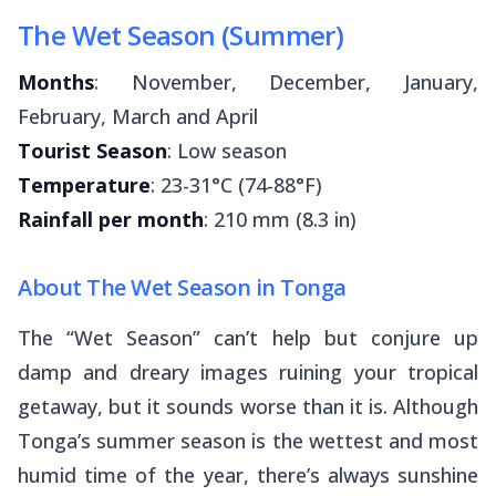
The Wet Season (Summer)
Months
: November, December, January,
February, March and April
Tourist Season
: Low season
Temperature
: 23-31°C (74-88°F)
Rainfall per month
: 210 mm (8.3 in)
About The Wet Season in Tonga
The “Wet Season” can’t help but conjure up
damp and dreary images ruining your tropical
getaway, but it sounds worse than it is. Although
Tonga’s summer season is the wettest and most
humid time of the year, there’s always sunshine