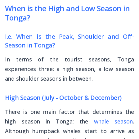
When is the High and Low Season in
Tonga?
I.e. When is the Peak, Shoulder and Off-
Season in Tonga?
In terms of the tourist seasons, Tonga
experiences three: a high season, a low season
and shoulder seasons in between.
High Season (July - October & December)
There is one main factor that determines the
high season in Tonga; the
whale season
.
Although humpback whales start to arrive as