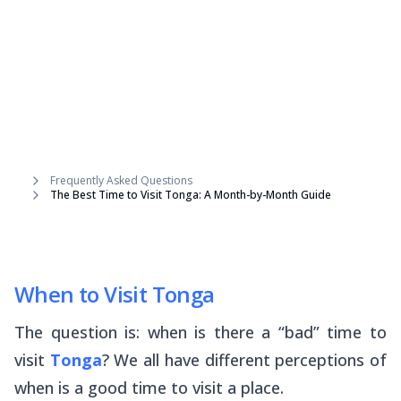
Frequently Asked Questions
The Best Time to Visit Tonga: A Month-by-Month Guide
When to Visit Tonga
The question is: when is there a “bad” time to
visit
Tonga
? We all have different perceptions of
when is a good time to visit a place.