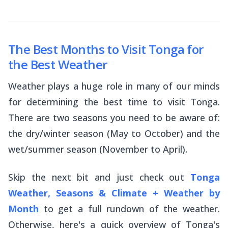
The Best Months to Visit Tonga for
the Best Weather
Weather plays a huge role in many of our minds
for determining the best time to visit Tonga.
There are two seasons you need to be aware of:
the dry/winter season (May to October) and the
wet/summer season (November to April).
Skip the next bit and just check out
Tonga
Weather, Seasons & Climate + Weather by
Month
to get a full rundown of the weather.
Otherwise, here's a quick overview of Tonga's