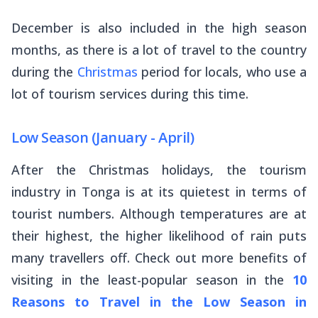
December is also included in the high season
months, as there is a lot of travel to the country
during the
Christmas
period for locals, who use a
lot of tourism services during this time.
Low Season (January - April)
After the Christmas holidays, the tourism
industry in Tonga is at its quietest in terms of
tourist numbers. Although temperatures are at
their highest, the higher likelihood of rain puts
many travellers off. Check out more benefits of
visiting in the least-popular season in the
10
Reasons to Travel in the Low Season in