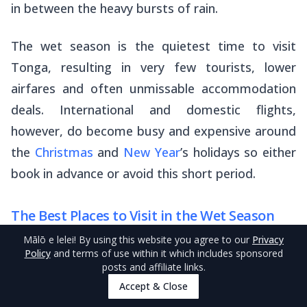
in between the heavy bursts of rain.
The wet season is the quietest time to visit
Tonga, resulting in
very
few tourists, lower
airfares and often unmissable accommodation
deals. International and domestic flights,
however, do become busy and expensive around
the
Christmas
and
New Year
’s holidays so either
book in advance or avoid this short period.
The Best Places to Visit in the Wet Season
Mālō e lelei
! By using this website you agree to our
Privacy
While just about everywhere in Tonga is great to
Policy
and terms of use within it which includes sponsored
visit in the wet season, often feeling like you
posts and affiliate links.
Accept & Close
have the whole place to yourself, staying around