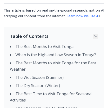
This article is based on real on-the-ground research, not on AI
scraping old content from the internet.
Learn how we use AI
!
Table of Contents
The Best Months to Visit Tonga
When is the High and Low Season in Tonga?
The Best Months to Visit Tonga for the Best
Weather
The Wet Season (Summer)
The Dry Season (Winter)
The Best Time to Visit Tonga for Seasonal
Activities