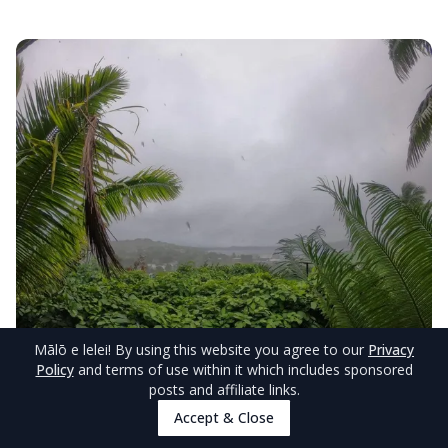
Mālō e lelei
! By using this website you agree to our
Privacy
Policy
and terms of use within it which includes sponsored
© TongaPocketGuide.com
posts and affiliate links.
Tropical Storms in August
Accept & Close