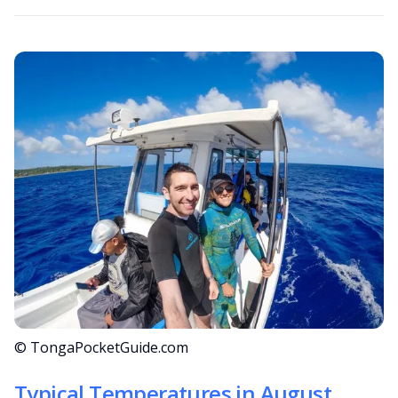
© TongaPocketGuide.com
Typical Temperatures in August