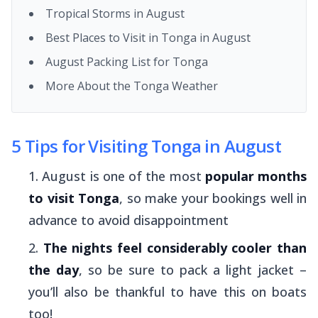
Tropical Storms in August
Best Places to Visit in Tonga in August
August Packing List for Tonga
More About the Tonga Weather
5 Tips for Visiting Tonga in August
August is one of the most
popular months
to visit Tonga
, so make your bookings well in
advance to avoid disappointment
The nights feel considerably cooler than
the day
, so be sure to pack a light jacket –
you’ll also be thankful to have this on boats
too!