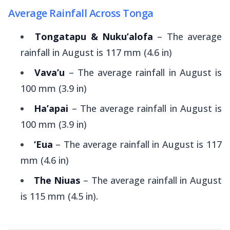
Average Rainfall Across Tonga
Tongatapu & Nuku’alofa
– The average
rainfall in August is 117 mm (4.6 in)
Vava’u
– The average rainfall in August is
100 mm (3.9 in)
Ha’apai
– The average rainfall in August is
100 mm (3.9 in)
‘Eua
– The average rainfall in August is 117
mm (4.6 in)
The Niuas
– The average rainfall in August
is 115 mm (4.5 in).