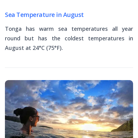
Sea Temperature in August
Tonga has warm sea temperatures all year
round but has the coldest temperatures in
August at 24°C (75°F).