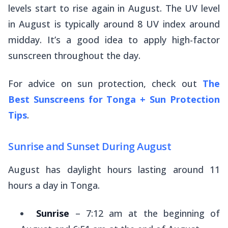
levels start to rise again in August. The UV level
in August is typically around 8 UV index around
midday. It’s a good idea to apply high-factor
sunscreen throughout the day.
For advice on sun protection, check out
The
Best Sunscreens for Tonga + Sun Protection
Tips
.
Sunrise and Sunset During August
August has daylight hours lasting around 11
hours a day in Tonga.
Sunrise
– 7:12 am at the beginning of