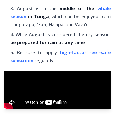
August is in the
middle of the
whale
season
in Tonga
, which can be enjoyed from
Tongatapu, 'Eua, Ha’apai and Vava’u
While August is considered the dry season,
be prepared for rain at any time
Be sure to apply
high-factor reef-safe
sunscreen
regularly.