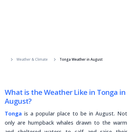
Weather & Climate
Tonga Weather in August
What is the Weather Like in Tonga in
August?
Tonga
is a popular place to be in August. Not
only are humpback whales drawn to the warm
and sheltered waters to calf and raise their