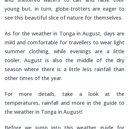
young but, in turn, globe-trotters are eager to
see this beautiful slice of nature for themselves.
As for the weather in Tonga in August, days are
mild and comfortable for travellers to wear light
summer clothing, while evenings are a little
cooler. August is also the middle of the dry
season where there is a little less rainfall than
other times of the year.
For more details, take a look at the
temperatures, rainfall and more in the guide to
the weather in Tonga in August!
Before we jump into this weather guide for