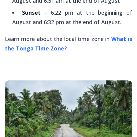
August and 6:51 am at the end of August
Sunset
– 6:22 pm at the beginning of
August and 6:32 pm at the end of August.
Learn more about the local time zone in
What is
the Tonga Time Zone?