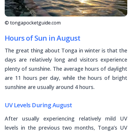
© tongapocketguide.com
Hours of Sun in August
The great thing about Tonga in winter is that the
days are relatively long and visitors experience
plenty of sunshine. The average hours of daylight
are 11 hours per day, while the hours of bright
sunshine are usually around 4 hours.
UV Levels During August
After usually experiencing relatively mild UV
levels in the previous two months, Tonga’s UV