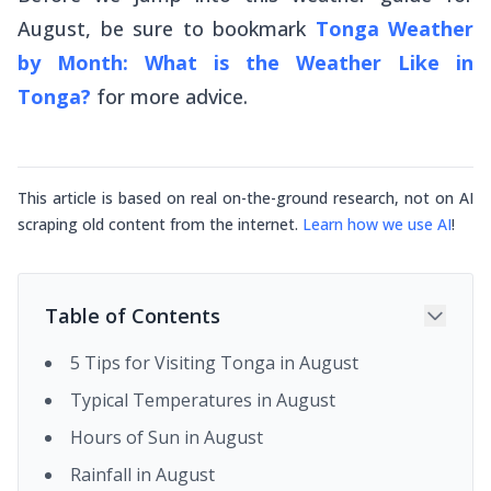
August, be sure to bookmark
Tonga Weather
by Month: What is the Weather Like in
Tonga?
for more advice.
This article is based on real on-the-ground research, not on AI
scraping old content from the internet.
Learn how we use AI
!
Table of Contents
5 Tips for Visiting Tonga in August
Typical Temperatures in August
Hours of Sun in August
Rainfall in August