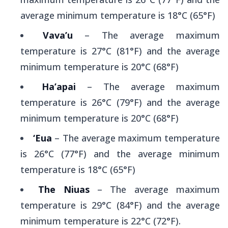
average minimum temperature is 18°C (65°F)
Vava’u
– The average maximum
temperature is 27°C (81°F) and the average
minimum temperature is 20°C (68°F)
Ha’apai
– The average maximum
temperature is 26°C (79°F) and the average
minimum temperature is 20°C (68°F)
‘Eua
– The average maximum temperature
is 26°C (77°F) and the average minimum
temperature is 18°C (65°F)
The Niuas
– The average maximum
temperature is 29°C (84°F) and the average
minimum temperature is 22°C (72°F).