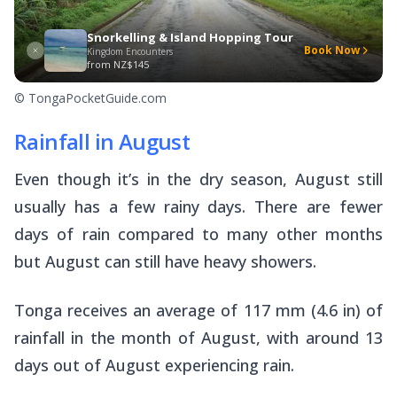
Snorkelling & Island Hopping Tour
Book Now
Kingdom Encounters
from
NZ$145
© TongaPocketGuide.com
Rainfall in August
Even though it’s in the dry season, August still
usually has a few rainy days. There are fewer
days of rain compared to many other months
but August can still have heavy showers.
Tonga receives an average of 117 mm (4.6 in) of
rainfall in the month of August, with around 13
days out of August experiencing rain.