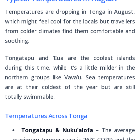
Temperatures are dropping in Tonga in August,
which might feel cool for the locals but travellers
from colder climates find them comfortable and
soothing.
Tongatapu and ‘Eua are the coolest islands
during this time, while it’s a little milder in the
northern groups like Vava’u. Sea temperatures
are at their coldest of the year but are still
totally swimmable.
Temperatures Across Tonga
Tongatapu & Nuku’alofa
– The average
maximum temperature is 26°C (77°F) and the