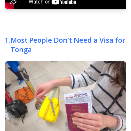
1
.
Most People Don’t Need a Visa for
Tonga