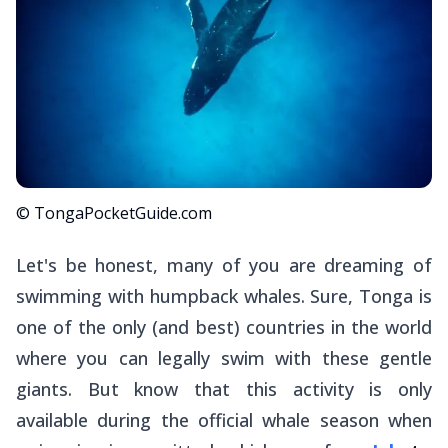
© TongaPocketGuide.com
Let's be honest, many of you are dreaming of
swimming with humpback whales. Sure, Tonga is
one of the only (and best) countries in the world
where you can legally swim with these gentle
giants. But know that this activity is only
available during the official whale season when