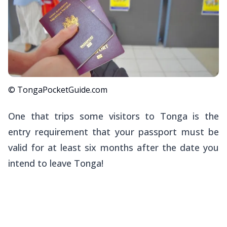
© TongaPocketGuide.com
One that trips some visitors to Tonga is the
entry requirement that your passport must be
valid for at least six months
after
the date you
intend to leave Tonga!