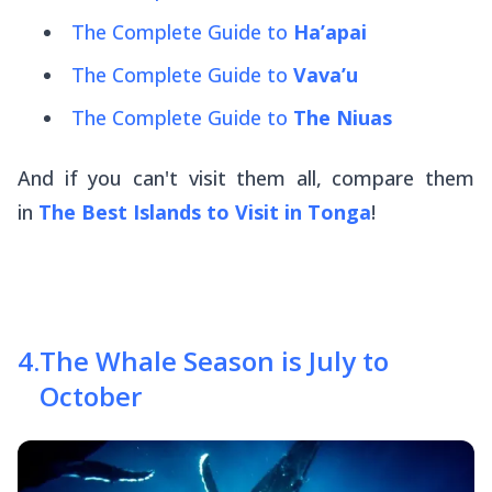
The Complete Guide to
Ha’apai
The Complete Guide to
Vava’u
The Complete Guide to
The Niuas
And if you can't visit them all, compare them
in
The Best Islands to Visit in Tonga
!
4
.
The Whale Season is July to
October