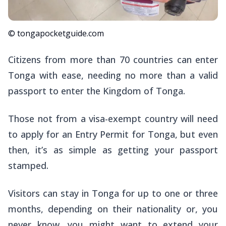
© tongapocketguide.com
Citizens from more than 70 countries can enter
Tonga with ease, needing no more than a valid
passport to enter the Kingdom of Tonga.
Those not from a visa-exempt country will need
to apply for an Entry Permit for Tonga, but even
then, it’s as simple as getting your passport
stamped.
Visitors can stay in Tonga for up to one or three
months, depending on their nationality or, you
never know, you might want to extend your