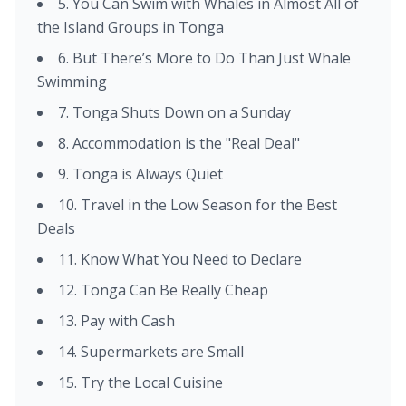
5. You Can Swim with Whales in Almost All of
the Island Groups in Tonga
6. But There’s More to Do Than Just Whale
Swimming
7. Tonga Shuts Down on a Sunday
8. Accommodation is the "Real Deal"
9. Tonga is Always Quiet
10. Travel in the Low Season for the Best
Deals
11. Know What You Need to Declare
12. Tonga Can Be Really Cheap
13. Pay with Cash
14. Supermarkets are Small
15. Try the Local Cuisine