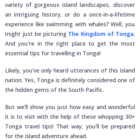
variety of gorgeous island landscapes, discover
an intriguing history, or do a once-in-a-lifetime
experience like swimming with whales? Well, you
might just be picturing
The Kingdom of Tonga
.
And you're in the right place to get the most
essential tips for travelling in Tonga!
Likely, you’ve only heard utterances of this island
nation. Yes, Tonga is definitely considered one of
the hidden gems of the South Pacific.
But we’ll show you just how easy and wonderful
it is to visit with the help of these whopping 30+
Tonga travel tips! That way, you’ll be prepared
for the island adventure ahead.