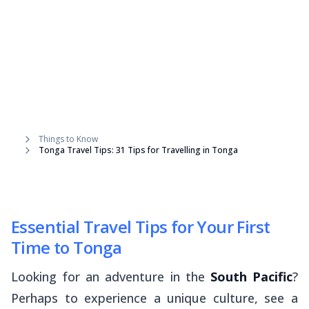
Things to Know
Tonga Travel Tips: 31 Tips for Travelling in Tonga
Essential Travel Tips for Your First
Time to Tonga
Looking for an adventure in the
South Pacific
?
Perhaps to experience a unique culture, see a