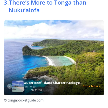
3
.
There’s More to Tonga than
Nuku’alofa
Outer Reef Island Charter Package (Up to 10 people)
Book Now
Tahi Tonga
from
NZ$1500
© tongapocketguide.com