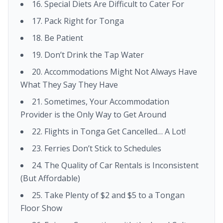
16. Special Diets Are Difficult to Cater For
17. Pack Right for Tonga
18. Be Patient
19. Don’t Drink the Tap Water
20. Accommodations Might Not Always Have
What They Say They Have
21. Sometimes, Your Accommodation
Provider is the Only Way to Get Around
22. Flights in Tonga Get Cancelled… A Lot!
23. Ferries Don’t Stick to Schedules
24. The Quality of Car Rentals is Inconsistent
(But Affordable)
25. Take Plenty of $2 and $5 to a Tongan
Floor Show