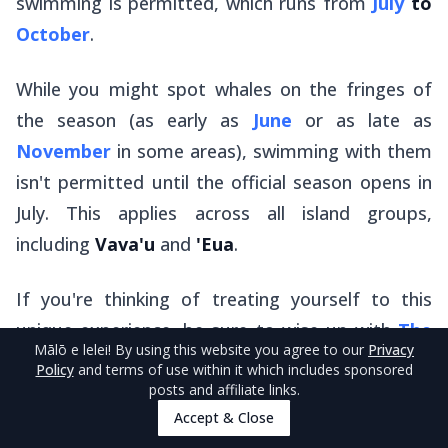
swimming is permitted, which runs from
July
to
October
.
While you might spot whales on the fringes of
the season (as early as
June
or as late as
November
in some areas), swimming with them
isn't permitted until the official season opens in
July. This applies across all island groups,
including
Vava'u
and
'Eua
.
If you're thinking of treating yourself to this
unique experience, be sure to wise up with
The
Mālō e lelei
! By using this website you agree to our
Privacy
Guide to Whale Swimming in Tonga
.
Policy
and terms of use within it which includes sponsored
posts and affiliate links.
Accept & Close