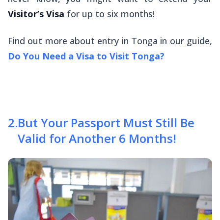
Visitor’s Visa
for up to six months!
Find out more about entry in Tonga in our guide,
Do You Need a Visa to Visit Tonga?
2
.
But Your Passport Must Still Be
Valid for Another 6 Months!