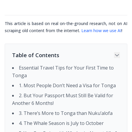
This article is based on real on-the-ground research, not on AI
scraping old content from the internet.
Learn how we use AI
!
Table of Contents
Essential Travel Tips for Your First Time to
Tonga
1. Most People Don’t Need a Visa for Tonga
2. But Your Passport Must Still Be Valid for
Another 6 Months!
3. There’s More to Tonga than Nuku’alofa
4. The Whale Season is July to October