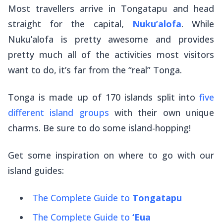
Most travellers arrive in Tongatapu and head
straight for the capital,
Nuku’alofa
. While
Nuku’alofa is pretty awesome and provides
pretty much all of the activities most visitors
want to do, it’s far from the “real” Tonga.
Tonga is made up of 170 islands split into
five
different island groups
with their own unique
charms. Be sure to do some island-hopping!
Get some inspiration on where to go with our
island guides:
The Complete Guide to
Tongatapu
The Complete Guide to
‘Eua