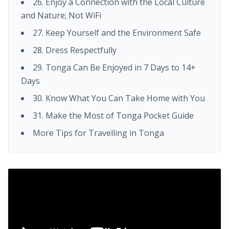
26. Enjoy a Connection with the Local Culture
and Nature; Not WiFi
27. Keep Yourself and the Environment Safe
28. Dress Respectfully
29. Tonga Can Be Enjoyed in 7 Days to 14+
Days
30. Know What You Can Take Home with You
31. Make the Most of Tonga Pocket Guide
More Tips for Travelling in Tonga