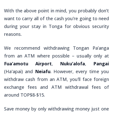
With the above point in mind, you probably don’t
want to carry all of the cash you’re going to need
during your stay in Tonga for obvious security
reasons.
We recommend withdrawing Tongan Pa’anga
from an ATM where possible – usually only at
Fua’amotu Airport
,
Nuku’alofa
,
Pangai
(Ha'apai) and
Neiafu
. However, every time you
withdraw cash from an ATM, you’ll face foreign
exchange fees and ATM withdrawal fees of
around TOP$8-$15.
Save money by only withdrawing money just one