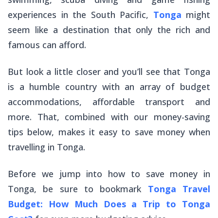
experiences in the South Pacific,
Tonga
might
seem like a destination that only the rich and
famous can afford.
But look a little closer and you’ll see that Tonga
is a humble country with an array of budget
accommodations, affordable transport and
more. That, combined with our money-saving
tips below, makes it easy to save money when
travelling in Tonga.
Before we jump into how to save money in
Tonga, be sure to bookmark
Tonga Travel
Budget: How Much Does a Trip to Tonga