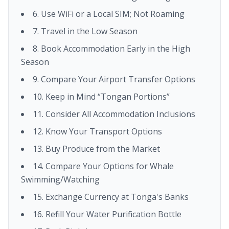
6. Use WiFi or a Local SIM; Not Roaming
7. Travel in the Low Season
8. Book Accommodation Early in the High
Season
9. Compare Your Airport Transfer Options
10. Keep in Mind “Tongan Portions”
11. Consider All Accommodation Inclusions
12. Know Your Transport Options
13. Buy Produce from the Market
14. Compare Your Options for Whale
Swimming/Watching
15. Exchange Currency at Tonga's Banks
16. Refill Your Water Purification Bottle