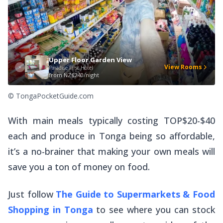
Upper Floor Garden View
View Rooms
Paradise First Hotel
from
NZ$240/night
© TongaPocketGuide.com
With main meals typically costing TOP$20-$40
each and produce in Tonga being so affordable,
it’s a no-brainer that making your own meals will
save you a ton of money on food.
Just follow
The Guide to Supermarkets & Food
Shopping in Tonga
to see where you can stock