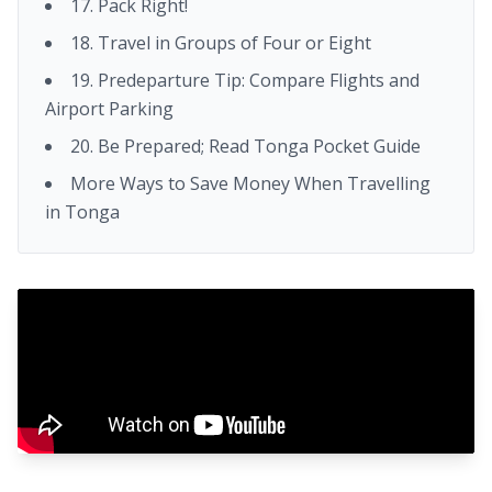
17. Pack Right!
18. Travel in Groups of Four or Eight
19. Predeparture Tip: Compare Flights and
Airport Parking
20. Be Prepared; Read Tonga Pocket Guide
More Ways to Save Money When Travelling
in Tonga