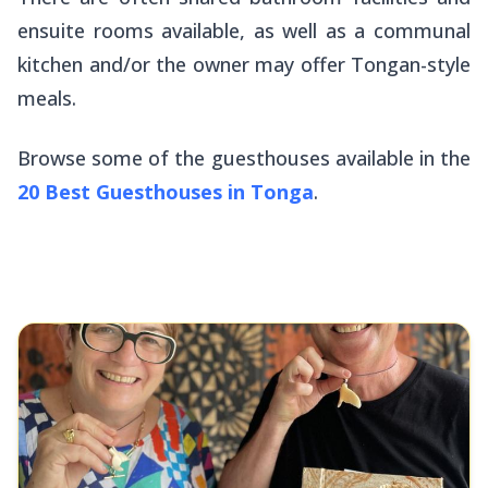
ensuite rooms available, as well as a communal
kitchen and/or the owner may offer Tongan-style
meals.
Browse some of the guesthouses available in the
20 Best Guesthouses in Tonga
.