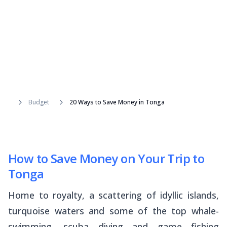
Budget
20 Ways to Save Money in Tonga
How to Save Money on Your Trip to
Tonga
Home to royalty, a scattering of idyllic islands,
turquoise waters and some of the top whale-
swimming, scuba diving and game fishing