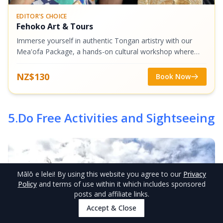
EDITOR'S CHOICE
Fehoko Art & Tours
Immerse yourself in authentic Tongan artistry with our
Mea'ofa Package, a hands-on cultural workshop where
you'll create three unique handmade souvenirs. Choose
one craft from each category -...
NZ$130
Book Now
5
.
Do Free Activities and Sightseeing
Mālō e lelei
! By using this website you agree to our
Privacy
Policy
and terms of use within it which includes sponsored
posts and affiliate links.
Accept & Close