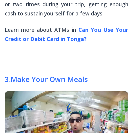
or two times during your trip, getting enough
cash to sustain yourself for a few days.
Learn more about ATMs in
Can You Use Your
Credit or Debit Card in Tonga?
3
.
Make Your Own Meals