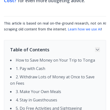
Cost?
for
even
more budgeting advice.
This article is based on real on-the-ground research, not on AI
scraping old content from the internet.
Learn how we use AI
!
Table of Contents
How to Save Money on Your Trip to Tonga
1. Pay with Cash
2. Withdraw Lots of Money at Once to Save
on Fees
3. Make Your Own Meals
4. Stay in Guesthouses
5. Do Free Activities and Sightseeing