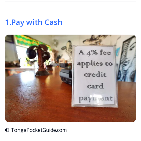
1
.
Pay with Cash
© TongaPocketGuide.com