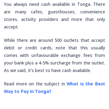
You always need cash available in Tonga. There
are many cafes, guesthouses, convenience
stores, activity providers and more that only
accept.
While there are around 500 outlets that accept
debit or credit cards, note that this usually
comes with unfavourable exchange fees from
your bank plus a 4-5% surcharge from the outlet.
As we said, it’s best to have cash available.
Read more on the subject in
What is the Best
Way to Pay in Tonga?