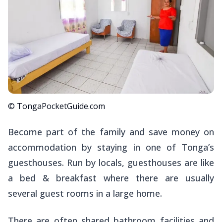
© TongaPocketGuide.com
Become part of the family and save money on
accommodation by staying in one of Tonga’s
guesthouses. Run by locals, guesthouses are like
a bed & breakfast where there are usually
several guest rooms in a large home.
There are often shared bathroom facilities and