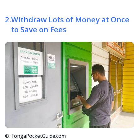
2
.
Withdraw Lots of Money at Once
to Save on Fees
© TongaPocketGuide.com