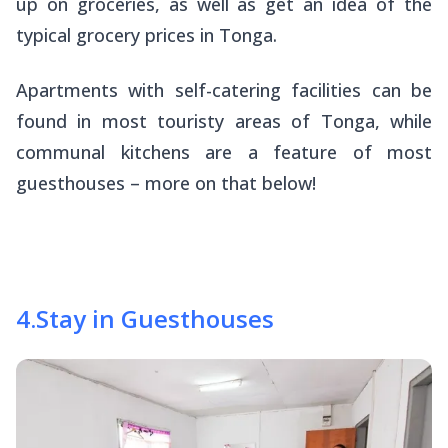
up on groceries, as well as get an idea of the
typical grocery prices in Tonga.
Apartments with self-catering facilities can be
found in most touristy areas of Tonga, while
communal kitchens are a feature of most
guesthouses – more on that below!
4
.
Stay in Guesthouses