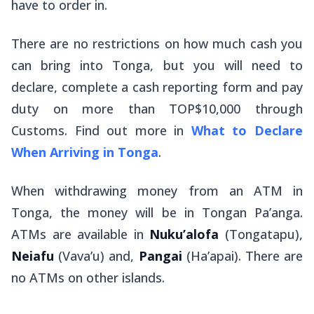
have to order in.
There are no restrictions on how much cash you
can bring into Tonga, but you will need to
declare, complete a cash reporting form and pay
duty on more than TOP$10,000 through
Customs. Find out more in
What to Declare
When Arriving in Tonga
.
When withdrawing money from an ATM in
Tonga, the money will be in Tongan Pa’anga.
ATMs are available in
Nuku’alofa
(Tongatapu),
Neiafu
(Vava’u) and,
Pangai
(Ha’apai). There are
no ATMs on other islands.