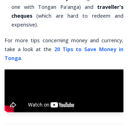
one with Tongan Pa'anga) and
traveller's
cheques
(which are hard to redeem and
expensive).
For more tips concerning money and currency,
take a look at the
20 Tips to Save Money in
Tonga
.