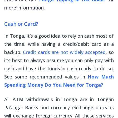
more information.
Cash or Card?
In Tonga, it’s a good idea to rely on cash most of
the time, while having a credit/debit card as a
backup.
Credit cards are not widely accepted
, so
it’s best to always assume you can only pay with
cash and have the funds in cash ready to do so.
See some recommended values in
How Much
Spending Money Do You Need for Tonga?
All ATM withdrawals in Tonga are in Tongan
Pa'anga. Banks and currency exchange bureaus
will exchange foreign currency. All these services