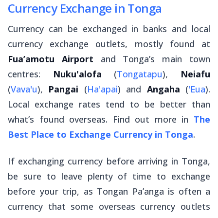
Currency Exchange in Tonga
Currency can be exchanged in banks and local
currency exchange outlets, mostly found at
Fua’amotu Airport
and Tonga’s main town
centres:
Nuku'alofa
(
Tongatapu
),
Neiafu
(
Vava'u
),
Pangai
(
Ha'apai
) and
Angaha
(
'Eua
).
Local exchange rates tend to be better than
what’s found overseas. Find out more in
The
Best Place to Exchange Currency in Tonga
.
If exchanging currency before arriving in Tonga,
be sure to leave plenty of time to exchange
before your trip, as Tongan Pa’anga is often a
currency that some overseas currency outlets