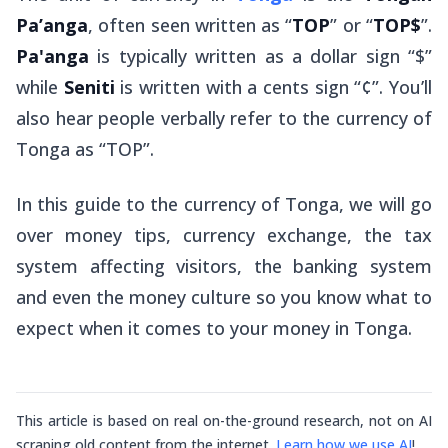
Pa’anga
, often seen written as “
TOP
” or “
TOP$
”.
Pa'anga
is typically written as a dollar sign “$”
while
Seniti
is written with a cents sign “¢”. You’ll
also hear people verbally refer to the currency of
Tonga as “TOP”.
In this guide to the currency of Tonga, we will go
over money tips, currency exchange, the tax
system affecting visitors, the banking system
and even the money culture so you know what to
expect when it comes to your money in Tonga.
This article is based on real on-the-ground research, not on AI
scraping old content from the internet.
Learn how we use AI
!