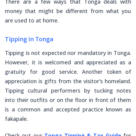
There are a few ways that Tonga deals with
money that might be different from what you
are used to at home.
Tipping in Tonga
Tipping is not expected nor mandatory in Tonga.
However, it is welcomed and appreciated as a
gratuity for good service. Another token of
appreciation is gifts from the visitor’s homeland.
Tipping cultural performers by tucking notes
into their outfits or on the floor in front of them
is a common and accepted practice known as
fakapale
.
Check out our
Tonga Tipping & Tax Guide
for