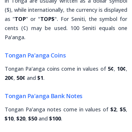
in Tonga are usually written as a dollar symbol
($), while internationally, the currency is displayed
as “
TOP
” or "
TOP$
". For Seniti, the symbol for
cents (¢) may be used. 100 Seniti equals one
Pa'anga.
Tongan Pa'anga Coins
Tongan Pa'anga coins come in values of
5¢
,
10¢
,
20¢
,
50¢
and
$1
.
Tongan Pa'anga Bank Notes
Tongan Pa'anga notes come in values of
$2
,
$5
,
$10
,
$20
,
$50
and
$100
.