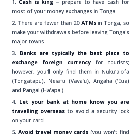
Cash is king
– prepare to have cash for
most of your money exchanges in Tonga
There are fewer than 20
ATMs
in Tonga, so
make your withdrawals before leaving Tonga's
major towns
Banks are typically the best place to
exchange foreign currency
for tourists;
however, you'll only find them in Nuku'alofa
(Tongatapu), Neiafu (Vava'u), Angaha ('Eua)
and Pangai (Ha'apai)
Let your bank at home know you are
travelling overseas
to avoid a security lock
on your card
Avoid travel money cards
(you won't find