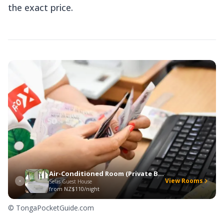
the exact price.
Air-Conditioned Room (Private Bathroom)
View Rooms
Selas Guest House
from
NZ$110/night
© TongaPocketGuide.com