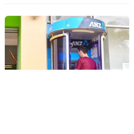
© tongapocketguide.com
Banking and ATMs in Tonga
Tonga's banks are generally open between 9 am