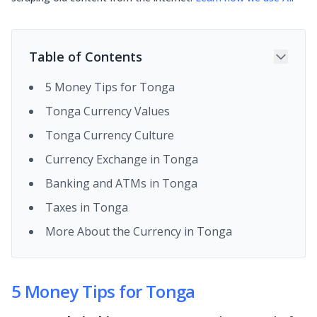
Table of Contents
5 Money Tips for Tonga
Tonga Currency Values
Tonga Currency Culture
Currency Exchange in Tonga
Banking and ATMs in Tonga
Taxes in Tonga
More About the Currency in Tonga
5 Money Tips for Tonga