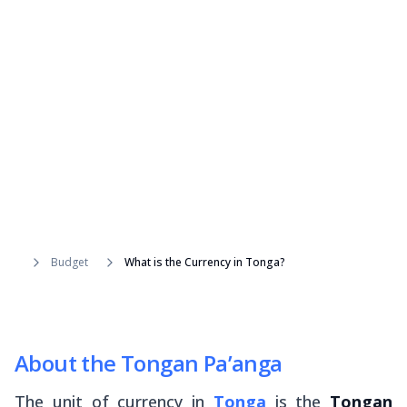
Budget
What is the Currency in Tonga?
About the Tongan Pa’anga
The unit of currency in
Tonga
is the
Tongan