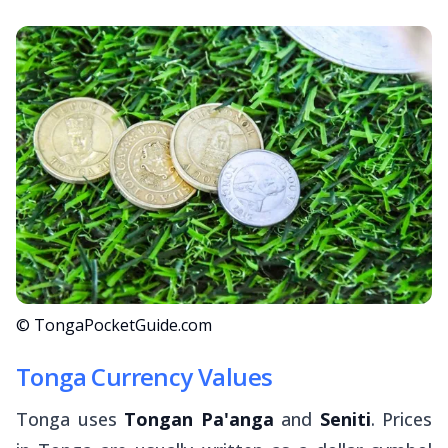
© TongaPocketGuide.com
Tonga Currency Values
Tonga uses
Tongan Pa'anga
and
Seniti
. Prices