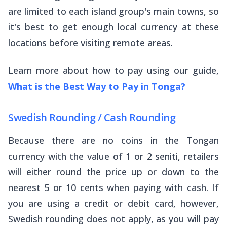
are limited to each island group's main towns, so
it's best to get enough local currency at these
locations before visiting remote areas.
Learn more about how to pay using our guide,
What is the Best Way to Pay in Tonga?
Swedish Rounding / Cash Rounding
Because there are no coins in the Tongan
currency with the value of 1 or 2 seniti, retailers
will either round the price up or down to the
nearest 5 or 10 cents when paying with cash. If
you are using a credit or debit card, however,
Swedish rounding does not apply, as you will pay