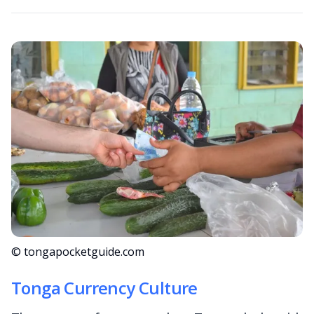
© tongapocketguide.com
Tonga Currency Culture