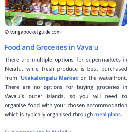
© tongapocketguide.com
Food and Groceries in Vava'u
There are multiple options for supermarkets in
Neiafu, while fresh produce is best purchased
from
‘Utakalongalu Market
on the waterfront.
There are no options for buying groceries in
Vava’u’s outer islands, so you will need to
organise food with your chosen accommodation
which is typically organised through
meal plans
.