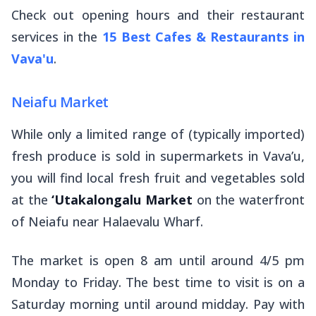
Check out opening hours and their restaurant
services in the
15 Best Cafes & Restaurants in
Vava'u
.
Neiafu Market
While only a limited range of (typically imported)
fresh produce is sold in supermarkets in Vava’u,
you will find local fresh fruit and vegetables sold
at the
‘Utakalongalu Market
on the waterfront
of Neiafu near Halaevalu Wharf.
The market is open 8 am until around 4/5 pm
Monday to Friday. The best time to visit is on a
Saturday morning until around midday. Pay with