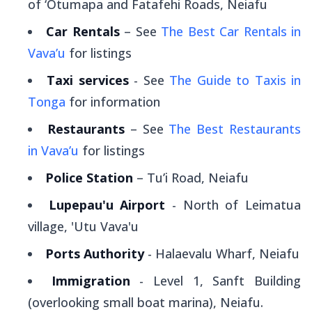
of ‘Otumapa and Fatafehi Roads, Neiafu
Car Rentals
– See
The Best Car Rentals in
Vava’u
for listings
Taxi services
- See
The Guide to Taxis in
Tonga
for information
Restaurants
– See
The Best Restaurants
in Vava’u
for listings
Police Station
– Tu’i Road, Neiafu
Lupepau'u Airport
- North of Leimatua
village, 'Utu Vava'u
Ports Authority
- Halaevalu Wharf, Neiafu
Immigration
- Level 1, Sanft Building
(overlooking small boat marina), Neiafu.