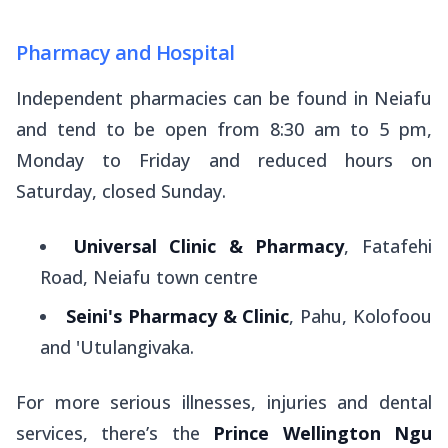
Pharmacy and Hospital
Independent pharmacies can be found in Neiafu
and tend to be open from 8:30 am to 5 pm,
Monday to Friday and reduced hours on
Saturday, closed Sunday.
Universal Clinic & Pharmacy
, Fatafehi
Road, Neiafu town centre
Seini's Pharmacy & Clinic
, Pahu, Kolofoou
and 'Utulangivaka.
For more serious illnesses, injuries and dental
services, there’s the
Prince Wellington Ngu