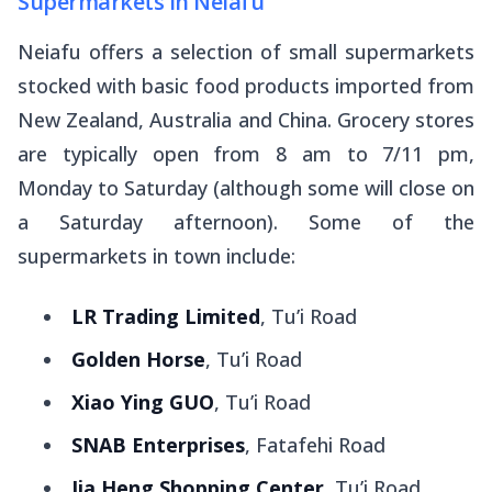
Supermarkets in Neiafu
Neiafu offers a selection of small supermarkets
stocked with basic food products imported from
New Zealand, Australia and China. Grocery stores
are typically open from 8 am to 7/11 pm,
Monday to Saturday (although some will close on
a Saturday afternoon). Some of the
supermarkets in town include:
LR Trading Limited
, Tu’i Road
Golden Horse
, Tu’i Road
Xiao Ying GUO
, Tu’i Road
SNAB Enterprises
, Fatafehi Road
Jia Heng Shopping Center
, Tu’i Road