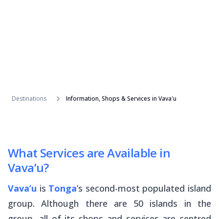
Destinations
Information, Shops & Services in Vava'u
What Services are Available in
Vava’u?
Vava’u
is
Tonga
’s second-most populated island
group. Although there are 50 islands in the
group, all of its shops and services are centred