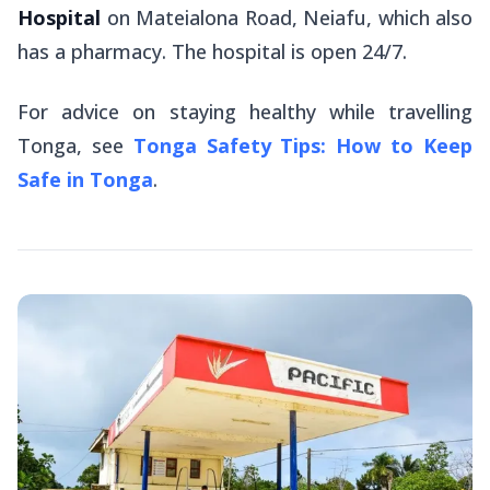
Hospital
on Mateialona Road, Neiafu, which also
has a pharmacy. The hospital is open 24/7.
For advice on staying healthy while travelling
Tonga, see
Tonga Safety Tips: How to Keep
Safe in Tonga
.