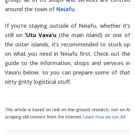
around the town of
Neiafu
.
If you’re staying outside of Neiafu, whether it’s
still on
‘Utu Vava’u
(the main island) or one of
the outer islands, it’s recommended to stock up
on what you need in Neiafu first. Check out the
guide to the information, shops and services in
Vava’u below, so you can prepare some of that
nitty gritty logistical stuff.
This article is based on real on-the-ground research, not on AI
scraping old content from the internet.
Learn how we use AI
!