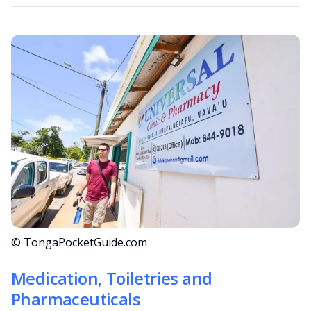
© TongaPocketGuide.com
Medication, Toiletries and
Pharmaceuticals