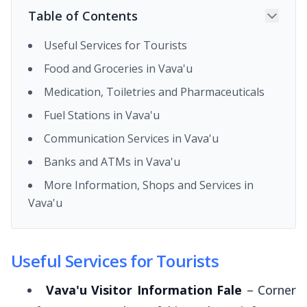
Table of Contents
Useful Services for Tourists
Food and Groceries in Vava'u
Medication, Toiletries and Pharmaceuticals
Fuel Stations in Vava'u
Communication Services in Vava'u
Banks and ATMs in Vava'u
More Information, Shops and Services in
Vava'u
Useful Services for Tourists
Vava'u Visitor Information Fale
– Corner