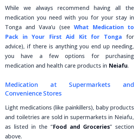
While we always recommend having all the
medication you need with you for your stay in
Tonga and Vava’u (see
What Medication to
Pack in Your First Aid Kit for Tonga
for
advice), if there is anything you end up needing,
you have a few options for purchasing
medication and health care products in
Neiafu
.
Medication at Supermarkets and
Convenience Stores
Light medications (like painkillers), baby products
and toiletries are sold in supermarkets in Neiafu,
as listed in the “
Food and Groceries
” section
above.