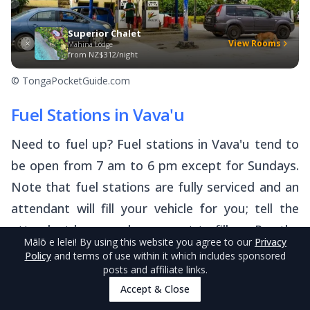
Superior Chalet
View Rooms
Mahina Lodge
from
NZ$312/night
© TongaPocketGuide.com
Fuel Stations in Vava'u
Need to fuel up? Fuel stations in Vava'u tend to
be open from 7 am to 6 pm except for Sundays.
Note that fuel stations are fully serviced and an
attendant will fill your vehicle for you; tell the
attendant how much you want to fill up. Pay the
Mālō e lelei
! By using this website you agree to our
Privacy
attendant in cash.
Policy
and terms of use within it which includes sponsored
posts and affiliate links.
All of Vava’u’s fuel stations can be found in or on
Accept & Close