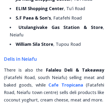
ELIM Shopping Center
, Tu’i Road
S.F Paea & Son's
, Fatafehi Road
Utulangivake Gas Station & Store
,
Neiafu
William Sila Store
, Tupou Road
Delis in Neiafu
There is also the
Falaleu Deli & Takeaway
(Fatafehi Road, south Neiafu) selling meat and
baked goods, while
Cafe Tropicana
(Fatafehi
Road, Neiafu town centre) sells deli products like
coconut yoghurt, cream cheese, meat and more.