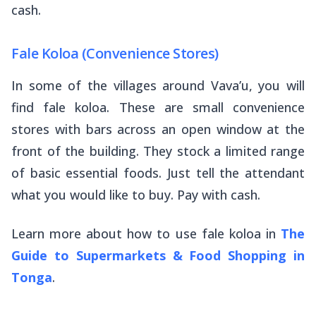
cash.
Fale Koloa (Convenience Stores)
In some of the villages around Vava’u, you will
find
fale koloa
. These are small convenience
stores with bars across an open window at the
front of the building. They stock a limited range
of basic essential foods. Just tell the attendant
what you would like to buy. Pay with cash.
Learn more about how to use fale koloa in
The
Guide to Supermarkets & Food Shopping in
Tonga
.