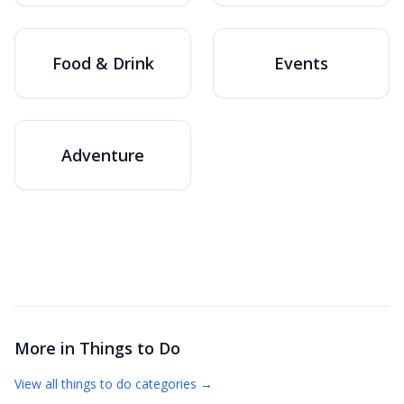
Food & Drink
Events
Adventure
More in
Things to Do
View all
things to do
categories →