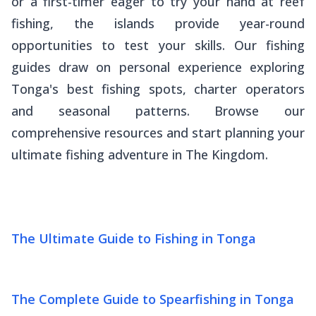
or a first-timer eager to try your hand at reef
fishing, the islands provide year-round
opportunities to test your skills. Our fishing
guides draw on personal experience exploring
Tonga's best fishing spots, charter operators
and seasonal patterns. Browse our
comprehensive resources and start planning your
ultimate fishing adventure in The Kingdom.
The Ultimate Guide to Fishing in Tonga
The Complete Guide to Spearfishing in Tonga