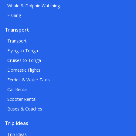
Whale & Dolphin Watching
Fishing
Transport
Transport
Flying to Tonga
Cruises to Tonga
Domestic Flights
Ferries & Water Taxis
Car Rental
Scooter Rental
Buses & Coaches
Trip Ideas
Trip Ideas