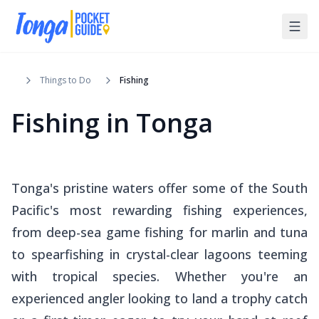
Things to Do
Fishing
Fishing in Tonga
Tonga's pristine waters offer some of the South
Pacific's most rewarding fishing experiences,
from deep-sea game fishing for marlin and tuna
to spearfishing in crystal-clear lagoons teeming
with tropical species. Whether you're an
experienced angler looking to land a trophy catch