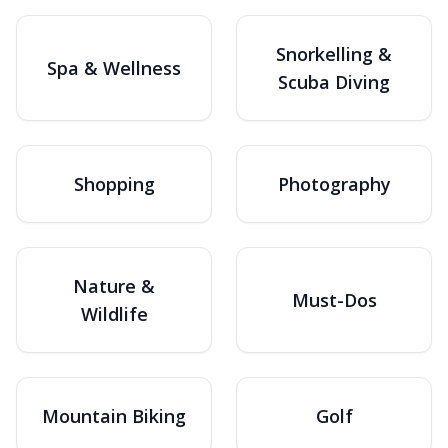
Snorkelling &
Spa & Wellness
Scuba Diving
Shopping
Photography
Nature &
Must-Dos
Wildlife
Mountain Biking
Golf