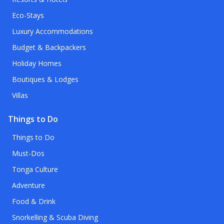
Eco-Stays
Luxury Accommodations
Budget & Backpackers
Holiday Homes
Boutiques & Lodges
Villas
Things to Do
Things to Do
Must-Dos
Tonga Culture
Adventure
Food & Drink
Snorkelling & Scuba Diving