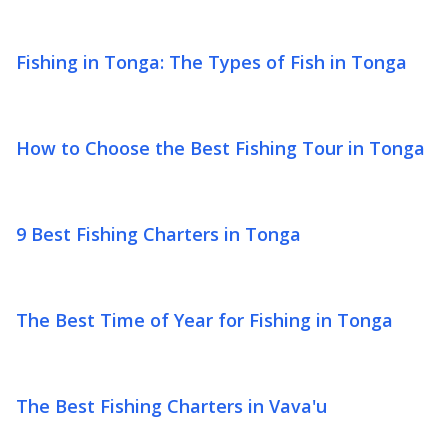
Fishing in Tonga: The Types of Fish in Tonga
How to Choose the Best Fishing Tour in Tonga
9 Best Fishing Charters in Tonga
The Best Time of Year for Fishing in Tonga
The Best Fishing Charters in Vava'u