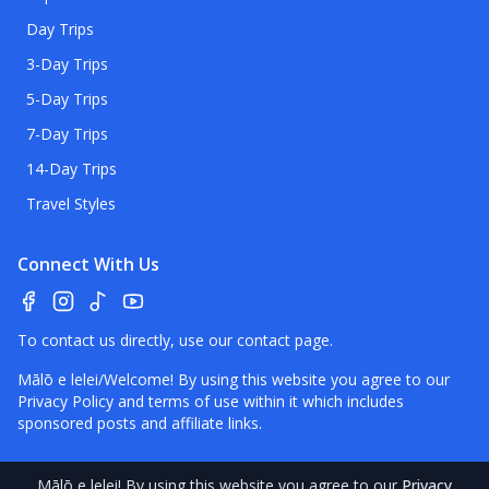
Day Trips
3-Day Trips
5-Day Trips
7-Day Trips
14-Day Trips
Travel Styles
Connect With Us
To contact us directly, use our
contact page
.
Mālō e lelei/Welcome! By using this website you agree to our
Privacy Policy
and terms of use within it which includes
sponsored posts and affiliate links.
Mālō e lelei
! By using this website you agree to our
Privacy