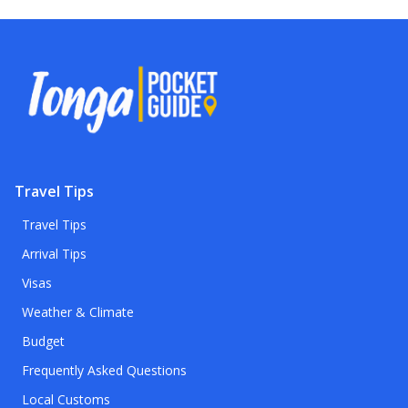
Travel Tips
Travel Tips
Arrival Tips
Visas
Weather & Climate
Budget
Frequently Asked Questions
Local Customs