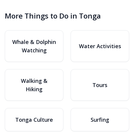
More Things to Do in Tonga
Whale & Dolphin
Water Activities
Watching
Walking &
Tours
Hiking
Tonga Culture
Surfing