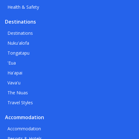
Health & Safety
Destinations
Destinations
Nuku'alofa
Tongatapu
'Eua
Ha'apai
Vava'u
The Niuas
Travel Styles
Accommodation
Accommodation
Resorts & Hotels