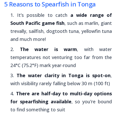
5 Reasons to Spearfish in Tonga
It’s possible to catch
a wide range of
South Pacific game fish
, such as marlin, giant
trevally, sailfish, dogtooth tuna, yellowfin tuna
and much more!
The water is warm
, with water
temperatures not venturing too far from the
24°C (75.2°F) mark year-round
The water clarity in Tonga is spot-on
,
with visibility rarely falling below 30 m (100 ft)
There are half-day to multi-day options
for spearfishing available
, so you’re bound
to find something to suit