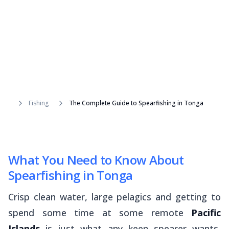
Fishing
The Complete Guide to Spearfishing in Tonga
What You Need to Know About
Spearfishing in Tonga
Crisp clean water, large pelagics and getting to
spend some time at some remote
Pacific
Islands
is just what any keen spearer wants,