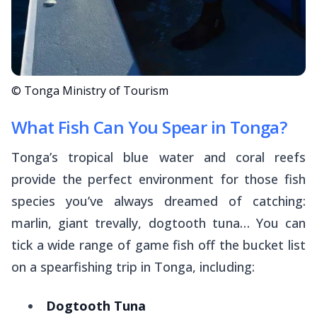
© Tonga Ministry of Tourism
What Fish Can You Spear in Tonga?
Tonga’s tropical blue water and coral reefs
provide the perfect environment for those fish
species you’ve always dreamed of catching:
marlin, giant trevally, dogtooth tuna… You can
tick a wide range of game fish off the bucket list
on a spearfishing trip in Tonga, including:
Dogtooth Tuna