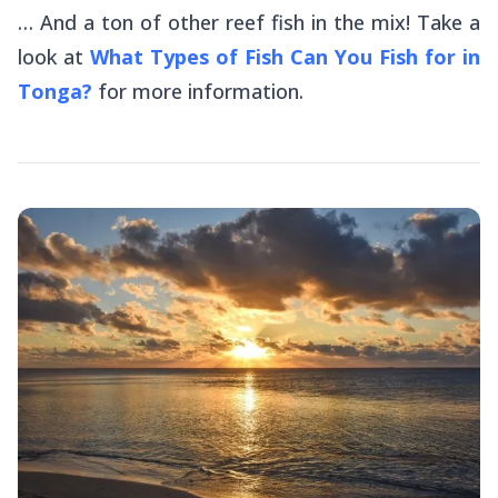
… And a ton of other reef fish in the mix! Take a
look at
What Types of Fish Can You Fish for in
Tonga?
for more information.