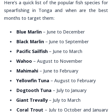
Here’s a quick list of the popular fish species for
spearfishing in Tonga and when are the best
months to target them:
Blue Marlin
– June to December
Black Marlin
– June to September
Pacific Sailfish
– June to March
Wahoo
– August to November
Mahimahi
– June to February
Yellowfin Tuna
– August to February
Dogtooth Tuna
– July to January
Giant Trevally
– July to March
Coral Trout
– July to October and January