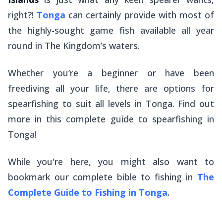
right?!
Tonga
can certainly provide with most of
the highly-sought game fish available all year
round in The Kingdom’s waters.
Whether you’re a beginner or have been
freediving all your life, there are options for
spearfishing to suit all levels in Tonga. Find out
more in this complete guide to spearfishing in
Tonga!
While you're here, you might also want to
bookmark our complete bible to fishing in
The
Complete Guide to Fishing in Tonga
.