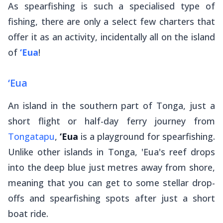
As spearfishing is such a specialised type of
fishing, there are only a select few charters that
offer it as an activity, incidentally all on the island
of
‘Eua
!
‘Eua
An island in the southern part of Tonga, just a
short flight or half-day ferry journey from
Tongatapu
,
‘Eua
is a playground for spearfishing.
Unlike other islands in Tonga, 'Eua's reef drops
into the deep blue just metres away from shore,
meaning that you can get to some stellar drop-
offs and spearfishing spots after just a short
boat ride.