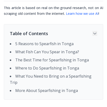
This article is based on real on-the-ground research, not on AI
scraping old content from the internet.
Learn how we use AI
!
Table of Contents
5 Reasons to Spearfish in Tonga
What Fish Can You Spear in Tonga?
The Best Time for Spearfishing in Tonga
Where to Do Spearfishing in Tonga
What You Need to Bring on a Spearfishing
Trip
More About Spearfishing in Tonga