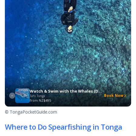
Watch & Swim with the Whales (Day Trip)
Book Now
Tahi Tonga
from
NZ$495
© TongaPocketGuide.com
Where to Do Spearfishing in Tonga