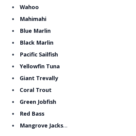
Wahoo
Mahimahi
Blue Marlin
Black Marlin
Pacific Sailfish
Yellowfin Tuna
Giant Trevally
Coral Trout
Green Jobfish
Red Bass
Mangrove Jacks
…