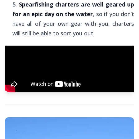
Spearfishing charters are well geared up
for an epic day on the water
, so if you don’t
have all of your own gear with you, charters
will still be able to sort you out.