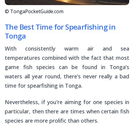
© TongaPocketGuide.com
The Best Time for Spearfishing in
Tonga
With consistently warm air and sea
temperatures combined with the fact that most
game fish species can be found in Tonga’s
waters all year round, there’s never really a bad
time for spearfishing in Tonga.
Nevertheless, if you’re aiming for one species in
particular, then there are times when certain fish
species are more prolific than others.