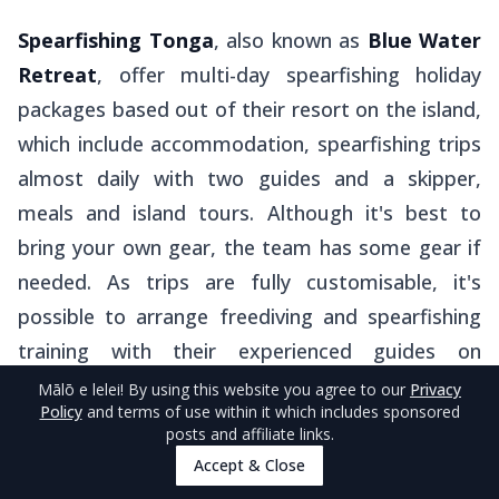
Spearfishing Tonga
, also known as
Blue Water
Retreat
, offer multi-day spearfishing holiday
packages based out of their resort on the island,
which include accommodation, spearfishing trips
almost daily with two guides and a skipper,
meals and island tours. Although it's best to
bring your own gear, the team has some gear if
needed. As trips are fully customisable, it's
possible to arrange freediving and spearfishing
training with their experienced guides on
request.
Mālō e lelei
! By using this website you agree to our
Privacy
Policy
and terms of use within it which includes sponsored
posts and affiliate links.
For a more local experience,
Kiko
from
'Alakoka
Accept & Close
Tahi Moana Guesthouse
offers bareboat