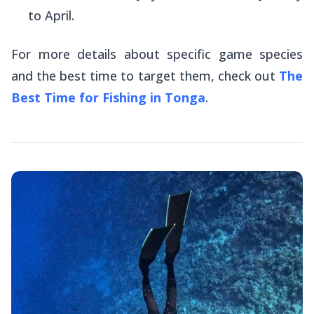
to April.
For more details about specific game species
and the best time to target them, check out
The
Best Time for Fishing in Tonga
.