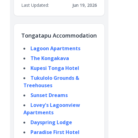
Last Updated:
Jun 19, 2026
Tongatapu Accommodation
Lagoon Apartments
The Kongakava
Kupesi Tonga Hotel
Tukulolo Grounds &
Treehouses
Sunset Dreams
Lovey's Lagoonview
Apartments
Dayspring Lodge
Paradise First Hotel