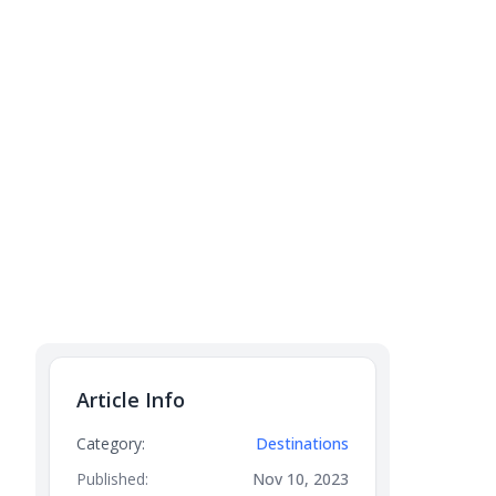
Article Info
Category:
Destinations
Published:
Nov 10, 2023