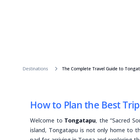
Destinations
The Complete Travel Guide to Tonga
How to Plan the Best Tri
Welcome to
Tongatapu
, the “Sacred S
island, Tongatapu is not only home to th
pad for arriving in Tonga and exploring th