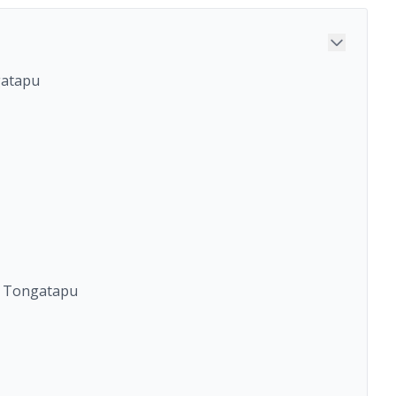
gatapu
o Tongatapu