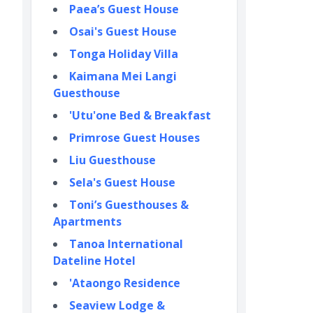
Paea’s Guest House
Osai's Guest House
Tonga Holiday Villa
Kaimana Mei Langi
Guesthouse
'Utu'one Bed & Breakfast
Primrose Guest Houses
Liu Guesthouse
Sela's Guest House
Toni’s Guesthouses &
Apartments
Tanoa International
Dateline Hotel
'Ataongo Residence
Seaview Lodge &