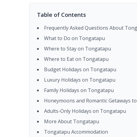
Table of Contents
Frequently Asked Questions About Ton
What to Do on Tongatapu
Where to Stay on Tongatapu
Where to Eat on Tongatapu
Budget Holidays on Tongatapu
Luxury Holidays on Tongatapu
Family Holidays on Tongatapu
Honeymoons and Romantic Getaways t
Adults-Only Holidays on Tongatapu
More About Tongatapu
Tongatapu Accommodation