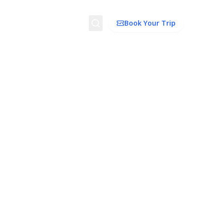
Search
Book Your Trip
ion
Things to Do
Transport
Trip Ideas