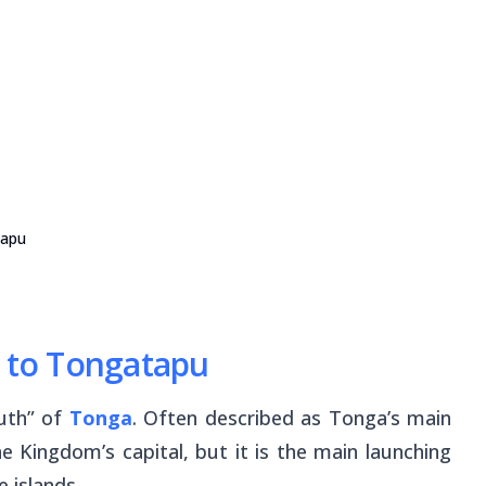
tapu
p to Tongatapu
outh” of
Tonga
. Often described as Tonga’s main
e Kingdom’s capital, but it is the main launching
e islands.