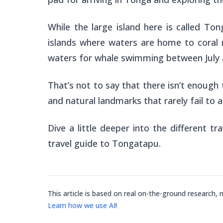
While the large island here is called Ton
islands where waters are home to coral r
waters for whale swimming between July 
That’s not to say that there isn’t enough 
and natural landmarks that rarely fail to 
Dive a little deeper into the different tr
travel guide to Tongatapu.
This article is based on real on-the-ground research, 
Learn how we use AI
!