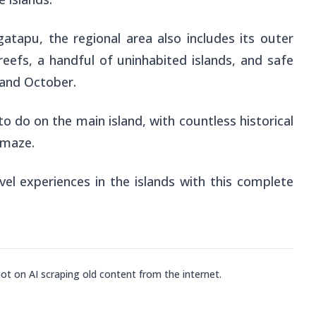
gatapu, the regional area also includes its outer
eefs, a handful of uninhabited islands, and safe
and October.
to do on the main island, with countless historical
amaze.
avel experiences in the islands with this complete
not on AI scraping old content from the internet.