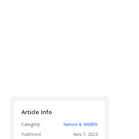
Article Info
Category:
Nature & Wildlife
Published:
Nov 7, 2023