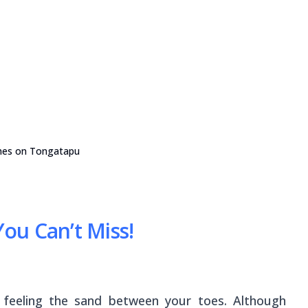
hes on Tongatapu
ou Can’t Miss!
 feeling the sand between your toes. Although