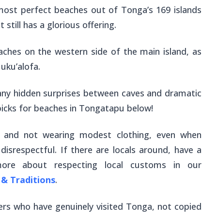
most perfect beaches out of Tonga’s 169 islands
 it still has a glorious offering.
aches on the western side of the main island, as
Nuku’alofa.
any hidden surprises between caves and dramatic
 picks for beaches in Tongatapu below!
, and not wearing modest clothing, even when
isrespectful. If there are locals around, have a
ore about respecting local customs in our
& Traditions
.
ers who have genuinely visited Tonga, not copied