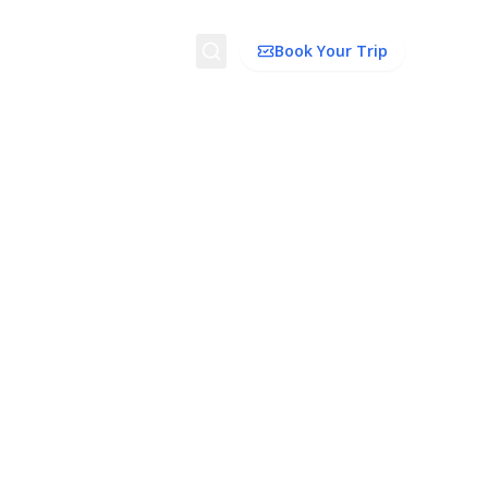
Search
Book Your Trip
ion
Things to Do
Transport
Trip Ideas