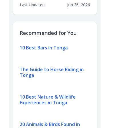
Last Updated:
Jun 26, 2026
Recommended for You
10 Best Bars in Tonga
The Guide to Horse Riding in
Tonga
10 Best Nature & Wildlife
Experiences in Tonga
20 Animals & Birds Found in