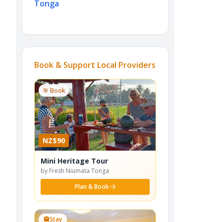
Tonga
Book & Support Local Providers
🎯 Book
NZ$90
Mini Heritage Tour
by Fresh Niumata Tonga
Plan & Book
🏨
Stay