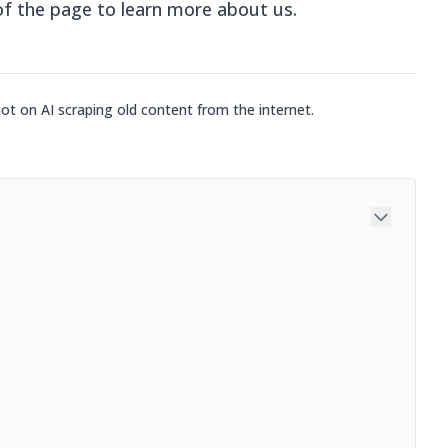
of the page to learn more about us.
not on AI scraping old content from the internet.