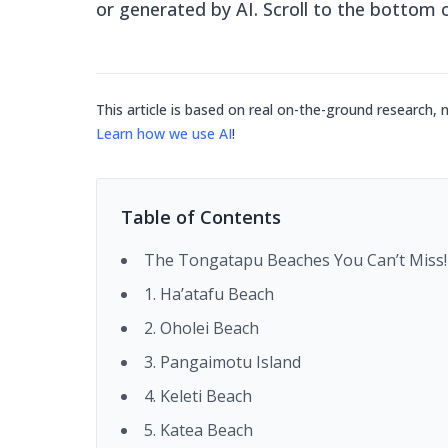
or generated by AI. Scroll to the bottom 
This article is based on real on-the-ground research, 
Learn how we use AI
!
Table of Contents
The Tongatapu Beaches You Can’t Miss!
1. Ha’atafu Beach
2. Oholei Beach
3. Pangaimotu Island
4. Keleti Beach
5. Katea Beach