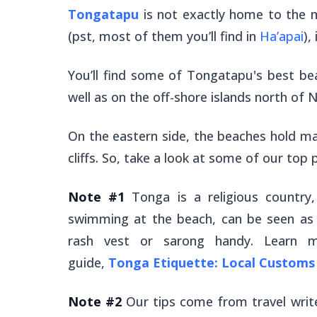
Tongatapu
is not exactly home to the 
(pst, most of them you’ll find in
Ha’apai
),
You’ll find some of Tongatapu's best be
well as on the off-shore islands north of 
On the eastern side, the beaches hold m
cliffs. So, take a look at some of our top
Note #1
Tonga is a religious country
swimming at the beach, can be seen as d
rash vest or sarong handy. Learn m
guide,
Tonga Etiquette: Local Customs 
Note #2
Our tips come from travel writ