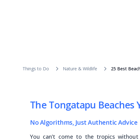
Things to Do
Nature & Wildlife
25 Best Beac
The Tongatapu Beaches Y
No Algorithms, Just Authentic Advice
You can’t come to the tropics without