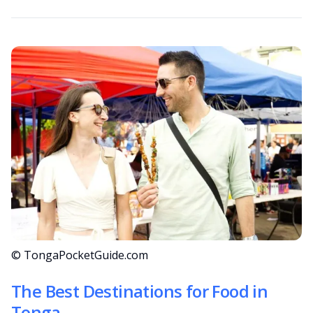
© TongaPocketGuide.com
The Best Destinations for Food in
Tonga