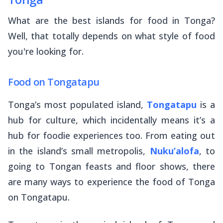
What are the best islands for food in Tonga?
Well, that totally depends on what style of food
you're looking for.
Food on Tongatapu
Tonga’s most populated island,
Tongatapu
is a
hub for culture, which incidentally means it’s a
hub for foodie experiences too. From eating out
in the island’s small metropolis,
Nuku’alofa
, to
going to Tongan feasts and floor shows, there
are many ways to experience the food of Tonga
on Tongatapu.