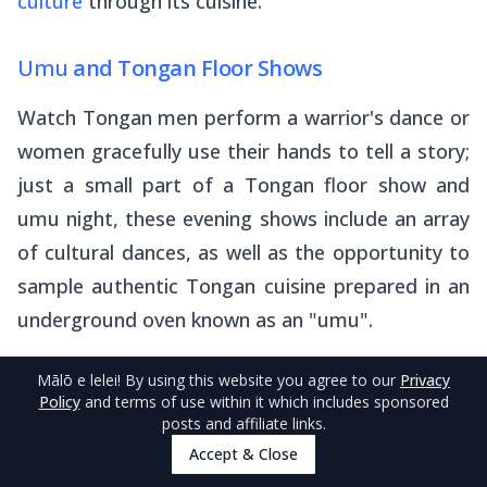
culture
through its cuisine.
Umu
and Tongan Floor Shows
Watch Tongan men perform a warrior's dance or
women gracefully use their hands to tell a story;
just a small part of a Tongan floor show and
umu
night, these evening shows include an array
of cultural dances, as well as the opportunity to
sample authentic Tongan cuisine prepared in an
underground oven known as an "
umu
".
And in true Tongan spirit, you will be encouraged
Mālō e lelei
! By using this website you agree to our
Privacy
Policy
and terms of use within it which includes sponsored
to eat more than is reasonable!
posts and affiliate links.
Accept & Close
Popular options include
Katea Retreat
, where