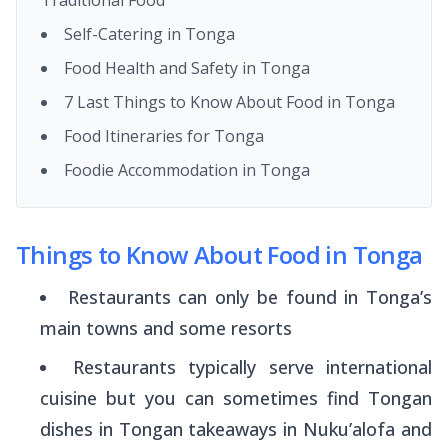
Self-Catering in Tonga
Food Health and Safety in Tonga
7 Last Things to Know About Food in Tonga
Food Itineraries for Tonga
Foodie Accommodation in Tonga
Things to Know About Food in Tonga
Restaurants can only be found in Tonga’s
main towns and some resorts
Restaurants typically serve international
cuisine but you can sometimes find Tongan
dishes in Tongan takeaways in Nuku’alofa and