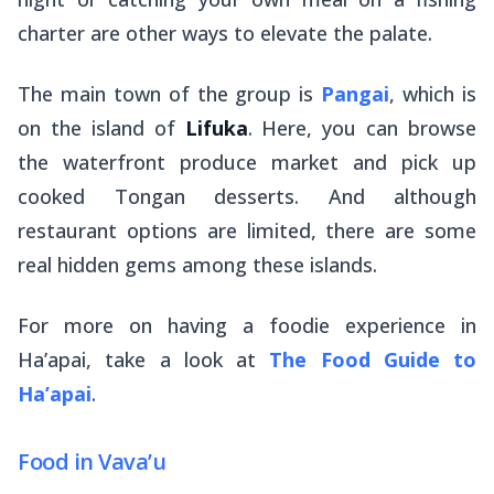
charter are other ways to elevate the palate.
The main town of the group is
Pangai
, which is
on the island of
Lifuka
. Here, you can browse
the waterfront produce market and pick up
cooked Tongan desserts. And although
restaurant options are limited, there are some
real hidden gems among these islands.
For more on having a foodie experience in
Ha’apai, take a look at
The Food Guide to
Ha’apai
.
Food in Vava’u