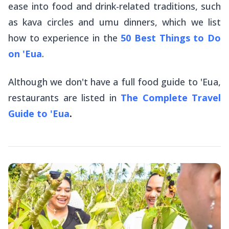
ease into food and drink-related traditions, such
as kava circles and
umu
dinners, which we list
how to experience in the
50 Best Things to Do
on 'Eua
.
Although we don't have a full food guide to 'Eua,
restaurants are listed in
The Complete Travel
Guide to 'Eua
.