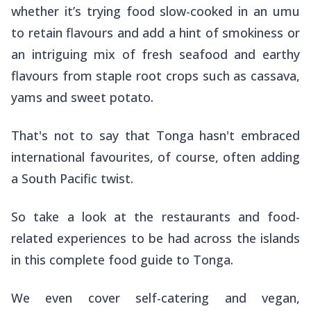
whether it’s trying food slow-cooked in an
umu
to retain flavours and add a hint of smokiness or
an intriguing mix of fresh seafood and earthy
flavours from staple root crops such as cassava,
yams and sweet potato.
That's not to say that Tonga hasn't embraced
international favourites, of course, often adding
a South Pacific twist.
So take a look at the restaurants and food-
related experiences to be had across the islands
in this complete food guide to Tonga.
We even cover self-catering and vegan,