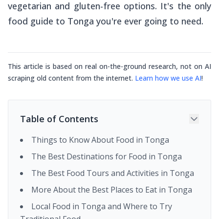
vegetarian and gluten-free options. It's the only
food guide to Tonga you're ever going to need.
This article is based on real on-the-ground research, not on AI
scraping old content from the internet.
Learn how we use AI
!
Table of Contents
Things to Know About Food in Tonga
The Best Destinations for Food in Tonga
The Best Food Tours and Activities in Tonga
More About the Best Places to Eat in Tonga
Local Food in Tonga and Where to Try
Traditional Food