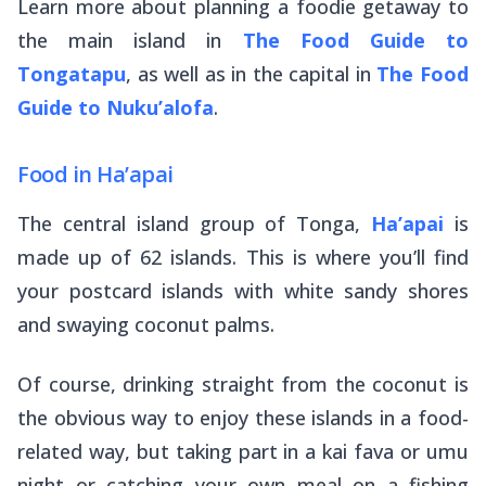
Learn more about planning a foodie getaway to
the main island in
The Food Guide to
Tongatapu
, as well as in the capital in
The Food
Guide to Nuku’alofa
.
Food in Ha’apai
The central island group of Tonga,
Ha’apai
is
made up of 62 islands. This is where you’ll find
your postcard islands with white sandy shores
and swaying coconut palms.
Of course, drinking straight from the coconut is
the obvious way to enjoy these islands in a food-
related way, but taking part in a
kai fava
or
umu
night or catching your own meal on a fishing