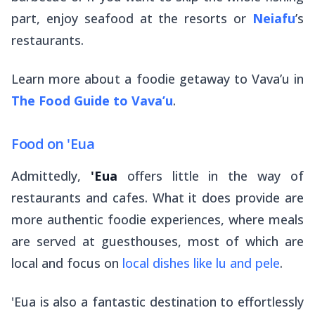
part, enjoy seafood at the resorts or
Neiafu
’s
restaurants.
Learn more about a foodie getaway to Vava’u in
The Food Guide to Vava’u
.
Food on 'Eua
Admittedly,
'Eua
offers little in the way of
restaurants and cafes. What it
does
provide are
more authentic foodie experiences, where meals
are served at guesthouses, most of which are
local and focus on
local dishes like
lu
and
pele
.
'Eua is also a fantastic destination to effortlessly