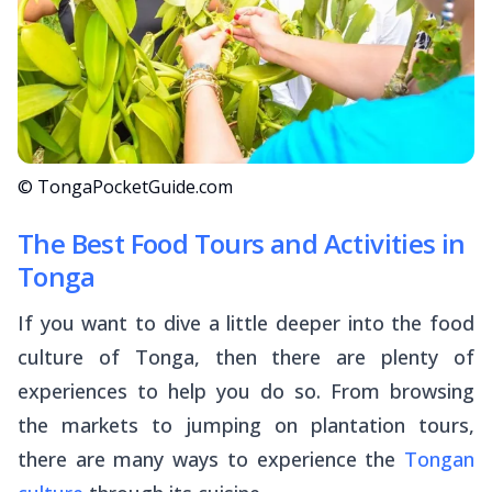
© TongaPocketGuide.com
The Best Food Tours and Activities in
Tonga
If you want to dive a little deeper into the food
culture of Tonga, then there are plenty of
experiences to help you do so. From browsing
the markets to jumping on plantation tours,
there are many ways to experience the
Tongan