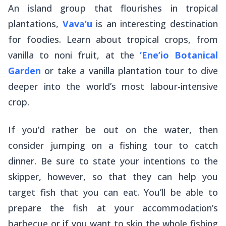
An island group that flourishes in tropical
plantations,
Vava’u
is an interesting destination
for foodies. Learn about tropical crops, from
vanilla to noni fruit, at the
‘Ene’io Botanical
Garden
or take a vanilla plantation tour to dive
deeper into the world’s most labour-intensive
crop.
If you’d rather be out on the water, then
consider jumping on a fishing tour to catch
dinner. Be sure to state your intentions to the
skipper, however, so that they can help you
target fish that you can eat. You’ll be able to
prepare the fish at your accommodation’s
barbecue or if you want to skip the whole fishing