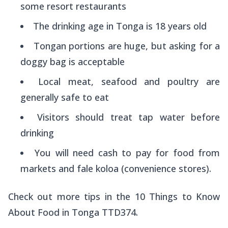
some resort restaurants
The drinking age in Tonga is 18 years old
Tongan portions are huge, but asking for a
doggy bag is acceptable
Local meat, seafood and poultry are
generally safe to eat
Visitors should treat tap water before
drinking
You will need cash to pay for food from
markets and fale koloa (convenience stores).
Check out more tips in the 10 Things to Know
About Food in Tonga TTD374.