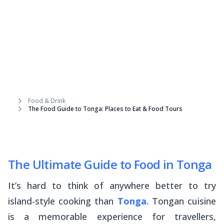
Food & Drink
The Food Guide to Tonga: Places to Eat & Food Tours
The Ultimate Guide to Food in Tonga
It’s hard to think of anywhere better to try
island-style cooking than
Tonga
. Tongan cuisine
is a memorable experience for travellers,