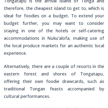
Tongatapu is the arrival island of Tonga and
therefore, the cheapest island to get to, which is
ideal for foodies on a budget. To extend your
budget further, you may want to consider
staying in one of the hotels or self-catering
accommodations in Nuku’alofa, making use of
the local produce markets for an authentic local
experience.
Alternatively, there are a couple of resorts in the
eastern forest and shores of Tongatapu,
offering their own foodie drawcards, such as
traditional Tongan feasts accompanied by
cultural performances.