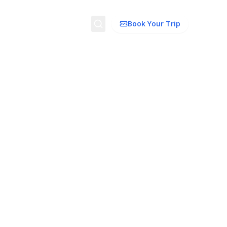
Search
Book Your Trip
ion
Things to Do
Transport
Trip Ideas