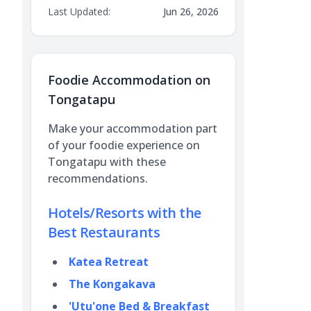
Last Updated:
Jun 26, 2026
Foodie Accommodation on
Tongatapu
Make your accommodation part
of your foodie experience on
Tongatapu with these
recommendations.
Hotels/Resorts with the
Best Restaurants
Katea Retreat
The Kongakava
'Utu'one Bed & Breakfast