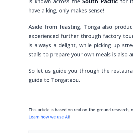
is known across the
South Pacific
for it
have a king, only makes sense!
Aside from feasting, Tonga also produc
experienced further through factory tour
is always a delight, while picking up st
stalls to prepare your own meals is also 
So let us guide you through the restauran
guide to Tongatapu.
This article is based on real on-the-ground research, 
Learn how we use AI
!