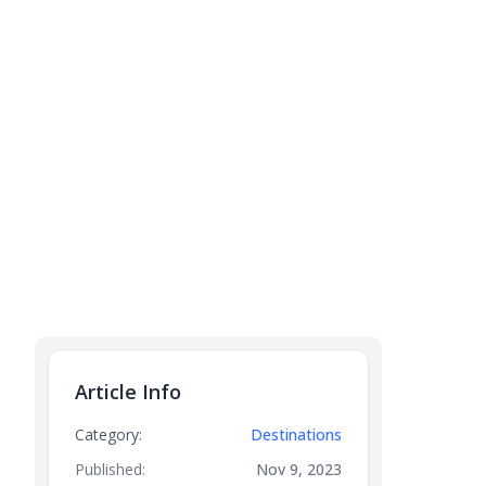
Article Info
Category:
Destinations
Published:
Nov 9, 2023