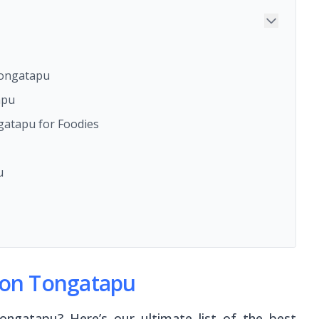
Tongatapu
apu
atapu for Foodies
u
t on Tongatapu
ngatapu? Here’s our ultimate list of the best