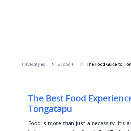
Travel Styles
#Foodie
The Food Guide to Ton
The Best Food Experience
Tongatapu
Food is more than just a necessity, it’s 