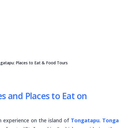
gatapu: Places to Eat & Food Tours
s and Places to Eat on
an experience on the island of
Tongatapu
.
Tonga