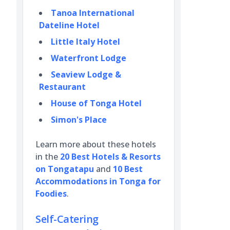
Tanoa International
Dateline Hotel
Little Italy Hotel
Waterfront Lodge
Seaview Lodge &
Restaurant
House of Tonga Hotel
Simon's Place
Learn more about these hotels
in the
20 Best Hotels & Resorts
on Tongatapu
and
10 Best
Accommodations in Tonga for
Foodies
.
Self-Catering