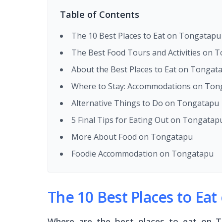
Table of Contents
The 10 Best Places to Eat on Tongatapu
The Best Food Tours and Activities on 
About the Best Places to Eat on Tongat
Where to Stay: Accommodations on Tong
Alternative Things to Do on Tongatapu
5 Final Tips for Eating Out on Tongatap
More About Food on Tongatapu
Foodie Accommodation on Tongatapu
The 10 Best Places to Ea
Where are the best places to eat on To