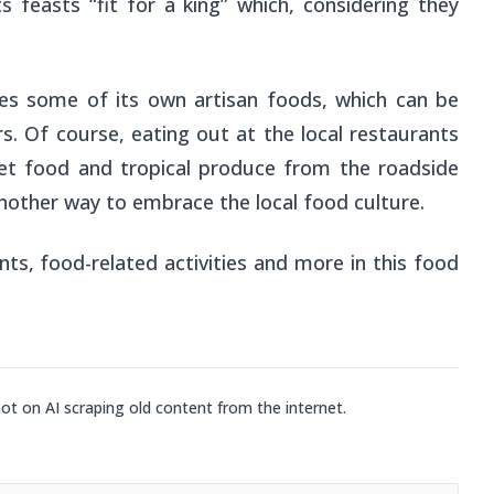
s feasts “fit for a king” which, considering they
es some of its own artisan foods, which can be
s. Of course, eating out at the local restaurants
reet food and tropical produce from the roadside
another way to embrace the local food culture.
ts, food-related activities and more in this food
not on AI scraping old content from the internet.