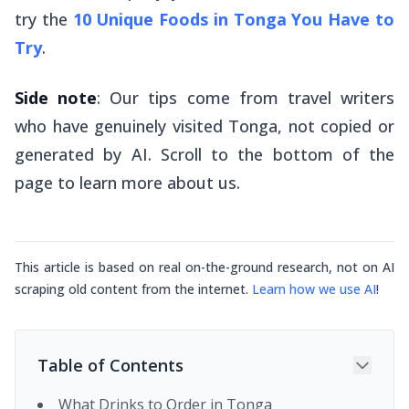
try the
10 Unique Foods in Tonga You Have to
Try
.
Side note
: Our tips come from travel writers
who have genuinely visited Tonga, not copied or
generated by AI. Scroll to the bottom of the
page to learn more about us.
This article is based on real on-the-ground research, not on AI
scraping old content from the internet.
Learn how we use AI
!
Table of Contents
What Drinks to Order in Tonga