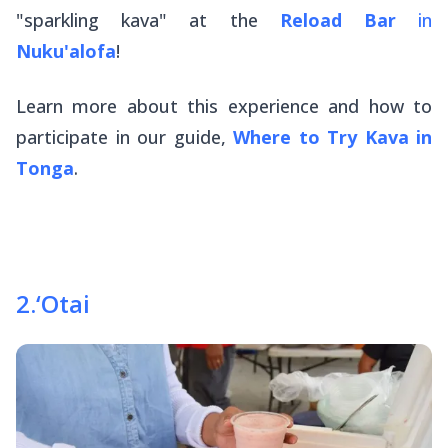
"sparkling kava" at the
Reload Bar
in
Nuku'alofa
!
Learn more about this experience and how to
participate in our guide,
Where to Try Kava in
Tonga
.
2
.
‘Otai