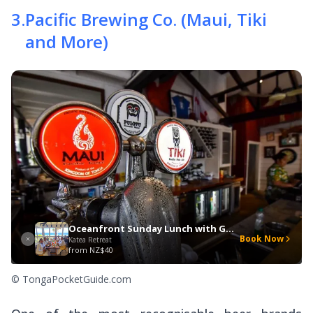
3
.
Pacific Brewing Co. (Maui, Tiki
and More)
Oceanfront Sunday Lunch with Gospel Music
Book Now
Katea Retreat
from
NZ$40
© TongaPocketGuide.com