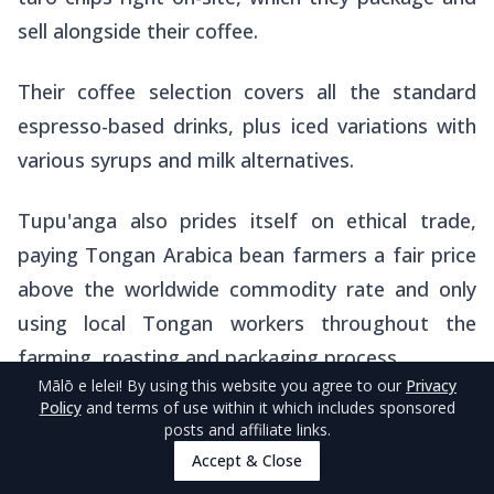
sell alongside their coffee.
Their coffee selection covers all the standard
espresso-based drinks, plus iced variations with
various syrups and milk alternatives.
Tupu'anga also prides itself on ethical trade,
paying Tongan Arabica bean farmers a fair price
above the worldwide commodity rate and only
using local Tongan workers throughout the
farming, roasting and packaging process.
Mālō e lelei
! By using this website you agree to our
Privacy
Policy
and terms of use within it which includes sponsored
The café operates from 8 am to 4 pm Monday
posts and affiliate links.
to Friday and 8 am to 1 pm Saturday, staying
Accept & Close
closed on Sundays.