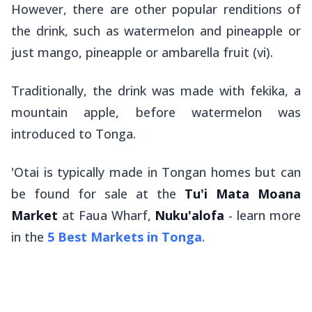
However, there are other popular renditions of
the drink, such as watermelon and pineapple or
just mango, pineapple or ambarella fruit (
vi
).
Traditionally, the drink was made with
fekika
, a
mountain apple, before watermelon was
introduced to Tonga.
'Otai is typically made in Tongan homes but can
be found for sale at the
Tu'i Mata Moana
Market
at Faua Wharf,
Nuku'alofa
- learn more
in the
5 Best Markets in Tonga
.