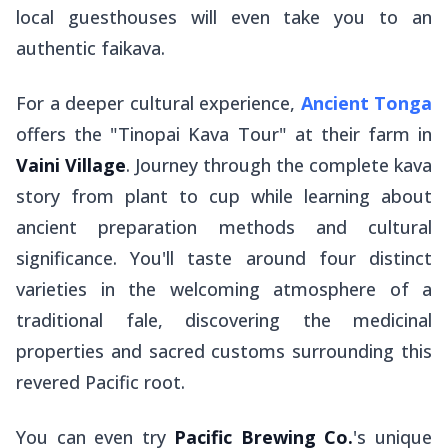
local guesthouses will even take you to an
authentic
faikava
.
For a deeper cultural experience,
Ancient Tonga
offers the "Tinopai Kava Tour" at their farm in
Vaini Village
. Journey through the complete kava
story from plant to cup while learning about
ancient preparation methods and cultural
significance. You'll taste around four distinct
varieties in the welcoming atmosphere of a
traditional
fale
, discovering the medicinal
properties and sacred customs surrounding this
revered Pacific root.
You can even try
Pacific Brewing Co.
's unique