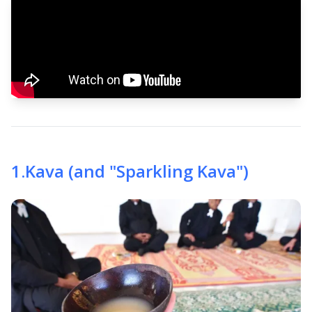
1
.
Kava (and "Sparkling Kava")