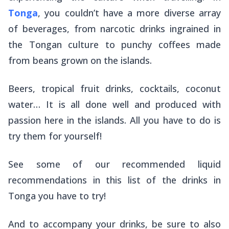
Tonga
, you couldn’t have a more diverse array
of beverages, from narcotic drinks ingrained in
the Tongan culture to punchy coffees made
from beans grown on the islands.
Beers, tropical fruit drinks, cocktails, coconut
water… It is all done well and produced with
passion here in the islands. All you have to do is
try them for yourself!
See some of our recommended liquid
recommendations in this list of the drinks in
Tonga you have to try!
And to accompany your drinks, be sure to also