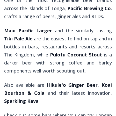
One of the most recognisable beer brands
across the islands of Tonga,
Pacific Brewing Co
.
crafts a range of beers, ginger ales and RTDs.
Maui Pacific Larger
and the similarly tasting
Tiki Pale Ale
are the easiest to find on tap and in
bottles in bars, restaurants and resorts across
The Kingdom, while
Pulotu Coconut Stout
is a
darker beer with strong coffee and barley
components well worth scouting out.
Also available are
Hikule'o Ginger Beer
,
Koai
Bourbon & Cola
and their latest innovation,
Sparkling Kava
.
Check out some bars where you can try Tongan