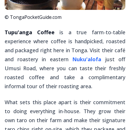
© TongaPocketGuide.com
Tupu'anga Coffee
is a true farm-to-table
experience where coffee is handpicked, roasted
and packaged right here in Tonga. Visit their café
and roastery in eastern
Nuku'alofa
just off
Umusi Road, where you can taste their freshly
roasted coffee and take a complimentary
informal tour of their roasting area.
What sets this place apart is their commitment
to doing everything in-house. They grow their
own taro on their farm and make their signature
taro chips right on-site, which they package and