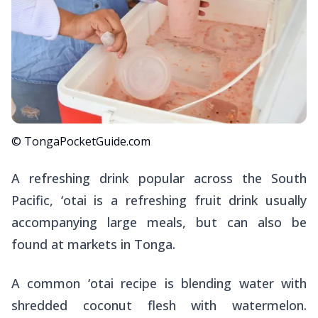
© TongaPocketGuide.com
A refreshing drink popular across the South
Pacific,
‘otai
is a refreshing fruit drink usually
accompanying large meals, but can also be
found at markets in Tonga.
A common ‘otai recipe is blending water with
shredded coconut flesh with watermelon.