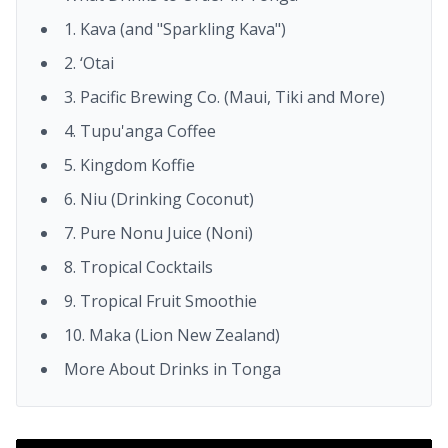
1. Kava (and "Sparkling Kava")
2. ‘Otai
3. Pacific Brewing Co. (Maui, Tiki and More)
4. Tupu'anga Coffee
5. Kingdom Koffie
6. Niu (Drinking Coconut)
7. Pure Nonu Juice (Noni)
8. Tropical Cocktails
9. Tropical Fruit Smoothie
10. Maka (Lion New Zealand)
More About Drinks in Tonga