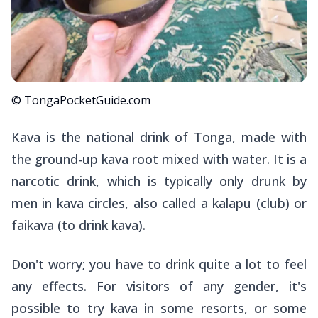
© TongaPocketGuide.com
Kava is the national drink of Tonga, made with
the ground-up kava root mixed with water. It is a
narcotic drink, which is typically only drunk by
men in kava circles, also called a
kalapu
(club) or
faikava
(to drink kava).
Don't worry; you have to drink quite a lot to feel
any effects. For visitors of any gender, it's
possible to try kava in some resorts, or some