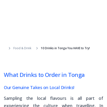
Food & Drink
10 Drinks in Tonga You HAVE to Try!
What Drinks to Order in Tonga
Our Genuine Takes on Local Drinks!
Sampling the local flavours is all part of
experiencing the culture when travelling. In