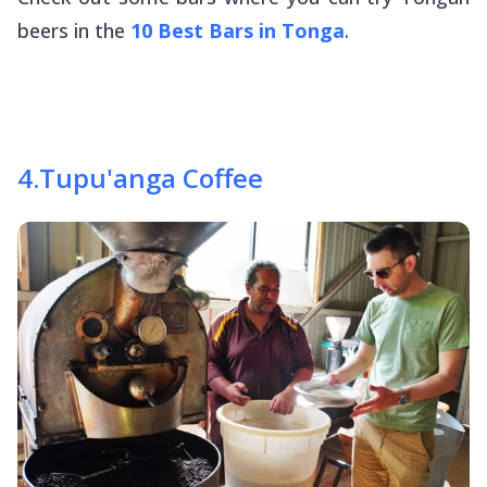
beers in the
10 Best Bars in Tonga
.
4
.
Tupu'anga Coffee