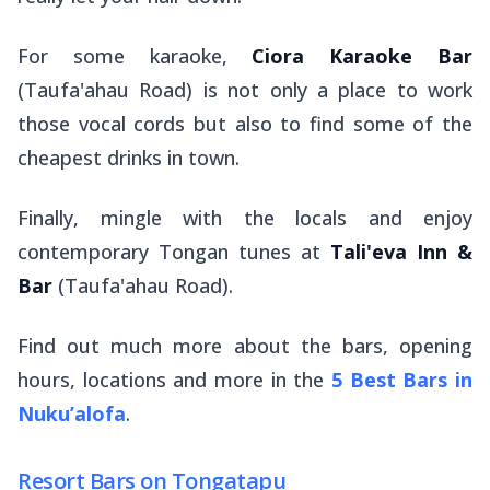
For some karaoke,
Ciora Karaoke Bar
(Taufa'ahau Road) is not only a place to work
those vocal cords but also to find some of the
cheapest drinks in town.
Finally, mingle with the locals and enjoy
contemporary Tongan tunes at
Tali'eva Inn &
Bar
(Taufa'ahau Road).
Find out
much
more about the bars, opening
hours, locations and more in the
5 Best Bars in
Nuku’alofa
.
Resort Bars on Tongatapu