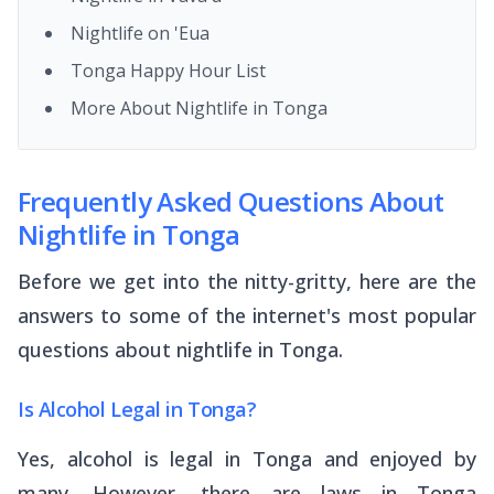
Nightlife on 'Eua
Tonga Happy Hour List
More About Nightlife in Tonga
Frequently Asked Questions About
Nightlife in Tonga
Before we get into the nitty-gritty, here are the
answers to some of the internet's most popular
questions about nightlife in Tonga.
Is Alcohol Legal in Tonga?
Yes, alcohol is legal in Tonga and enjoyed by
many. However, there are laws in Tonga