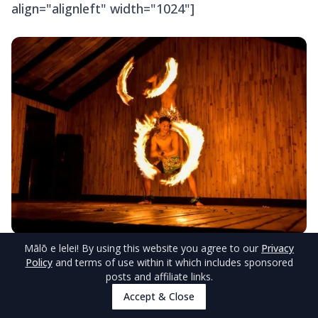
align="alignleft" width="1024"]
Mālō e lelei
! By using this website you agree to our
Privacy
© TongaPocketGuide.com
Policy
and terms of use within it which includes sponsored
posts and affiliate links.
© TongaPocketGuide.com[/caption]
Accept & Close