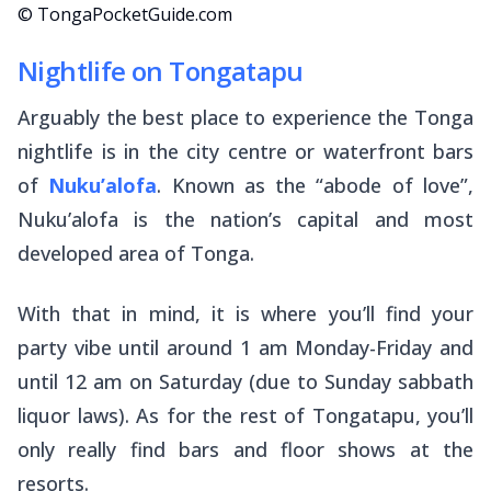
© TongaPocketGuide.com
Nightlife on Tongatapu
Arguably the best place to experience the Tonga
nightlife is in the city centre or waterfront bars
of
Nuku’alofa
. Known as the “abode of love”,
Nuku’alofa is the nation’s capital and most
developed area of Tonga.
With that in mind, it is where you’ll find your
party vibe until around 1 am Monday-Friday and
until 12 am on Saturday (due to Sunday sabbath
liquor laws). As for the rest of Tongatapu, you’ll
only really find bars and floor shows at the
resorts.