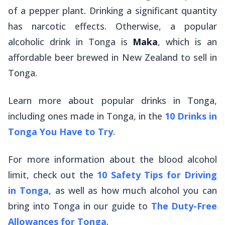
of a pepper plant. Drinking a significant quantity
has narcotic effects. Otherwise, a popular
alcoholic drink in Tonga is
Maka
, which is an
affordable beer brewed in New Zealand to sell in
Tonga.
Learn more about popular drinks in Tonga,
including ones made in Tonga, in the
10 Drinks in
Tonga You Have to Try
.
For more information about the blood alcohol
limit, check out the
10 Safety Tips for Driving
in Tonga
, as well as how much alcohol you can
bring into Tonga in our guide to
The Duty-Free
Allowances for Tonga
.