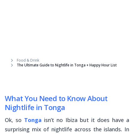
Food & Drink
The Ultimate Guide to Nightlife in Tonga + Happy Hour List
What You Need to Know About
Nightlife in Tonga
Ok, so
Tonga
isn’t no Ibiza but it does have a
surprising mix of nightlife across the islands. In