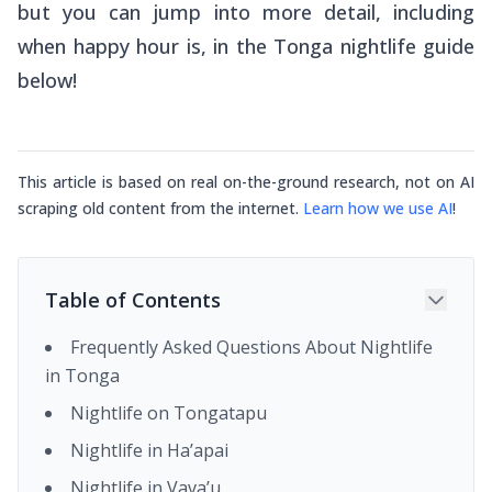
but you can jump into more detail, including
when happy hour is, in the Tonga nightlife guide
below!
This article is based on real on-the-ground research, not on AI
scraping old content from the internet.
Learn how we use AI
!
Table of Contents
Frequently Asked Questions About Nightlife
in Tonga
Nightlife on Tongatapu
Nightlife in Ha’apai
Nightlife in Vava’u