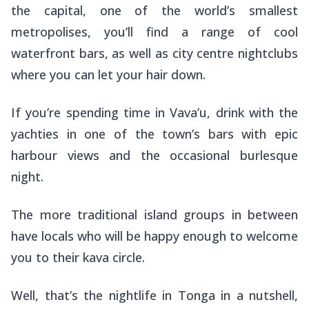
the capital, one of the world’s smallest
metropolises, you’ll find a range of cool
waterfront bars, as well as city centre nightclubs
where you can let your hair down.
If you’re spending time in Vava’u, drink with the
yachties in one of the town’s bars with epic
harbour views and the occasional burlesque
night.
The more traditional island groups in between
have locals who will be happy enough to welcome
you to their kava circle.
Well, that’s the nightlife in Tonga in a nutshell,