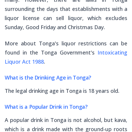
surrounding the days that establishments with a
liquor license can sell liquor, which excludes
Sunday, Good Friday and Christmas Day.
More about Tonga's liquor restrictions can be
found in the Tonga Government's
Intoxicating
Liquor Act 1988
.
What is the Drinking Age in Tonga?
The legal drinking age in Tonga is 18 years old.
What is a Popular Drink in Tonga?
A popular drink in Tonga is not alcohol, but kava,
which is a drink made with the ground-up roots