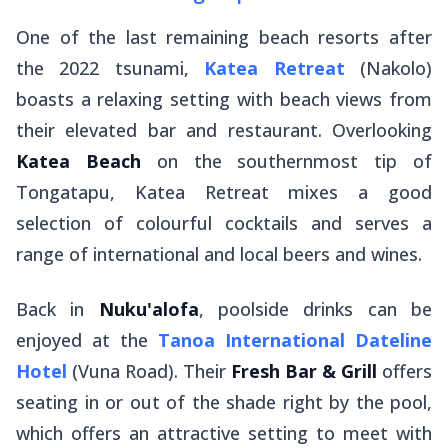
One of the last remaining beach resorts after
the 2022 tsunami,
Katea Retreat
(Nakolo)
boasts a relaxing setting with beach views from
their elevated bar and restaurant. Overlooking
Katea Beach
on the southernmost tip of
Tongatapu, Katea Retreat mixes a good
selection of colourful cocktails and serves a
range of international and local beers and wines.
Back in
Nuku'alofa
, poolside drinks can be
enjoyed at the
Tanoa International Dateline
Hotel
(Vuna Road). Their
Fresh Bar & Grill
offers
seating in or out of the shade right by the pool,
which offers an attractive setting to meet with