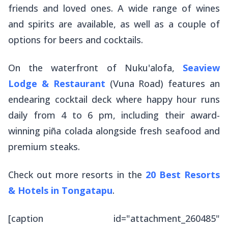
friends and loved ones. A wide range of wines
and spirits are available, as well as a couple of
options for beers and cocktails.
On the waterfront of Nuku'alofa,
Seaview
Lodge & Restaurant
(Vuna Road) features an
endearing cocktail deck where happy hour runs
daily from 4 to 6 pm, including their award-
winning piña colada alongside fresh seafood and
premium steaks.
Check out more resorts in the
20 Best Resorts
& Hotels in Tongatapu
.
[caption id="attachment_260485"