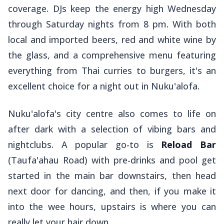
coverage. DJs keep the energy high Wednesday
through Saturday nights from 8 pm. With both
local and imported beers, red and white wine by
the glass, and a comprehensive menu featuring
everything from Thai curries to burgers, it's an
excellent choice for a night out in Nuku'alofa.
Nuku'alofa's city centre also comes to life on
after dark with a selection of vibing bars and
nightclubs. A popular go-to is
Reload Bar
(Taufa'ahau Road) with pre-drinks and pool get
started in the main bar downstairs, then head
next door for dancing, and then, if you make it
into the wee hours, upstairs is where you can
really let your hair down.