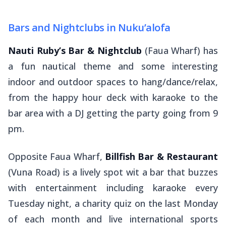
Bars and Nightclubs in Nuku’alofa
Nauti Ruby’s Bar & Nightclub
(Faua Wharf) has
a fun nautical theme and some interesting
indoor and outdoor spaces to hang/dance/relax,
from the happy hour deck with karaoke to the
bar area with a DJ getting the party going from 9
pm.
Opposite Faua Wharf,
Billfish Bar & Restaurant
(Vuna Road) is a lively spot wit a bar that buzzes
with entertainment including karaoke every
Tuesday night, a charity quiz on the last Monday
of each month and live international sports