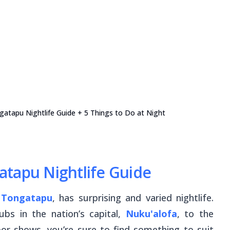
gatapu Nightlife Guide + 5 Things to Do at Night
atapu Nightlife Guide
f
Tongatapu
, has surprising and varied nightlife.
ubs in the nation’s capital,
Nuku'alofa
, to the
floor shows, you’re sure to find something to suit