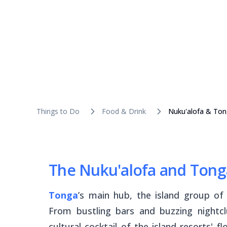
Things to Do
Food & Drink
Nuku'alofa & Ton
The Nuku'alofa and Tong
Tonga
’s main hub, the island group o
From bustling bars and buzzing nightcl
cultural cocktail of the island resorts' 