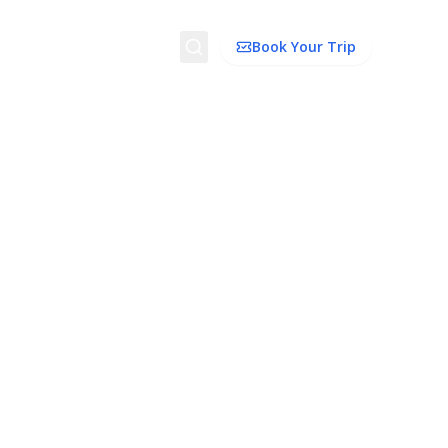
Search
Book Your Trip
ion
Things to Do
Transport
Trip Ideas