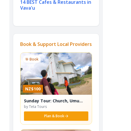
14 BEST Cafes & Restaurants in
Vava'u
Book & Support Local Providers
🎯 Book
NZ$100
Sunday Tour: Church, Umu
Lunch, Anahulu Beach - TT9
by Teta Tours
Plan & Book