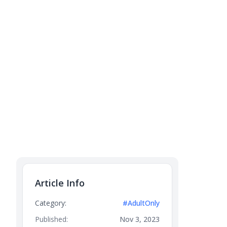
Article Info
Category:
#AdultOnly
Published:
Nov 3, 2023