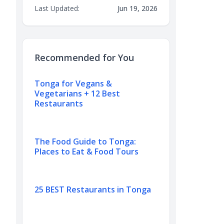
Last Updated:
Jun 19, 2026
Recommended for You
Tonga for Vegans &
Vegetarians + 12 Best
Restaurants
The Food Guide to Tonga:
Places to Eat & Food Tours
25 BEST Restaurants in Tonga