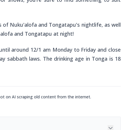
 of Nuku'alofa and Tongatapu's nightlife, as well
'alofa and Tongatapu at night!
until around 12/1 am Monday to Friday and close
day sabbath laws. The drinking age in Tonga is 18
not on AI scraping old content from the internet.