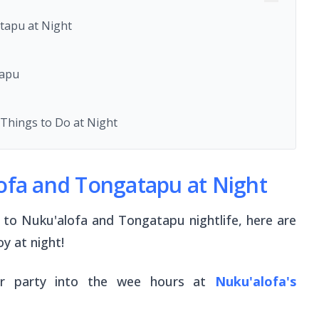
tapu at Night
tapu
Things to Do at Night
lofa and Tongatapu at Night
to Nuku'alofa and Tongatapu nightlife, here are
y at night!
or party into the wee hours at
Nuku'alofa's