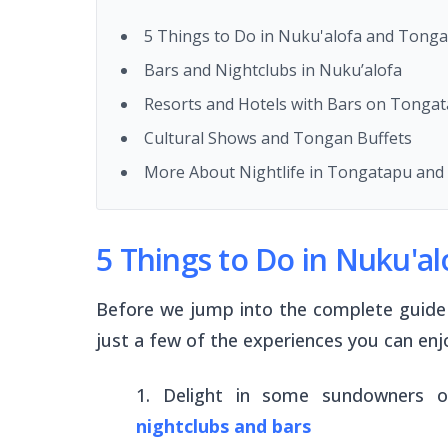
5 Things to Do in Nuku'alofa and Tonga
Bars and Nightclubs in Nuku’alofa
Resorts and Hotels with Bars on Tonga
Cultural Shows and Tongan Buffets
More About Nightlife in Tongatapu and 
5 Things to Do in Nuku'a
Before we jump into the complete guide 
just a few of the experiences you can enjo
Delight in some sundowners 
nightclubs and bars