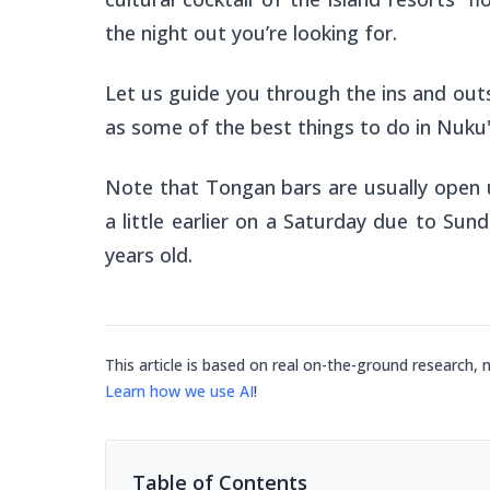
the night out you’re looking for.
Let us guide you through the ins and outs
as some of the best things to do in Nuku
Note that Tongan bars are usually open 
a little earlier on a Saturday due to Sun
years old.
This article is based on real on-the-ground research, 
Learn how we use AI
!
Table of Contents