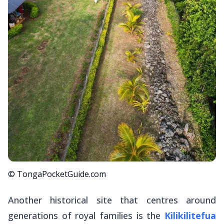
© TongaPocketGuide.com
Another historical site that centres around
generations of royal families is the
Kilikilitefua