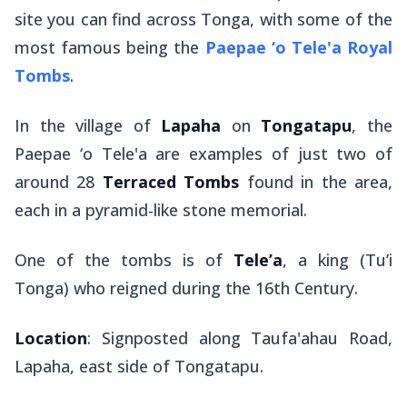
site you can find across Tonga, with some of the
most famous being the
Paepae ‘o Tele'a Royal
Tombs
.
In the village of
Lapaha
on
Tongatapu
, the
Paepae ‘o Tele'a are examples of just two of
around 28
Terraced
Tombs
found in the area,
each in a pyramid-like stone memorial.
One of the tombs is of
Tele’a
, a king (
Tu’i
Tonga
) who reigned during the 16th Century.
Location
: Signposted along Taufa'ahau Road,
Lapaha, east side of Tongatapu.