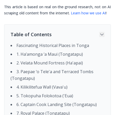
This article is based on real on-the-ground research, not on AI
scraping old content from the internet.
Learn how we use AI
!
Table of Contents
Fascinating Historical Places in Tonga
1. Ha’amonga ‘a Maui (Tongatapu)
2. Velata Mound Fortress (Ha'apai)
3. Paepae ‘o Tele'a and Terraced Tombs
(Tongatapu)
4. Kilikilitefua Wall (Vava'u)
5. Tokopuha Folokotoa ('Eua)
6. Captain Cook Landing Site (Tongatapu)
7. Royal Palace (Tongatapu)