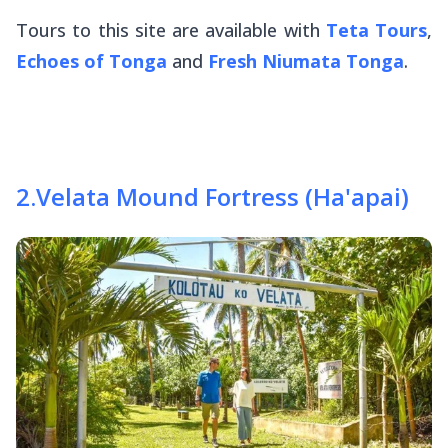
Tours to this site are available with
Teta Tours
,
Echoes of Tonga
and
Fresh Niumata Tonga
.
2
.
Velata Mound Fortress (Ha'apai)