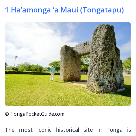
1
.
Ha’amonga ‘a Maui (Tongatapu)
© TongaPocketGuide.com
The most iconic historical site in Tonga is