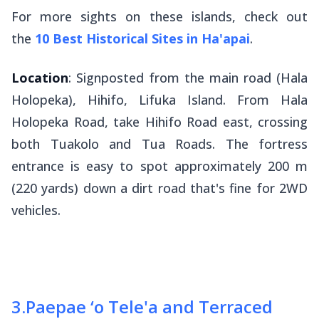
For more sights on these islands, check out
the
10 Best Historical Sites in Ha'apai
.
Location
: Signposted from the main road (Hala
Holopeka), Hihifo, Lifuka Island. From Hala
Holopeka Road, take Hihifo Road east, crossing
both Tuakolo and Tua Roads. The fortress
entrance is easy to spot approximately 200 m
(220 yards) down a dirt road that's fine for 2WD
vehicles.
3
.
Paepae ‘o Tele'a and Terraced