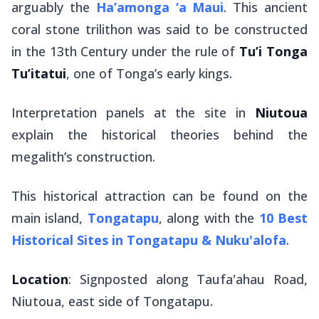
arguably the
Ha’amonga ‘a Maui
. This ancient
coral stone trilithon was said to be constructed
in the 13th Century under the rule of
Tu’i Tonga
Tu’itatui
, one of Tonga’s early kings.
Interpretation panels at the site in
Niutoua
explain the historical theories behind the
megalith’s construction.
This historical attraction can be found on the
main island,
Tongatapu
, along with the
10 Best
Historical Sites in Tongatapu & Nuku'alofa
.
Location
: Signposted along Taufa'ahau Road,
Niutoua, east side of Tongatapu.