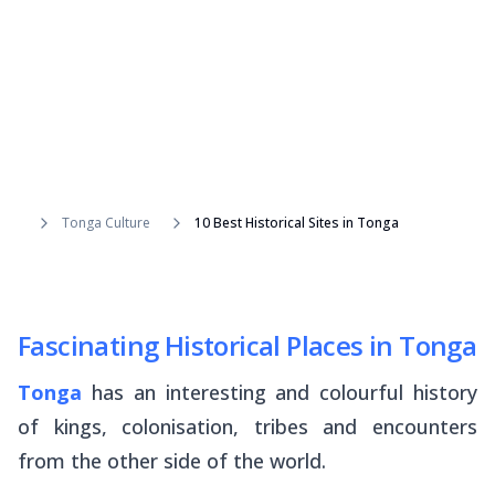
Tonga Culture
10 Best Historical Sites in Tonga
Fascinating Historical Places in Tonga
Tonga
has an interesting and colourful history
of kings, colonisation, tribes and encounters
from the other side of the world.