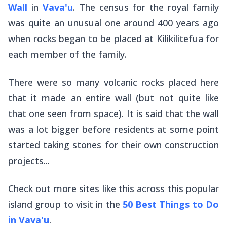
Wall
in
Vava'u
. The census for the royal family
was quite an unusual one around 400 years ago
when rocks began to be placed at Kilikilitefua for
each member of the family.
There were so many volcanic rocks placed here
that it made an entire wall (but not quite like
that one seen from space). It is said that the wall
was a lot bigger before residents at some point
started taking stones for their own construction
projects...
Check out more sites like this across this popular
island group to visit in the
50 Best Things to Do
in Vava'u
.