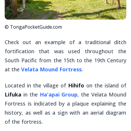
© TongaPocketGuide.com
Check out an example of a traditional ditch
fortification that was used throughout the
South Pacific from the 15th to the 19th Century
at the
Velata Mound Fortress
.
Located in the village of
Hihifo
on the island of
Lifuka
in the
Ha'apai Group
, the Velata Mound
Fortress is indicated by a plaque explaining the
history, as well as a sign with an aerial diagram
of the fortress.