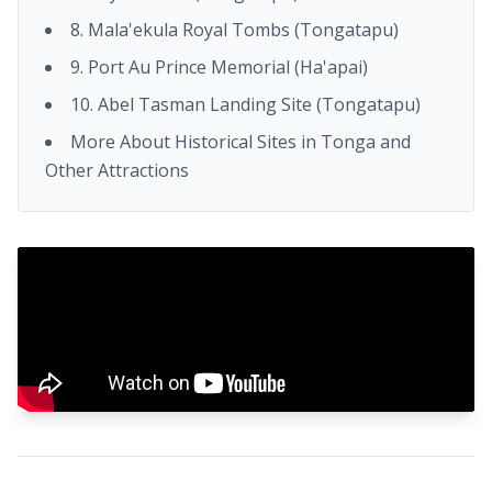
8. Mala'ekula Royal Tombs (Tongatapu)
9. Port Au Prince Memorial (Ha'apai)
10. Abel Tasman Landing Site (Tongatapu)
More About Historical Sites in Tonga and
Other Attractions