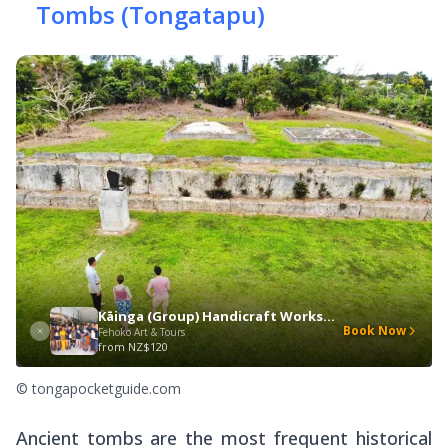
Tombs (Tongatapu)
Kāinga (Group) Handicraft Workshop
Book Now
Fehoko Art & Tours
from
NZ$120
© tongapocketguide.com
Ancient tombs are the most frequent historical