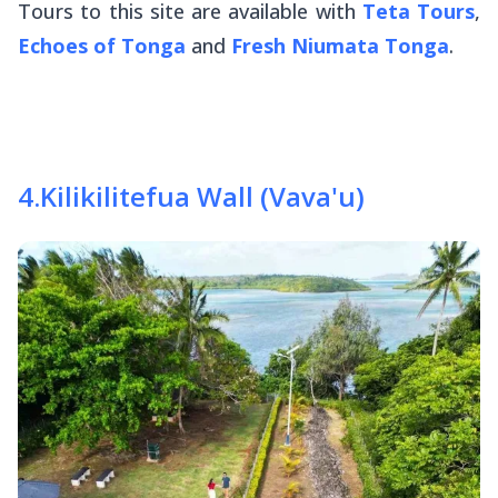
Tours to this site are available with
Teta Tours
,
Echoes of Tonga
and
Fresh Niumata Tonga
.
4
.
Kilikilitefua Wall (Vava'u)