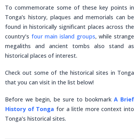
To commemorate some of these key points in
Tonga’s history, plaques and memorials can be
found in historically significant places across the
country's
four main island groups
, while strange
megaliths and ancient tombs also stand as
historical places of interest.
Check out some of the historical sites in Tonga
that you can visit in the list below!
Before we begin, be sure to bookmark
A Brief
History of Tonga
for a little more context into
Tonga's historical sites.