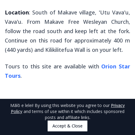
Location
: South of Makave village, 'Utu Vava'u,
Vava'u. From Makave Free Wesleyan Church,
follow the road south and keep left at the fork.
Continue on this road for approximately 400 m
(440 yards) and Kilikilitefua Wall is on your left.
Tours to this site are available with
Orion Star
Tours
.
Mālō e lelei
! By using this website you agree to our
Privacy
Policy
and terms of use within it which includes sponsored
posts and affiliate links.
Accept & Close