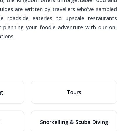
a'u, the Kingdom offers unforgettable food and
guides are written by travellers who've sampled
e roadside eateries to upscale restaurants
rt planning your foodie adventure with our on-
tions.
ng
Tours
s
Snorkelling & Scuba Diving