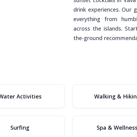
sunset cocktails in Vav
drink experiences. Our 
everything from humbl
across the islands. Sta
the-ground recommenda
Water Activities
Walking & Hiki
Surfing
Spa & Wellnes