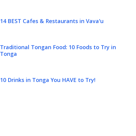
14 BEST Cafes & Restaurants in Vava'u
Traditional Tongan Food: 10 Foods to Try in
Tonga
10 Drinks in Tonga You HAVE to Try!