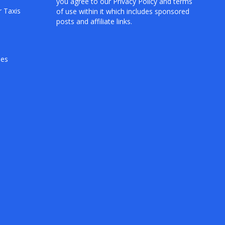
you agree to our
Privacy Policy
and terms
r Taxis
of use within it which includes sponsored
posts and affiliate links.
hes