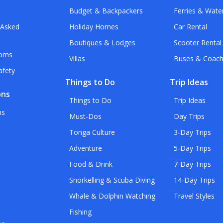
Budget & Backpackers
Ferries & Wate
 Asked
Holiday Homes
Car Rental
Boutiques & Lodges
Scooter Rental
toms
Villas
Buses & Coac
afety
Things to Do
Trip Ideas
ons
Things to Do
Trip Ideas
ns
Must-Dos
Day Trips
Tonga Culture
3-Day Trips
Adventure
5-Day Trips
Food & Drink
7-Day Trips
Snorkelling & Scuba Diving
14-Day Trips
Whale & Dolphin Watching
Travel Styles
Fishing