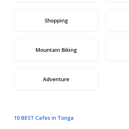
Shopping
Mountain Biking
Adventure
10 BEST Cafes in Tonga