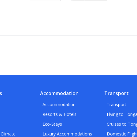
s
Accommodation
Transport
Accommodation
Transport
Resorts & Hotels
Flying to Tong
Eco-Stays
Cruises to Ton
 Climate
Luxury Accommodations
Domestic Fligh