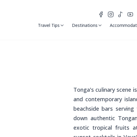
Travel Tips
Destinations
Accommodat
Tonga's culinary scene is 
and contemporary island
beachside bars serving
down authentic Tongan 
exotic tropical fruits 