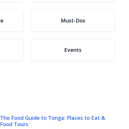
fe
Must-Dos
Events
The Food Guide to Tonga: Places to Eat &
Food Tours