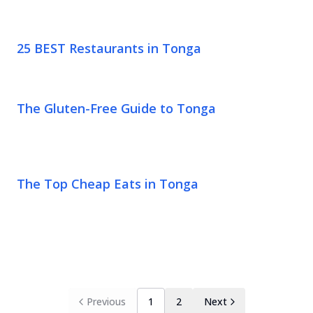
25 BEST Restaurants in Tonga
The Gluten-Free Guide to Tonga
The Top Cheap Eats in Tonga
Previous
1
2
Next