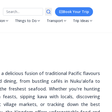
Search
Book Your Trip
ion
Things to Do
Transport
Trip Ideas
a delicious fusion of traditional Pacific flavours
 dining, from bustling cafés in Nuku'alofa to
 the freshest seafood. Whether you're hunting
feasts, sipping kava with locals, discovering
at village markets, or tracking down the best