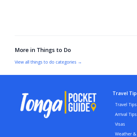
More in
Things to Do
View all
things to do
categories →
Travel Tip
Travel Tips
Arrival Tips
Visas
Weather &