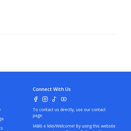
Connect With Us
a
To contact us directly, use our
contact
page
.
ga
Mālō e lelei/Welcome! By using this website
ts