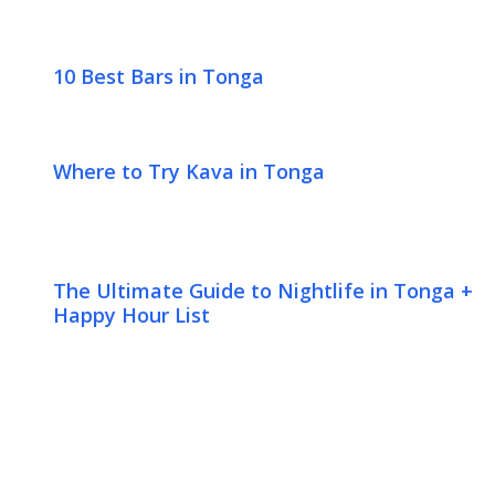
10 Best Bars in Tonga
Where to Try Kava in Tonga
The Ultimate Guide to Nightlife in Tonga +
Happy Hour List