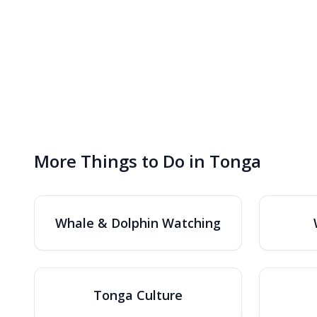
More Things to Do in Tonga
Whale & Dolphin Watching
Tonga Culture