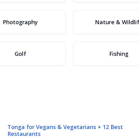
Photography
Nature & Wildli
Golf
Fishing
Tonga for Vegans & Vegetarians + 12 Best
Restaurants