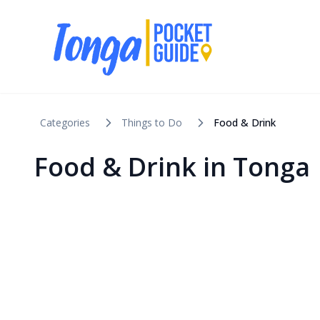
Categories
Things to Do
Food & Drink
Food & Drink in Tonga