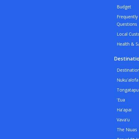
Budget
Frequently
Questions
Local Cus
Health & S
Destinati
Destinatio
Nuku'alofa
Tongatapu
'Eua
Ha'apai
Vava'u
The Niuas