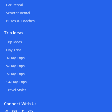
Car Rental
Scooter Rental
Buses & Coaches
Trip Ideas
Trip Ideas
Day Trips
3-Day Trips
5-Day Trips
7-Day Trips
14-Day Trips
Travel Styles
Connect With Us