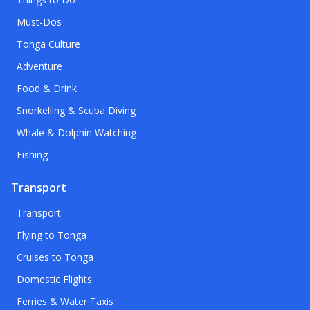
Must-Dos
Tonga Culture
Adventure
Food & Drink
Snorkelling & Scuba Diving
Whale & Dolphin Watching
Fishing
Transport
Transport
Flying to Tonga
Cruises to Tonga
Domestic Flights
Ferries & Water Taxis