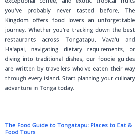
exceptional coffee, and exotic tropical fruits
you've probably never tasted before, The
Kingdom offers food lovers an unforgettable
journey. Whether you're tracking down the best
restaurants across Tongatapu, Vava'u and
Ha'apai, navigating dietary requirements, or
diving into traditional dishes, our foodie guides
are written by travellers who've eaten their way
through every island. Start planning your culinary
adventure in Tonga today.
The Food Guide to Tongatapu: Places to Eat &
Food Tours