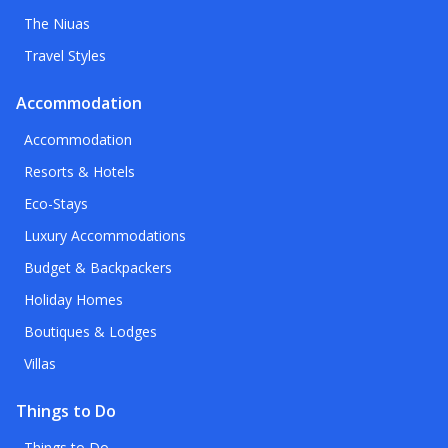
The Niuas
Travel Styles
Accommodation
Accommodation
Resorts & Hotels
Eco-Stays
Luxury Accommodations
Budget & Backpackers
Holiday Homes
Boutiques & Lodges
Villas
Things to Do
Things to Do