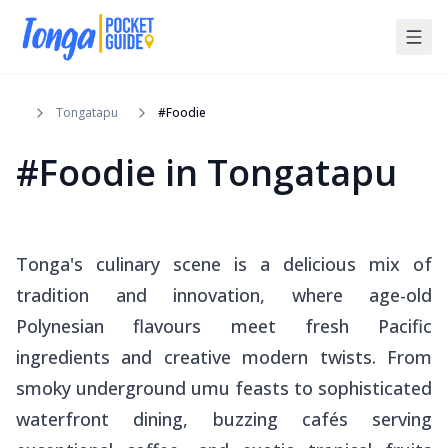
Tongatapu
#Foodie
#Foodie
in
Tongatapu
Tonga's culinary scene is a delicious mix of
tradition and innovation, where age-old
Polynesian flavours meet fresh Pacific
ingredients and creative modern twists. From
smoky underground
umu
feasts to sophisticated
waterfront dining, buzzing cafés serving