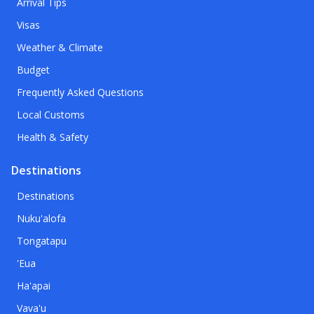
Arrival Tips
Visas
Weather & Climate
Budget
Frequently Asked Questions
Local Customs
Health & Safety
Destinations
Destinations
Nuku'alofa
Tongatapu
'Eua
Ha'apai
Vava'u