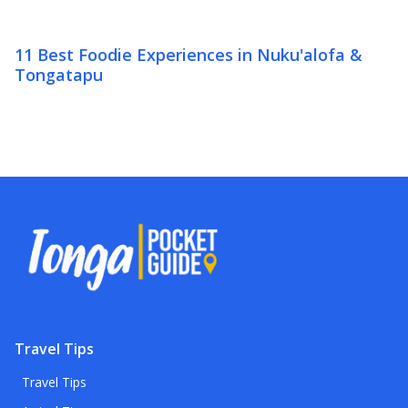
11 Best Foodie Experiences in Nuku'alofa &
Tongatapu
Travel Tips
Travel Tips