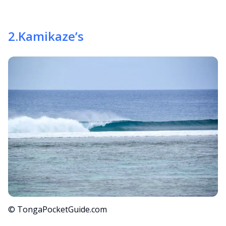
2
.
Kamikaze’s
© TongaPocketGuide.com