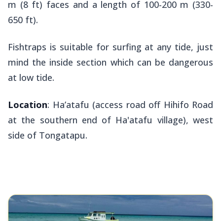
m (8 ft) faces and a length of 100-200 m (330-
650 ft).
Fishtraps is suitable for surfing at any tide, just
mind the inside section which can be dangerous
at low tide.
Location
: Ha’atafu (access road off Hihifo Road
at the southern end of Ha'atafu village), west
side of Tongatapu.