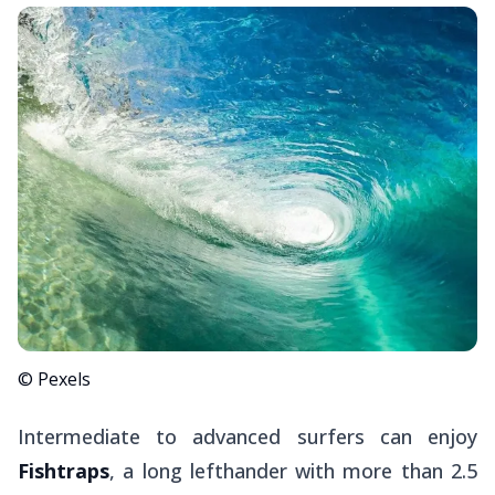
© Pexels
Intermediate to advanced surfers can enjoy
Fishtraps
, a long lefthander with more than 2.5