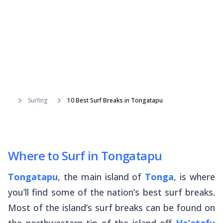
Surfing
10 Best Surf Breaks in Tongatapu
Where to Surf in Tongatapu
Tongatapu
, the main island of
Tonga
, is where
you’ll find some of the nation’s best surf breaks.
Most of the island’s surf breaks can be found on
the northwestern tip of the island off
Ha’atafu