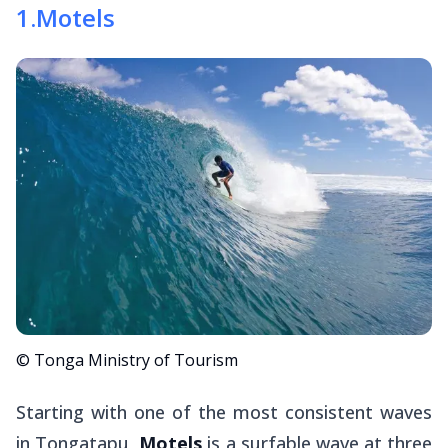
1
.
Motels
© Tonga Ministry of Tourism
Starting with one of the most consistent waves
in Tongatapu,
Motels
is a surfable wave at three