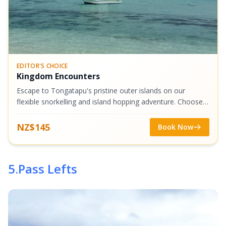
EDITOR'S CHOICE
Kingdom Encounters
Escape to Tongatapu's pristine outer islands on our
flexible snorkelling and island hopping adventure. Choose
from stunning destinations like Malinoa, Tau, or Atata
Island, where crystal-clear...
NZ$145
Book Now
5
.
Pass Lefts