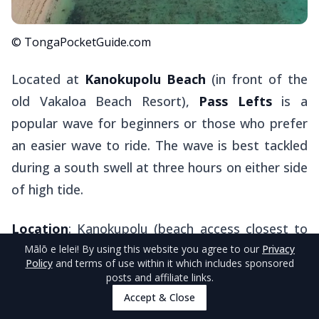
© TongaPocketGuide.com
Located at
Kanokupolu Beach
(in front of the
old Vakaloa Beach Resort),
Pass Lefts
is a
popular wave for beginners or those who prefer
an easier wave to ride. The wave is best tackled
during a south swell at three hours on either side
of high tide.
Location
: Kanokupolu (beach access closest to
Pass Lefts is Ika Lahi Road from the northern
Mālō e lelei
! By using this website you agree to our
Privacy
Policy
and terms of use within it which includes sponsored
end of Kanokupolu village), west side of
posts and affiliate links.
Tongatapu.
Accept & Close