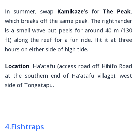
In summer, swap
Kamikaze’s
for
The Peak
,
which breaks off the same peak. The righthander
is a small wave but peels for around 40 m (130
ft) along the reef for a fun ride. Hit it at three
hours on either side of high tide.
Location
: Ha’atafu (access road off Hihifo Road
at the southern end of Ha'atafu village), west
side of Tongatapu.
4
.
Fishtraps