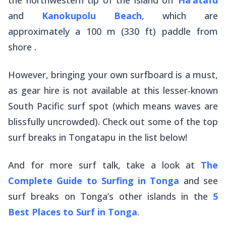
and
Kanokupolu Beach
, which are
approximately a 100 m (330 ft) paddle from
shore .
However, bringing your own surfboard is a must,
as gear hire is not available at this lesser-known
South Pacific surf spot (which means waves are
blissfully uncrowded). Check out some of the top
surf breaks in Tongatapu in the list below!
And for more surf talk, take a look at
The
Complete Guide to Surfing in Tonga
and see
surf breaks on Tonga’s other islands in the
5
Best Places to Surf in Tonga
.