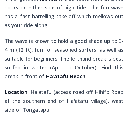
hours on either side of high tide. The fun wave
has a fast barrelling take-off which mellows out
as your ride along.
The wave is known to hold a good shape up to 3-
4 m (12 ft); fun for seasoned surfers, as well as
suitable for beginners. The lefthand break is best
surfed in winter (April to October). Find this
break in front of
Ha’atafu Beach
.
Location
: Ha’atafu (access road off Hihifo Road
at the southern end of Ha'atafu village), west
side of Tongatapu.