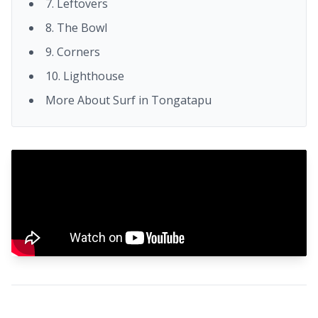
7. Leftovers
8. The Bowl
9. Corners
10. Lighthouse
More About Surf in Tongatapu