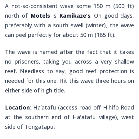
A not-so-consistent wave some 150 m (500 ft)
north of
Motels
is
Kamikaze’s
. On good days,
preferably with a south swell (winter), the wave
can peel perfectly for about 50 m (165 ft).
The wave is named after the fact that it takes
no prisoners, taking you across a very shallow
reef. Needless to say, good reef protection is
needed for this one. Hit this wave three hours on
either side of high tide.
Location
: Ha’atafu (access road off Hihifo Road
at the southern end of Ha'atafu village), west
side of Tongatapu.