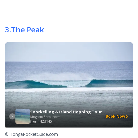
3
.
The Peak
Snorkelling & Island Hopping Tour
Book Now
Kingdom Encounters
from
NZ$145
© TongaPocketGuide.com