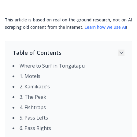
This article is based on real on-the-ground research, not on AI
scraping old content from the internet.
Learn how we use AI
!
Table of Contents
Where to Surf in Tongatapu
1. Motels
2. Kamikaze’s
3. The Peak
4. Fishtraps
5. Pass Lefts
6. Pass Rights