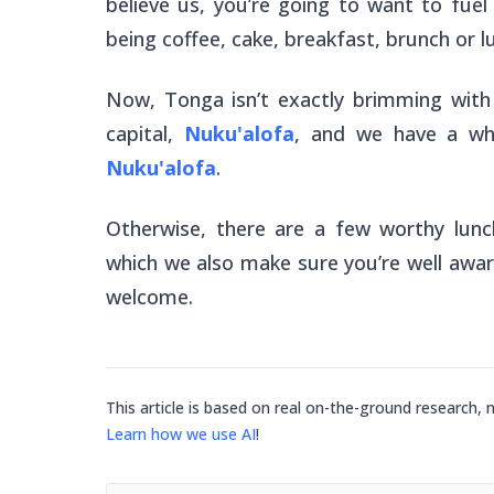
believe us, you’re going to want to fuel
being coffee, cake, breakfast, brunch or lu
Now, Tonga isn’t exactly brimming with 
capital,
Nuku'alofa
, and we have a who
Nuku'alofa
.
Otherwise, there are a few worthy lunc
which we also make sure you’re well aware 
welcome.
This article is based on real on-the-ground research, 
Learn how we use AI
!