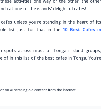
 these activities one way or the other; the other
nch at one of the islands’ delightful cafes!
cafes unless you’re standing in the heart of its
le list just for that in the
10 Best Cafes in
h spots across most of Tonga's island groups,
of in this list of the best cafes in Tonga. You’re
not on AI scraping old content from the internet.