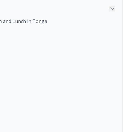
ch and Lunch in Tonga