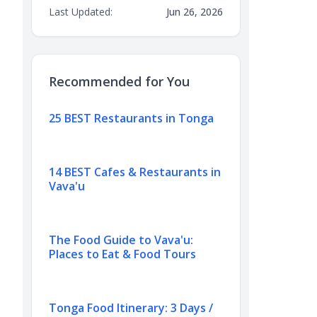
Last Updated:
Jun 26, 2026
Recommended for You
25 BEST Restaurants in Tonga
14 BEST Cafes & Restaurants in
Vava'u
The Food Guide to Vava'u:
Places to Eat & Food Tours
Tonga Food Itinerary: 3 Days /