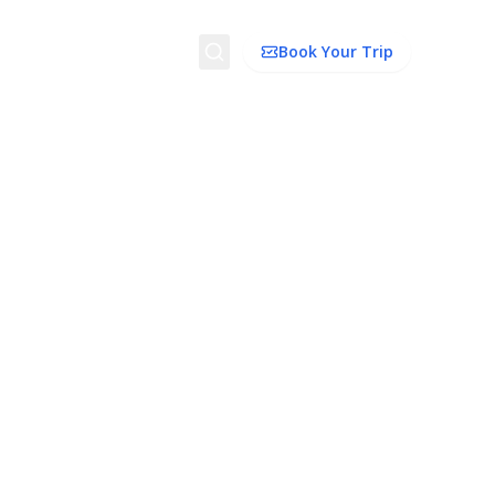
Search
Book Your Trip
ion
Things to Do
Transport
Trip Ideas