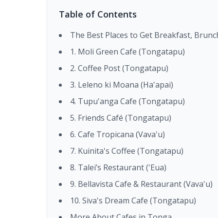
Table of Contents
The Best Places to Get Breakfast, Brun
1. Moli Green Cafe (Tongatapu)
2. Coffee Post (Tongatapu)
3. Leleno ki Moana (Ha'apai)
4. Tupu'anga Cafe (Tongatapu)
5. Friends Café (Tongatapu)
6. Cafe Tropicana (Vava'u)
7. Kuinita's Coffee (Tongatapu)
8. Talei’s Restaurant ('Eua)
9. Bellavista Cafe & Restaurant (Vava'u)
10. Siva's Dream Cafe (Tongatapu)
More About Cafes in Tonga