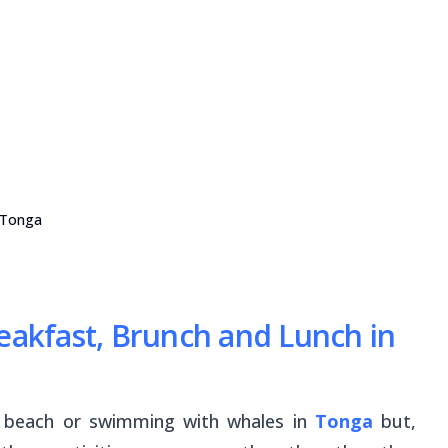
 Tonga
reakfast, Brunch and Lunch in
e beach or swimming with whales in
Tonga
but,