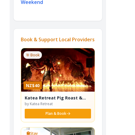
Weekend
Book & Support Local Providers
🎯 Book
NZ$40
Katea Retreat Pig Roast &
Cultural Dance Show
by Katea Retreat
Plan & Book
🏨
Stay