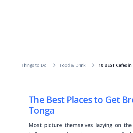
Things to Do
Food & Drink
10 BEST Cafes in
The Best Places to Get B
Tonga
Most picture themselves lazying on th