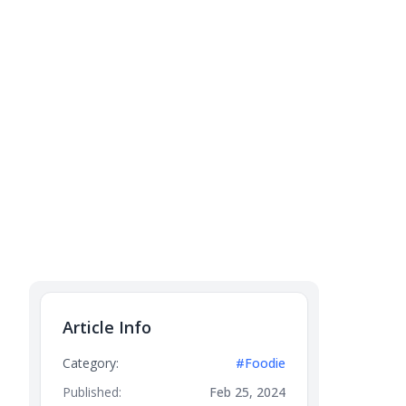
Article Info
Category:
#Foodie
Published:
Feb 25, 2024