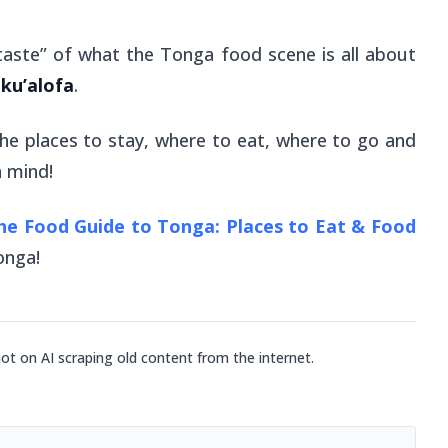
taste” of what the Tonga food scene is all about
ku’alofa
.
 the places to stay, where to eat, where to go and
n mind!
he Food Guide to Tonga: Places to Eat & Food
Tonga!
not on AI scraping old content from the internet.