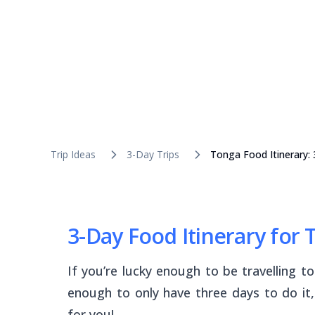
Trip Ideas
3-Day Trips
Tonga Food Itinerary:
3-Day Food Itinerary for
If you’re lucky enough to be travelling t
enough to only have three days to do it,
for you!