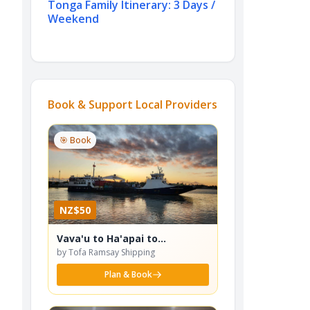
Tonga Family Itinerary: 3 Days /
Weekend
Book & Support Local Providers
🎯 Book
NZ$50
Vava'u to Ha'apai to
Nuku'alofa Ferry
by Tofa Ramsay Shipping
Plan & Book