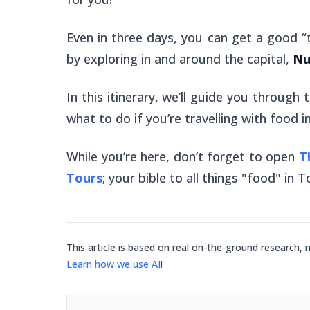
Even in three days, you can get a good “
by exploring in and around the capital,
Nu
In this itinerary, we’ll guide you through
what to do if you’re travelling with food i
While you’re here, don’t forget to open
T
Tours
; your bible to all things "food" in 
This article is based on real on-the-ground research, 
Learn how we use AI
!