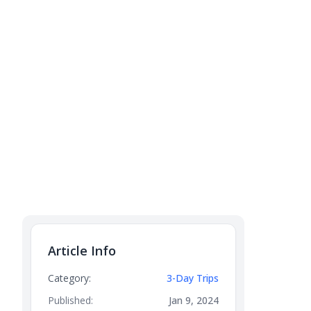
Article Info
Category:
3-Day Trips
Published:
Jan 9, 2024