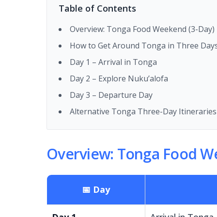
Table of Contents
Overview: Tonga Food Weekend (3-Day) I
How to Get Around Tonga in Three Day
Day 1 – Arrival in Tonga
Day 2 – Explore Nuku’alofa
Day 3 – Departure Day
Alternative Tonga Three-Day Itineraries
Overview: Tonga Food We
📅 Day