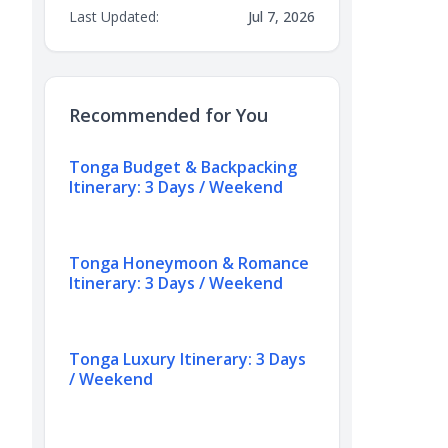
Last Updated:
Jul 7, 2026
Recommended for You
Tonga Budget & Backpacking
Itinerary: 3 Days / Weekend
Tonga Honeymoon & Romance
Itinerary: 3 Days / Weekend
Tonga Luxury Itinerary: 3 Days
/ Weekend