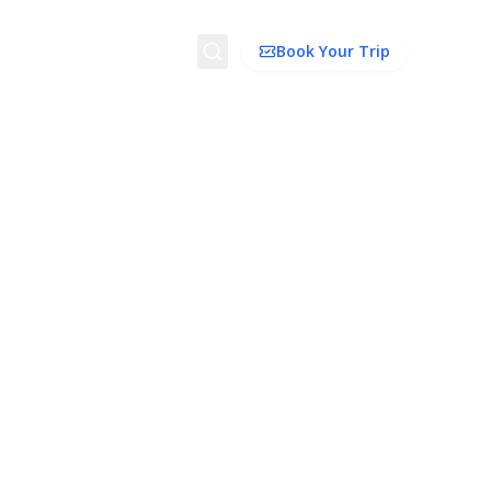
Search
Book Your Trip
ion
Things to Do
Transport
Trip Ideas