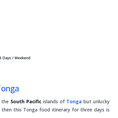
 3 Days / Weekend
 Tonga
o the
South Pacific
islands of
Tonga
but unlucky
 then this Tonga food itinerary for three days is