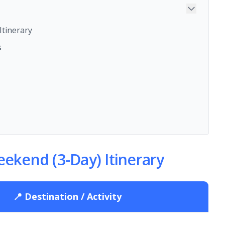
tinerary
s
ekend (3-Day) Itinerary
📍 Destination / Activity