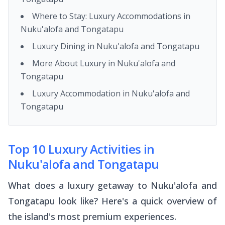
Where to Stay: Luxury Accommodations in
Nuku'alofa and Tongatapu
Luxury Dining in Nuku'alofa and Tongatapu
More About Luxury in Nuku'alofa and
Tongatapu
Luxury Accommodation in Nuku'alofa and
Tongatapu
Top 10 Luxury Activities in
Nuku'alofa and Tongatapu
What does a luxury getaway to Nuku'alofa and
Tongatapu look like? Here's a quick overview of
the island's most premium experiences.