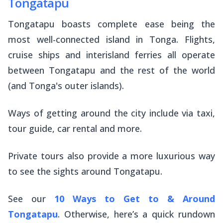
Tongatapu
Tongatapu boasts complete ease being the
most well-connected island in Tonga. Flights,
cruise ships and interisland ferries all operate
between Tongatapu and the rest of the world
(and Tonga's outer islands).
Ways of getting around the city include via taxi,
tour guide, car rental and more.
Private tours also provide a more luxurious way
to see the sights around Tongatapu.
See our
10 Ways to Get to & Around
Tongatapu
. Otherwise, here’s a quick rundown