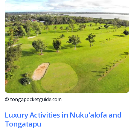
© tongapocketguide.com
Luxury Activities in Nuku'alofa and
Tongatapu