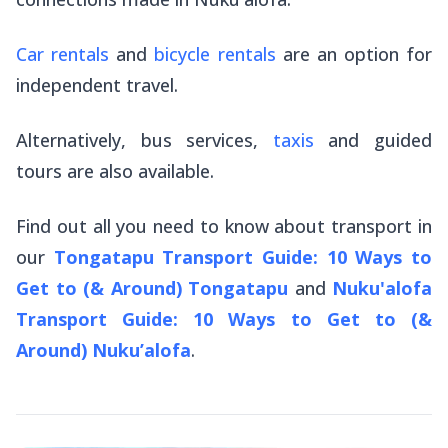
Car rentals
and
bicycle rentals
are an option for
independent travel.
Alternatively, bus services,
taxis
and guided
tours are also available.
Find out all you need to know about transport in
our
Tongatapu Transport Guide: 10 Ways to
Get to (& Around)
Tongatapu
and
Nuku'alofa
Transport Guide: 10 Ways to Get to (&
Around) Nuku’alofa
.