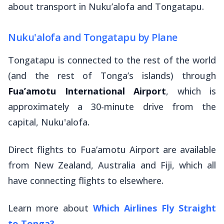
about transport in Nuku’alofa and Tongatapu.
Nuku'alofa and Tongatapu by Plane
Tongatapu is connected to the rest of the world
(and the rest of Tonga’s islands) through
Fua’amotu International Airport
, which is
approximately a 30-minute drive from the
capital, Nuku'alofa.
Direct flights to Fua’amotu Airport are available
from New Zealand, Australia and Fiji, which all
have connecting flights to elsewhere.
Learn more about
Which Airlines Fly Straight
to Tonga?