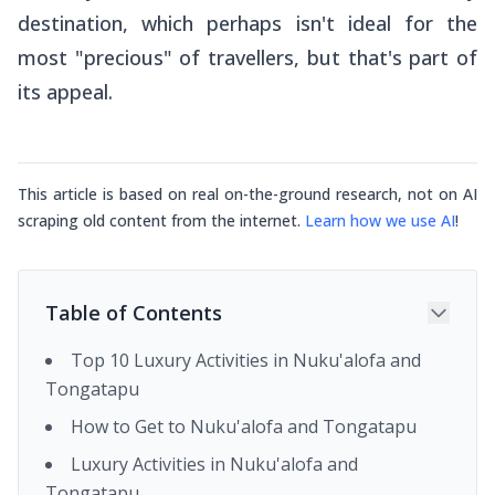
destination, which perhaps isn't ideal for the
most "precious" of travellers, but that's part of
its appeal.
This article is based on real on-the-ground research, not on AI
scraping old content from the internet.
Learn how we use AI
!
Table of Contents
Top 10 Luxury Activities in Nuku'alofa and
Tongatapu
How to Get to Nuku'alofa and Tongatapu
Luxury Activities in Nuku'alofa and
Tongatapu