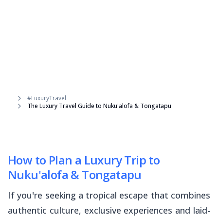
#LuxuryTravel
The Luxury Travel Guide to Nuku'alofa & Tongatapu
How to Plan a Luxury Trip to
Nuku'alofa & Tongatapu
If you're seeking a tropical escape that combines
authentic culture, exclusive experiences and laid-