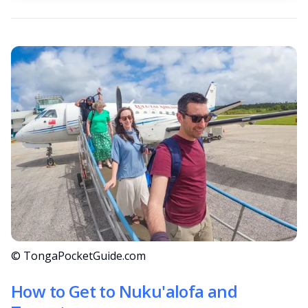
© TongaPocketGuide.com
How to Get to Nuku'alofa and