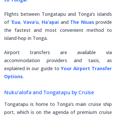
Flights between Tongatapu and Tonga’s islands
of
‘Eua
,
Vava’u
,
Ha’apai
and
The Niuas
provide
the fastest and most convenient method to
island-hop in Tonga.
Airport transfers are available via
accommodation providers and taxis, as
explained in our guide to
Your Airport Transfer
Options
.
Nuku'alofa and Tongatapu by Cruise
Tongatapu is home to Tonga’s main cruise ship
port, which is on the agenda of premium cruise