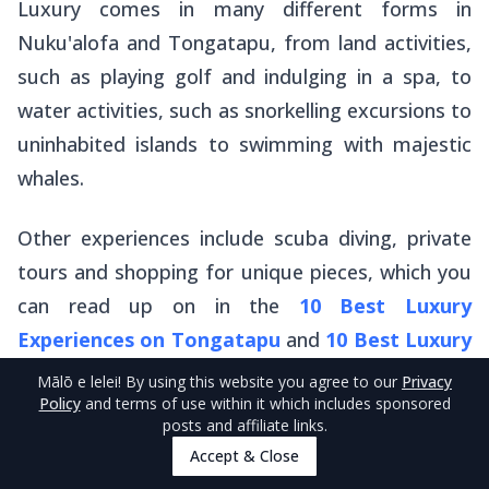
Luxury comes in many different forms in
Nuku'alofa and Tongatapu, from land activities,
such as playing golf and indulging in a spa, to
water activities, such as snorkelling excursions to
uninhabited islands to swimming with majestic
whales.
Other experiences include scuba diving, private
tours and shopping for unique pieces, which you
can read up on in the
10 Best Luxury
Experiences on Tongatapu
and
10 Best Luxury
Experiences in Nuku’alofa
.
Mālō e lelei
! By using this website you agree to our
Privacy
Policy
and terms of use within it which includes sponsored
posts and affiliate links.
Tonga Golf Club
Accept & Close