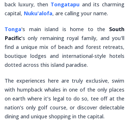
back luxury, then
Tongatapu
and its charming
capital,
Nuku'alofa
, are calling your name.
Tonga
's main island is home to the
South
Pacific
's only remaining royal family, and you'll
find a unique mix of beach and forest retreats,
boutique lodges and international-style hotels
dotted across this island paradise.
The experiences here are truly exclusive, swim
with humpback whales in one of the only places
on earth where it's legal to do so, tee off at the
nation's only golf course, or discover delectable
dining and unique shopping in the capital.