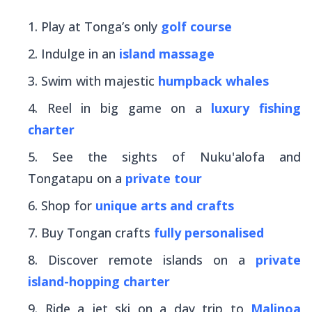
Play at Tonga’s only
golf course
Indulge in an
island massage
Swim with majestic
humpback whales
Reel in big game on a
luxury fishing
charter
See the sights of Nuku'alofa and
Tongatapu on a
private tour
Shop for
unique arts and crafts
Buy Tongan crafts
fully personalised
Discover remote islands on a
private
island-hopping charter
Ride a jet ski on a day trip to
Malinoa