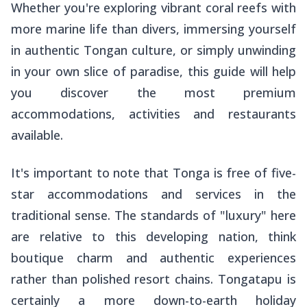
Whether you're exploring vibrant coral reefs with
more marine life than divers, immersing yourself
in authentic Tongan culture, or simply unwinding
in your own slice of paradise, this guide will help
you discover the most premium
accommodations, activities and restaurants
available.
It's important to note that Tonga is free of five-
star accommodations and services in the
traditional sense. The standards of "luxury" here
are relative to this developing nation, think
boutique charm and authentic experiences
rather than polished resort chains. Tongatapu is
certainly a more down-to-earth holiday