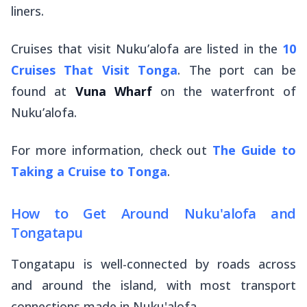
liners.
Cruises that visit Nuku’alofa are listed in the
10
Cruises That Visit Tonga
. The port can be
found at
Vuna Wharf
on the waterfront of
Nuku’alofa.
For more information, check out
The Guide to
Taking a Cruise to Tonga
.
How to Get Around Nuku'alofa and
Tongatapu
Tongatapu is well-connected by roads across
and around the island, with most transport
connections made in Nuku'alofa.