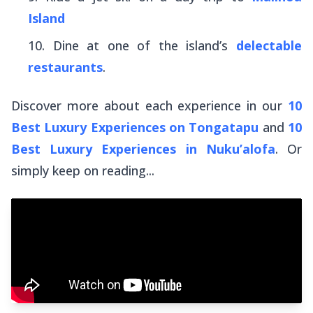
Island
Dine at one of the island’s
delectable
restaurants
.
Discover more about each experience in our
10
Best Luxury Experiences on Tongatapu
and
10
Best Luxury Experiences in Nuku’alofa
. Or
simply keep on reading...