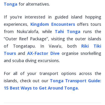
Tonga
for alternatives.
If you’re interested in guided island hopping
experiences,
Kingdom Encounters
offers tours
from Nuku’alofa, while
Tahi Tonga
runs the
“Outer Reef Package”, visiting the outer islands
of Tongatapu. In Vava’u, both
Riki Tiki
Tours
and
AX-Factor Dive
organise snorkelling
and scuba diving excursions.
For all of your transport options across the
islands, check out our
Tonga Transport Guide:
15 Best Ways to Get Around Tonga
.