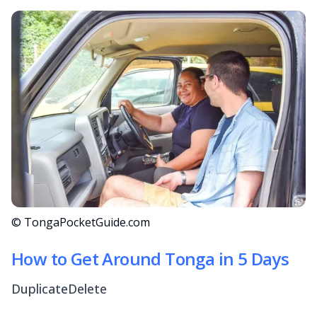
© TongaPocketGuide.com
How to Get Around Tonga in 5 Days
DuplicateDelete