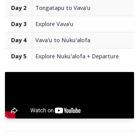
Day 2
Tongatapu to Vava'u
Day 3
Explore Vava'u
Day 4
Vava'u to Nuku'alofa
Day 5
Explore Nuku'alofa + Departure