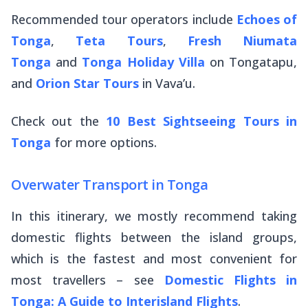
Recommended tour operators include
Echoes of
Tonga
,
Teta Tours
,
Fresh Niumata
Tonga
and
Tonga Holiday Villa
on Tongatapu,
and
Orion Star Tours
in Vava’u.
Check out the
10 Best Sightseeing Tours in
Tonga
for more options.
Overwater Transport in Tonga
In this itinerary, we mostly recommend taking
domestic flights between the island groups,
which is the fastest and most convenient for
most travellers – see
Domestic Flights in
Tonga: A Guide to Interisland Flights
.