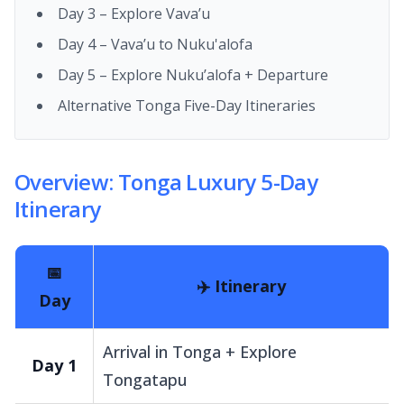
Day 3 – Explore Vava’u
Day 4 – Vava’u to Nuku'alofa
Day 5 – Explore Nuku’alofa + Departure
Alternative Tonga Five-Day Itineraries
Overview: Tonga Luxury 5-Day
Itinerary
📅
✈️ Itinerary
Day
Arrival in Tonga + Explore
Day 1
Tongatapu