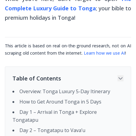
Complete Luxury Guide to Tonga
; your bible to
premium holidays in Tonga!
This article is based on real on-the-ground research, not on AI
scraping old content from the internet.
Learn how we use AI
!
Table of Contents
Overview: Tonga Luxury 5-Day Itinerary
How to Get Around Tonga in 5 Days
Day 1 – Arrival in Tonga + Explore
Tongatapu
Day 2 – Tongatapu to Vava’u