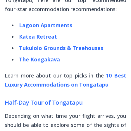
four-star accommodation recommendations:
Lagoon Apartments
Katea Retreat
Tukulolo Grounds & Treehouses
The Kongakava
Learn more about our top picks in the
10 Best
Luxury Accommodations on Tongatapu
.
Half-Day Tour of Tongatapu
Depending on what time your flight arrives, you
should be able to explore some of the sights of