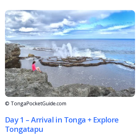
© TongaPocketGuide.com
Day 1 – Arrival in Tonga + Explore
Tongatapu