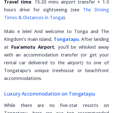
Travel time
: 15-20 mins airport transfer + 1-3
hours drive for sightseeing (see
The Driving
Times & Distances in Tonga
).
Malo e lelei
! And welcome to Tonga and The
Kingdom’s main island,
Tongatapu
. After landing
at
Fua’amotu Airport
, you’ll be whisked away
with an accommodation transfer (or get your
rental car delivered to the airport) to one of
Tongatapu's unique treehouse or beachfront
accommodations.
Luxury Accommodation on Tongatapu
While there are no five-star resorts on
Tongatapu, here are our top recommended