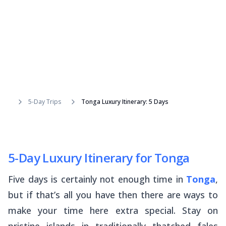
5-Day Trips
Tonga Luxury Itinerary: 5 Days
5-Day Luxury Itinerary for Tonga
Five days is certainly not enough time in
Tonga
,
but if that’s all you have then there are ways to
make your time here extra special. Stay on
pristine islands in traditionally thatched
fales