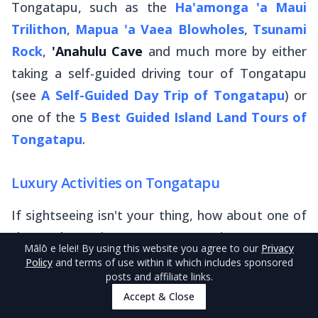
Tongatapu, such as the
Ha'amonga 'a Maui
Trilithon
,
Mapua 'a Vaea Blowholes
,
Tsunami
Rock
,
'Anahulu Cave
and much more by either
taking a self-guided driving tour of Tongatapu
(see
A Self-Guided Day Trip of Tongatapu
) or
one of the
5 Best Guided Island Land Tours of
Tongatapu
.
Luxury Activities on Tongatapu
If sightseeing isn't your thing, how about one of
these alternative ways to experience Tonga's
Mālō e lelei
! By using this website you agree to our
Privacy
mainland in style:
Policy
and terms of use within it which includes sponsored
posts and affiliate links.
Play at Tonga’s only
golf course
Accept & Close