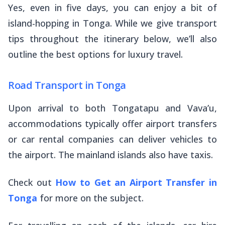
Yes, even in five days, you can enjoy a bit of
island-hopping in Tonga. While we give transport
tips throughout the itinerary below, we’ll also
outline the best options for luxury travel.
Road Transport in Tonga
Upon arrival to both Tongatapu and Vava’u,
accommodations typically offer airport transfers
or car rental companies can deliver vehicles to
the airport. The mainland islands also have taxis.
Check out
How to Get an Airport Transfer in
Tonga
for more on the subject.