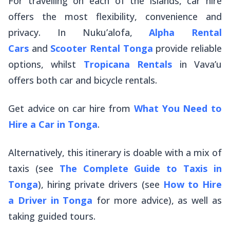
For travelling on each of the islands, car hire
offers the most flexibility, convenience and
privacy. In Nuku’alofa,
Alpha Rental
Cars
and
Scooter Rental Tonga
provide reliable
options, whilst
Tropicana Rentals
in Vava’u
offers both car and bicycle rentals.
Get advice on car hire from
What You Need to
Hire a Car in Tonga
.
Alternatively, this itinerary is doable with a mix of
taxis (see
The Complete Guide to Taxis in
Tonga
), hiring private drivers (see
How to Hire
a Driver in Tonga
for more advice), as well as
taking guided tours.