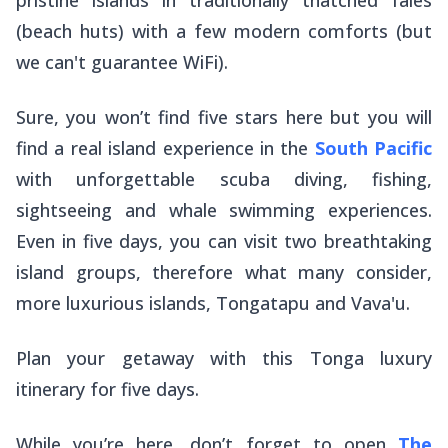
(beach huts) with a few modern comforts (but
we can't guarantee WiFi).
Sure, you won’t find five stars here but you will
find a real island experience in the
South Pacific
with unforgettable scuba diving, fishing,
sightseeing and whale swimming experiences.
Even in five days, you can visit two breathtaking
island groups, therefore what many consider,
more luxurious islands, Tongatapu and Vava'u.
Plan your getaway with this Tonga luxury
itinerary for five days.
While you’re here, don’t forget to open
The