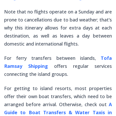
Note that no flights operate on a Sunday and are
prone to cancellations due to bad weather; that’s
why this itinerary allows for extra days at each
destination, as well as leaves a day between
domestic and international flights.
For ferry transfers between islands,
Tofa
Ramsay Shipping
offers regular services
connecting the island groups.
For getting to island resorts, most properties
offer their own boat transfers, which need to be
arranged before arrival. Otherwise, check out
A
Guide to Boat Transfers & Water Taxis in