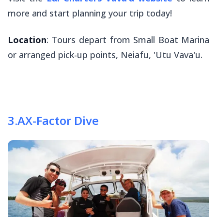
more and start planning your trip today!
Location
: Tours depart from Small Boat Marina
or arranged pick-up points, Neiafu, 'Utu Vava'u.
3
.
AX-Factor Dive