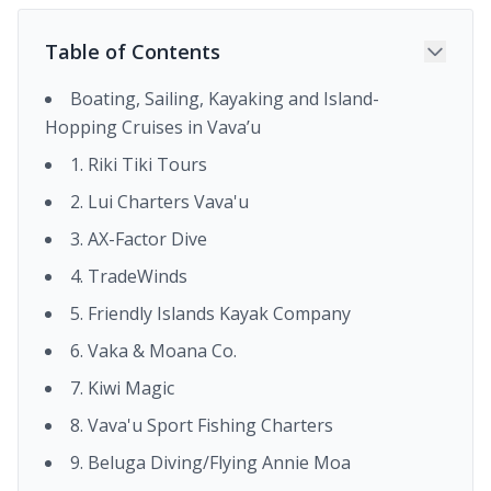
Table of Contents
Boating, Sailing, Kayaking and Island-
Hopping Cruises in Vava’u
1. Riki Tiki Tours
2. Lui Charters Vava'u
3. AX-Factor Dive
4. TradeWinds
5. Friendly Islands Kayak Company
6. Vaka & Moana Co.
7. Kiwi Magic
8. Vava'u Sport Fishing Charters
9. Beluga Diving/Flying Annie Moa