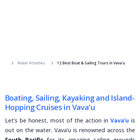
Water Activities
12 Best Boat & Sailing Tours in Vava'u
Boating, Sailing, Kayaking and Island-
Hopping Cruises in Vava’u
Let’s be honest, most of the action in
Vava’u
is
out on the water. Vava’u is renowned across the
South Pacific
for its amazing sailing grounds