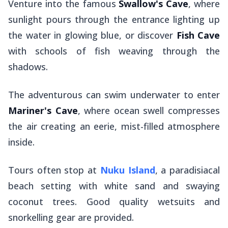
Venture into the famous
Swallow's Cave
, where
sunlight pours through the entrance lighting up
the water in glowing blue, or discover
Fish Cave
with schools of fish weaving through the
shadows.
The adventurous can swim underwater to enter
Mariner's Cave
, where ocean swell compresses
the air creating an eerie, mist-filled atmosphere
inside.
Tours often stop at
Nuku Island
, a paradisiacal
beach setting with white sand and swaying
coconut trees. Good quality wetsuits and
snorkelling gear are provided.