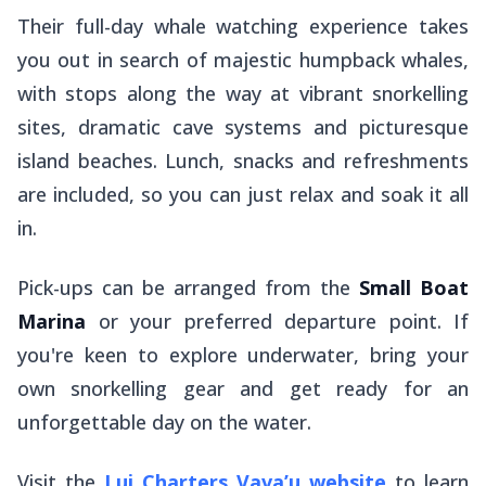
Their full-day whale watching experience takes
you out in search of majestic humpback whales,
with stops along the way at vibrant snorkelling
sites, dramatic cave systems and picturesque
island beaches. Lunch, snacks and refreshments
are included, so you can just relax and soak it all
in.
Pick-ups can be arranged from the
Small Boat
Marina
or your preferred departure point. If
you're keen to explore underwater, bring your
own snorkelling gear and get ready for an
unforgettable day on the water.
Visit the
Lui Charters Vava’u website
to learn