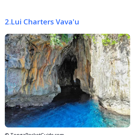
2
.
Lui Charters Vava'u
© TongaPocketGuide.com