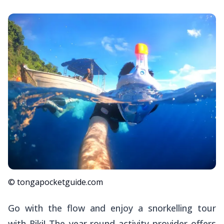
© tongapocketguide.com
Go with the flow and enjoy a snorkelling tour
with Riki! The year-round activity provider offers