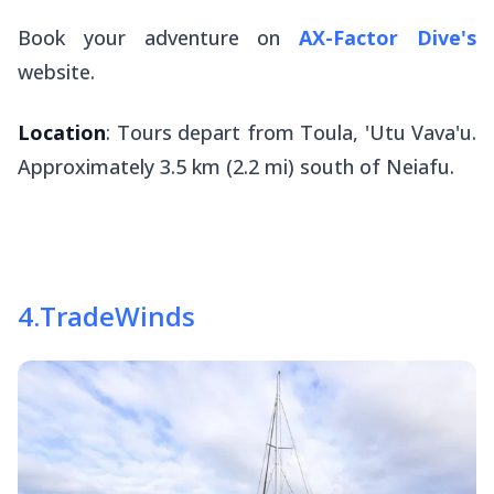
Book your adventure on
AX-Factor Dive's
website.
Location
: Tours depart from Toula, 'Utu Vava'u.
Approximately 3.5 km (2.2 mi) south of Neiafu.
4
.
TradeWinds