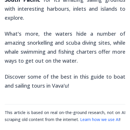
with interesting harbours, inlets and islands to
explore.
What's more, the waters hide a number of
amazing snorkelling and scuba diving sites, while
whale swimming and fishing charters offer more
ways to get out on the water.
Discover some of the best in this guide to boat
and sailing tours in Vava'u!
This article is based on real on-the-ground research, not on AI
scraping old content from the internet.
Learn how we use AI
!