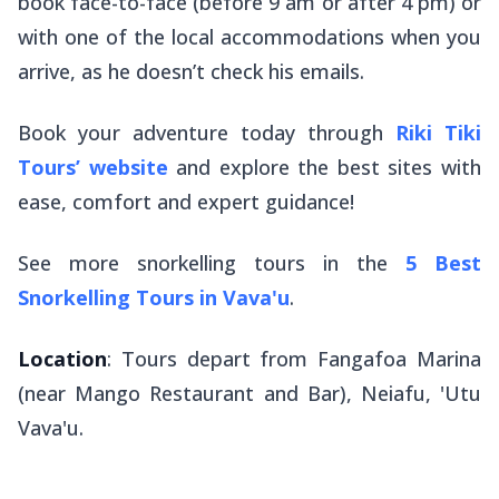
book face-to-face (before 9 am or after 4 pm) or
with one of the local accommodations when you
arrive, as he doesn’t check his emails.
Book your adventure today through
Riki Tiki
Tours’
website
and explore the best sites with
ease, comfort and expert guidance!
See more snorkelling tours in the
5 Best
Snorkelling Tours in Vava'u
.
Location
: Tours depart from Fangafoa Marina
(near Mango Restaurant and Bar), Neiafu, 'Utu
Vava'u.