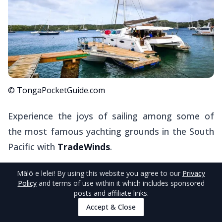
© TongaPocketGuide.com
Experience the joys of sailing among some of
the most famous yachting grounds in the South
Pacific with
TradeWinds
.
Offering all-inclusive sailing and sailing/resort
Mālō e lelei
! By using this website you agree to our
Privacy
Policy
and terms of use within it which includes sponsored
packages at
Mandala Resort
, there's scope to
posts and affiliate links.
cater the experience to your preference.
Accept & Close