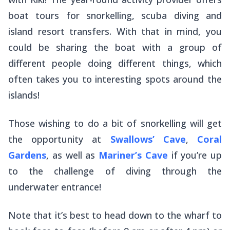
boat tours for snorkelling, scuba diving and
island resort transfers. With that in mind, you
could be sharing the boat with a group of
different people doing different things, which
often takes you to interesting spots around the
islands!
Those wishing to do a bit of snorkelling will get
the opportunity at
Swallows’ Cave
,
Coral
Gardens
, as well as
Mariner’s Cave
if you’re up
to the challenge of diving through the
underwater entrance!
Note that it’s best to head down to the wharf to