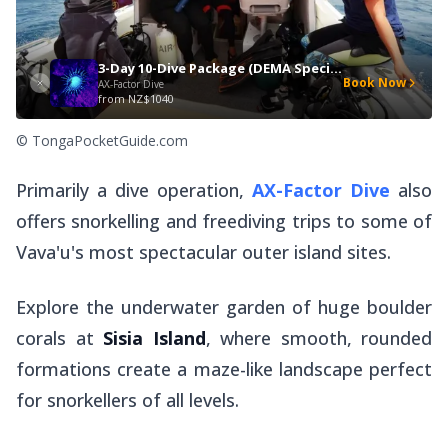
3-Day 10-Dive Package (DEMA Special)
Book Now
AX-Factor Dive
from
NZ$1040
© TongaPocketGuide.com
Primarily a dive operation,
AX-Factor Dive
also
offers snorkelling and freediving trips to some of
Vava'u's most spectacular outer island sites.
Explore the underwater garden of huge boulder
corals at
Sisia Island
, where smooth, rounded
formations create a maze-like landscape perfect
for snorkellers of all levels.