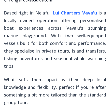
Based right in Neiafu,
Lui Charters Vava'u
is a
locally owned operation offering personalised
boat experiences across Vava'u's stunning
marine playground. With two well-equipped
vessels built for both comfort and performance,
they specialise in private tours, island transfers,
fishing adventures and seasonal whale watching
trips.
What sets them apart is their deep local
knowledge and flexibility, perfect if you're after
something a bit more tailored than the standard
group tour.