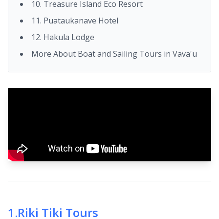
10. Treasure Island Eco Resort
11. Puataukanave Hotel
12. Hakula Lodge
More About Boat and Sailing Tours in Vava'u
1
.
Riki Tiki Tours