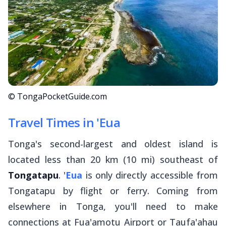
© TongaPocketGuide.com
Travel Times in 'Eua
Tonga's second-largest and oldest island is
located less than 20 km (10 mi) southeast of
Tongatapu
. '
Eua
is only directly accessible from
Tongatapu by flight or ferry. Coming from
elsewhere in Tonga, you'll need to make
connections at Fua'amotu Airport or Taufa'ahau