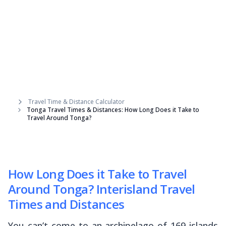
Travel Time & Distance Calculator
Tonga Travel Times & Distances: How Long Does it Take to
Travel Around Tonga?
How Long Does it Take to Travel
Around Tonga? Interisland Travel
Times and Distances
You can’t come to an archipelago of 169 islands