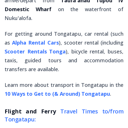
arrive/depart from
Taufa'ahau Tupou IV
Domestic Wharf
on the waterfront of
Nuku'alofa.
For getting around Tongatapu, car rental (such
as
Alpha Rental Cars
), scooter rental (including
Scooter Rentals Tonga
), bicycle rental, buses,
taxis, guided tours and accommodation
transfers are available.
Learn more about transport in Tongatapu in the
10 Ways to Get to (& Around) Tongatapu
.
Flight and Ferry
Travel Times to/from
Tongatapu: