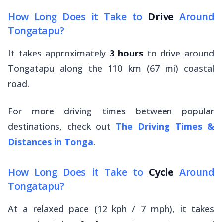
How Long Does it Take to
Drive
Around
Tongatapu?
It takes approximately
3 hours
to drive around
Tongatapu along the 110 km (67 mi) coastal
road.
For more driving times between popular
destinations, check out
The Driving Times &
Distances in Tonga
.
How Long Does it Take to
Cycle
Around
Tongatapu?
At a relaxed pace (12 kph / 7 mph), it takes