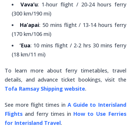
Vava’u
: 1-hour flight / 20-24 hours ferry
(300 km/190 mi)
Ha’apai
: 50 mins flight / 13-14 hours ferry
(170 km/106 mi)
‘Eua
: 10 mins flight / 2-2 hrs 30 mins ferry
(18 km/11 mi)
To learn more about ferry timetables, travel
details, and advance ticket bookings, visit the
Tofa Ramsay Shipping website
.
See more flight times in
A Guide to Interisland
Flights
and ferry times in
How to Use Ferries
for Interisland Travel
.