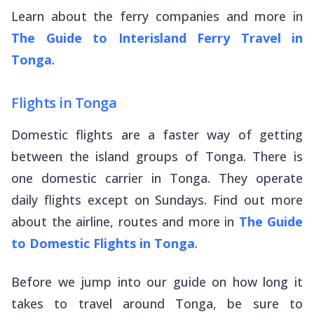
Learn about the ferry companies and more in
The Guide to Interisland Ferry Travel in
Tonga
.
Flights in Tonga
Domestic flights are a faster way of getting
between the island groups of Tonga. There is
one domestic carrier in Tonga. They operate
daily flights except on Sundays. Find out more
about the airline, routes and more in
The Guide
to Domestic Flights in Tonga
.
Before we jump into our guide on how long it
takes to travel around Tonga, be sure to