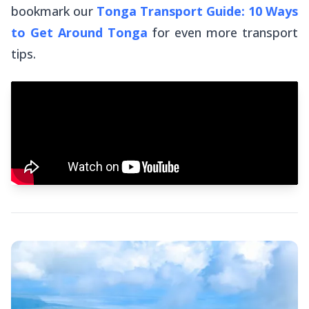
bookmark our
Tonga Transport Guide: 10 Ways
to Get Around Tonga
for
even
more transport
tips.