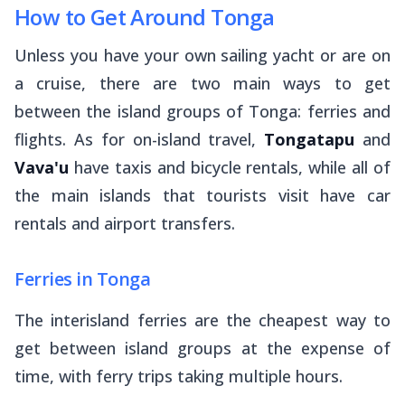
How to Get Around Tonga
Unless you have your own sailing yacht or are on
a cruise, there are two main ways to get
between the island groups of Tonga: ferries and
flights. As for on-island travel,
Tongatapu
and
Vava'u
have taxis and bicycle rentals, while all of
the main islands that tourists visit have car
rentals and airport transfers.
Ferries in Tonga
The interisland ferries are the cheapest way to
get between island groups at the expense of
time, with ferry trips taking multiple hours.