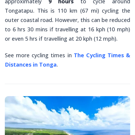
approximately
9 hours
to cycle around
Tongatapu. This is 110 km (67 mi) cycling the
outer coastal road. However, this can be reduced
to 6 hrs 30 mins if travelling at 16 kph (10 mph)
or even 5 hrs if travelling at 20 kph (12 mph).
See more cycling times in
The Cycling Times &
Distances in Tonga
.