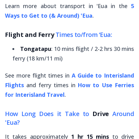
Learn more about transport in 'Eua in the
5
Ways to Get to (& Around) 'Eua
.
Flight and Ferry
Times to/from ‘Eua:
Tongatapu
: 10 mins flight / 2-2 hrs 30 mins
ferry (18 km/11 mi)
See more flight times in
A Guide to Interisland
Flights
and ferry times in
How to Use Ferries
for Interisland Travel
.
How Long Does it Take to
Drive
Around
'Eua?
It takes approximately
1 hr 15 mins
to drive