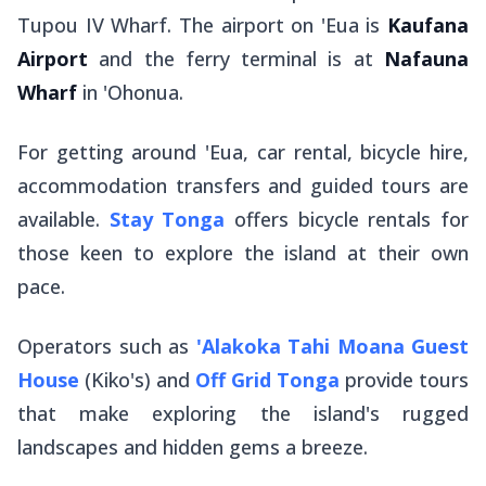
Tupou IV Wharf. The airport on 'Eua is
Kaufana
Airport
and the ferry terminal is at
Nafauna
Wharf
in 'Ohonua.
For getting around 'Eua, car rental, bicycle hire,
accommodation transfers and guided tours are
available.
Stay Tonga
offers bicycle rentals for
those keen to explore the island at their own
pace.
Operators such as
'Alakoka Tahi Moana Guest
House
(Kiko's) and
Off Grid Tonga
provide tours
that make exploring the island's rugged
landscapes and hidden gems a breeze.