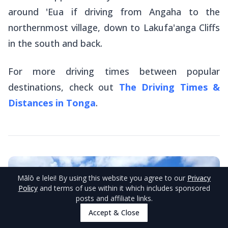
around 'Eua if driving from Angaha to the
northernmost village, down to Lakufa'anga Cliffs
in the south and back.
For more driving times between popular
destinations, check out
The Driving Times &
Distances in Tonga
.
Mālō e lelei
! By using this website you agree to our
Privacy
Policy
and terms of use within it which includes sponsored
posts and affiliate links.
Accept & Close