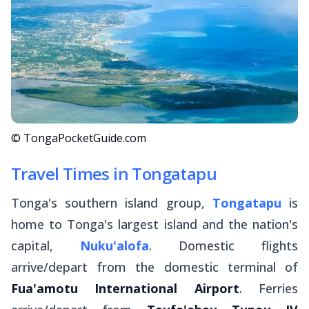
© TongaPocketGuide.com
Travel Times in Tongatapu
Tonga's southern island group,
Tongatapu
is
home to Tonga's largest island and the nation's
capital,
Nuku'alofa
. Domestic flights
arrive/depart from the domestic terminal of
Fua'amotu International Airport
. Ferries