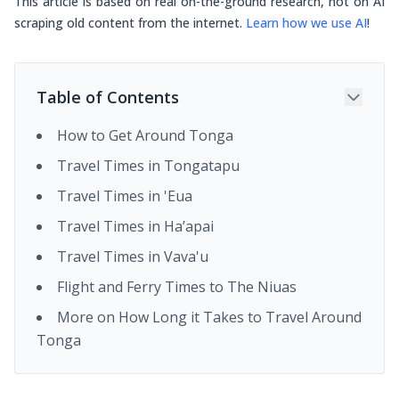
This article is based on real on-the-ground research, not on AI
scraping old content from the internet.
Learn how we use AI
!
Table of Contents
How to Get Around Tonga
Travel Times in Tongatapu
Travel Times in 'Eua
Travel Times in Ha’apai
Travel Times in Vava'u
Flight and Ferry Times to The Niuas
More on How Long it Takes to Travel Around
Tonga