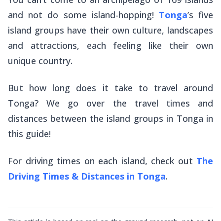
and not do some island-hopping!
Tonga
’s five
island groups have their own culture, landscapes
and attractions, each feeling like their own
unique country.
But how long does it take to travel around
Tonga? We go over the travel times and
distances between the island groups in Tonga in
this guide!
For driving times on each island, check out
The
Driving Times & Distances in Tonga
.