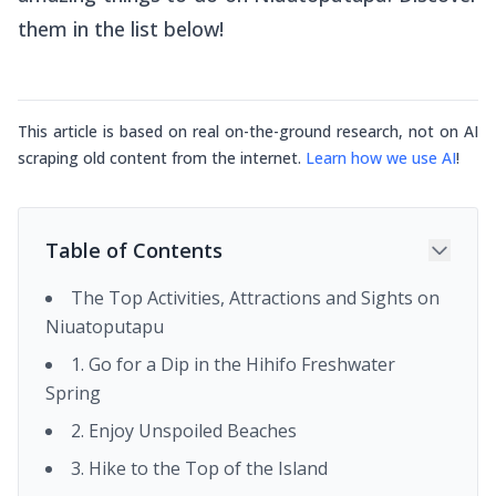
them in the list below!
This article is based on real on-the-ground research, not on AI
scraping old content from the internet.
Learn how we use AI
!
Table of Contents
The Top Activities, Attractions and Sights on
Niuatoputapu
1. Go for a Dip in the Hihifo Freshwater
Spring
2. Enjoy Unspoiled Beaches
3. Hike to the Top of the Island