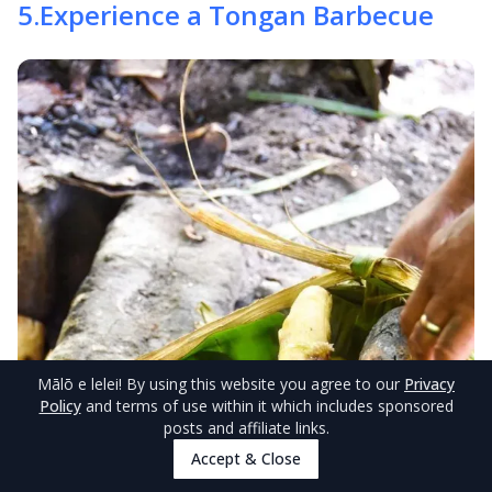
5
.
Experience a Tongan Barbecue
Mālō e lelei
! By using this website you agree to our
Privacy
Policy
and terms of use within it which includes sponsored
posts and affiliate links.
Accept & Close