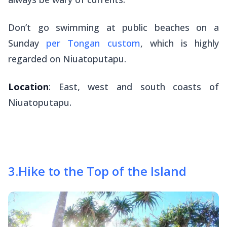
Don’t go swimming at public beaches on a
Sunday
per Tongan custom
, which is highly
regarded on Niuatoputapu.
Location
: East, west and south coasts of
Niuatoputapu.
3
.
Hike to the Top of the Island