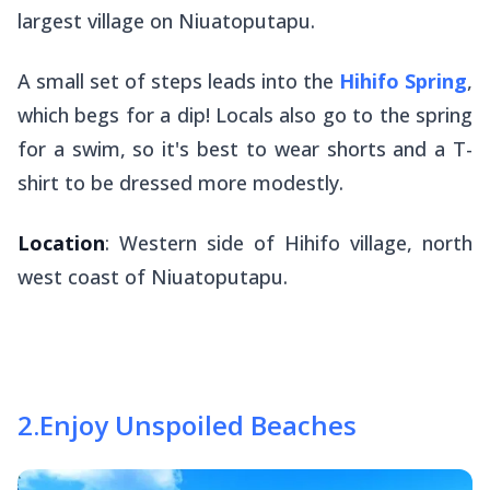
largest village on Niuatoputapu.
A small set of steps leads into the
Hihifo Spring
,
which begs for a dip! Locals also go to the spring
for a swim, so it's best to wear shorts and a T-
shirt to be dressed more modestly.
Location
: Western side of Hihifo village, north
west coast of Niuatoputapu.
2
.
Enjoy Unspoiled Beaches