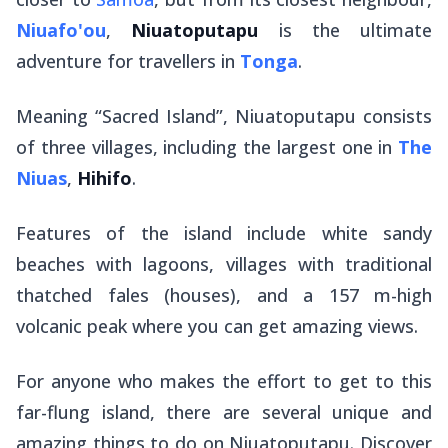
Niuafo'ou
,
Niuatoputapu
is the ultimate
adventure for travellers in
Tonga
.
Meaning “Sacred Island”, Niuatoputapu consists
of three villages, including the largest one in
The
Niuas
,
Hihifo
.
Features of the island include white sandy
beaches with lagoons, villages with traditional
thatched
fales
(houses), and a 157 m-high
volcanic peak where you can get amazing views.
For anyone who makes the effort to get to this
far-flung island, there are several unique and
amazing things to do on Niuatoputapu. Discover