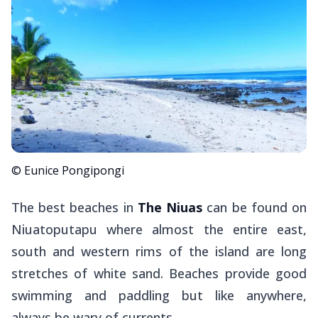
© Eunice Pongipongi
The best beaches in
The Niuas
can be found on
Niuatoputapu where almost the entire east,
south and western rims of the island are long
stretches of white sand. Beaches provide good
swimming and paddling but like anywhere,
always be wary of currents.