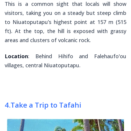
This is a common sight that locals will show
visitors, taking you on a steady but steep climb
to Niuatoputapu’s highest point at 157 m (515
ft). At the top, the hill is exposed with grassy
areas and clusters of volcanic rock.
Location
: Behind Hihifo and Falehaufo'ou
villages, central Niuatoputapu.
4
.
Take a Trip to Tafahi