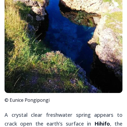
© Eunice Pongipongi
A crystal clear freshwater spring appears to
crack open the earth’s surface in
Hihifo
, the