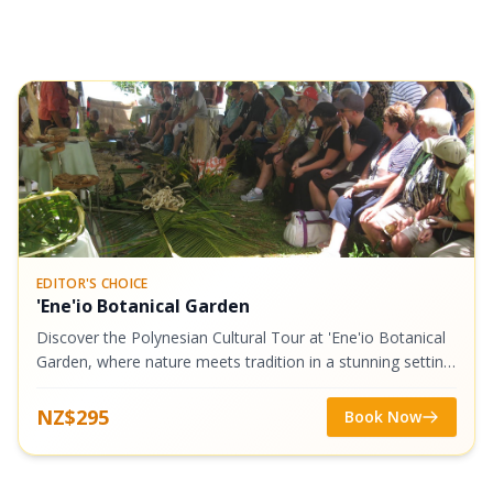
EDITOR'S CHOICE
'Ene'io Botanical Garden
Discover the Polynesian Cultural Tour at 'Ene'io Botanical
Garden, where nature meets tradition in a stunning setting.
Begin with a warm welcome and traditional kahoa (flower
lei) before exploring...
NZ$295
Book Now