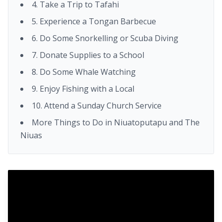
4. Take a Trip to Tafahi
5. Experience a Tongan Barbecue
6. Do Some Snorkelling or Scuba Diving
7. Donate Supplies to a School
8. Do Some Whale Watching
9. Enjoy Fishing with a Local
10. Attend a Sunday Church Service
More Things to Do in Niuatoputapu and The
Niuas