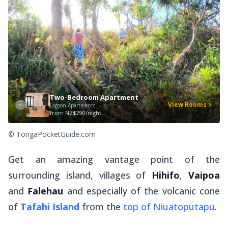
Two-Bedroom Apartment
View Rooms
Lagoon Apartments
from
NZ$290/night
© TongaPocketGuide.com
Get an amazing vantage point of the
surrounding island, villages of
Hihifo
,
Vaipoa
and
Falehau
and especially of the volcanic cone
of
Tafahi Island
from the
top of Niuatoputapu
.