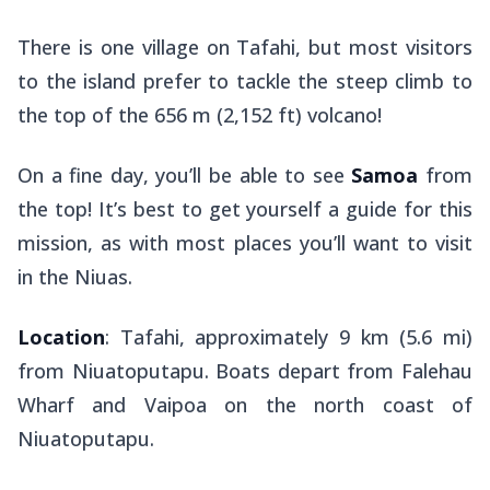
There is one village on Tafahi, but most visitors
to the island prefer to tackle the steep climb to
the top of the 656 m (2,152 ft) volcano!
On a fine day, you’ll be able to see
Samoa
from
the top! It’s best to get yourself a guide for this
mission, as with most places you’ll want to visit
in the Niuas.
Location
: Tafahi, approximately 9 km (5.6 mi)
from Niuatoputapu. Boats depart from Falehau
Wharf and Vaipoa on the north coast of
Niuatoputapu.