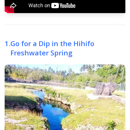
1
.
Go for a Dip in the Hihifo
Freshwater Spring