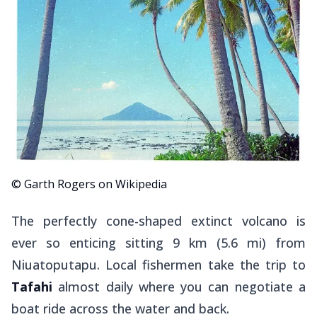
© Garth Rogers on Wikipedia
The perfectly cone-shaped extinct volcano is
ever so enticing sitting 9 km (5.6 mi) from
Niuatoputapu. Local fishermen take the trip to
Tafahi
almost daily where you can negotiate a
boat ride across the water and back.