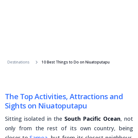
Destinations
10 Best Things to Do on Niuatoputapu
The Top Activities, Attractions and
Sights on Niuatoputapu
Sitting isolated in the
South Pacific Ocean
, not
only from the rest of its own country, being
closer to
Samoa
, but from its closest neighbour,