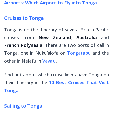
Airports: Which Airport to Fly into Tonga
.
Cruises to Tonga
Tonga is on the itinerary of several South Pacific
cruises from
New Zealand
,
Australia
and
French Polynesia
. There are two ports of call in
Tonga, one in Nuku’alofa on
Tongatapu
and the
other in Neiafu in
Vava’u
.
Find out about which cruise liners have Tonga on
their itinerary in the
10 Best Cruises That Visit
Tonga
.
Sailing to Tonga