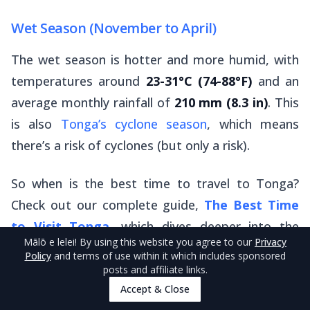
Wet Season (November to April)
The wet season is hotter and more humid, with
temperatures around
23-31°C (74-88°F)
and an
average monthly rainfall of
210 mm (8.3 in)
. This
is also
Tonga’s cyclone season
, which means
there’s a risk of cyclones (but only a risk).
So when is the best time to travel to Tonga?
Check out our complete guide,
The Best Time
to Visit Tonga
, which dives deeper into the
Mālō e lelei
! By using this website you agree to our
Privacy
subject.
Policy
and terms of use within it which includes sponsored
posts and affiliate links.
Accept & Close