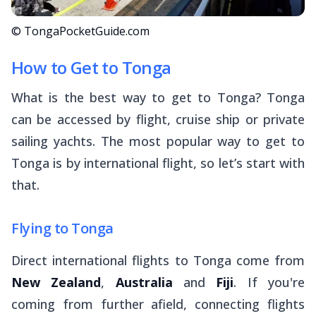
© TongaPocketGuide.com
How to Get to Tonga
What is the best way to get to Tonga? Tonga
can be accessed by flight, cruise ship or private
sailing yachts. The most popular way to get to
Tonga is by international flight, so let’s start with
that.
Flying to Tonga
Direct international flights to Tonga come from
New Zealand
,
Australia
and
Fiji
. If you're
coming from further afield, connecting flights