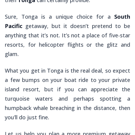
Sure, Tonga is a unique choice for a
South
Pacific
getaway, but it doesn’t pretend to be
anything that it’s not. It’s
not
a place of five-star
resorts, for helicopter flights or the glitz and
glam.
What you get in Tonga is the real deal, so expect
a few bumps on your boat ride to your private
island resort, but if you can appreciate the
turquoise waters and perhaps spotting a
humpback whale breaching in the distance, then
you’ll do just fine.
Let us help you plan a more premium getaway