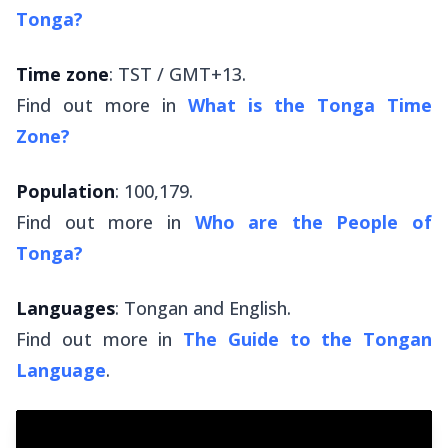
Tonga?
Time zone
: TST / GMT+13.
Find out more in
What is the Tonga Time
Zone?
Population
: 100,179.
Find out more in
Who are the People of
Tonga?
Languages
: Tongan and English.
Find out more in
The Guide to the Tongan
Language
.