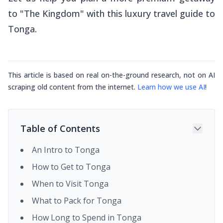
to "The Kingdom" with this luxury travel guide to
Tonga.
This article is based on real on-the-ground research, not on AI
scraping old content from the internet.
Learn how we use AI
!
Table of Contents
An Intro to Tonga
How to Get to Tonga
When to Visit Tonga
What to Pack for Tonga
How Long to Spend in Tonga