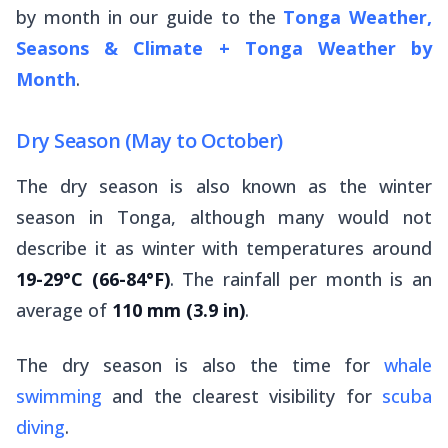
by month in our guide to the
Tonga Weather,
Seasons & Climate + Tonga Weather by
Month
.
Dry Season (May to October)
The dry season is also known as the winter
season in Tonga, although many would not
describe it as winter with temperatures around
19-29°C (66-84°F)
. The rainfall per month is an
average of
110 mm (3.9 in)
.
The dry season is also the time for
whale
swimming
and the clearest visibility for
scuba
diving
.