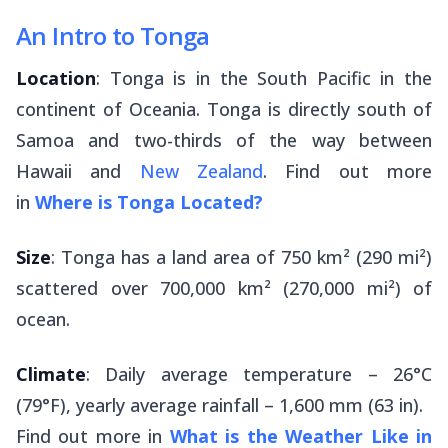
An Intro to Tonga
Location
: Tonga is in the South Pacific in the
continent of Oceania. Tonga is directly south of
Samoa and two-thirds of the way between
Hawaii and
New Zealand
. Find out more
in
Where is Tonga Located?
Size
: Tonga has a land area of 750 km² (290 mi²)
scattered over 700,000 km² (270,000 mi²) of
ocean.
Climate
: Daily average temperature – 26°C
(79°F), yearly average rainfall – 1,600 mm (63 in).
Find out more in
What is the Weather Like in