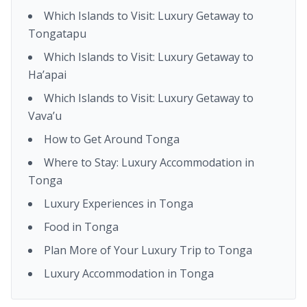
Which Islands to Visit: Luxury Getaway to
Tongatapu
Which Islands to Visit: Luxury Getaway to
Ha’apai
Which Islands to Visit: Luxury Getaway to
Vava’u
How to Get Around Tonga
Where to Stay: Luxury Accommodation in
Tonga
Luxury Experiences in Tonga
Food in Tonga
Plan More of Your Luxury Trip to Tonga
Luxury Accommodation in Tonga