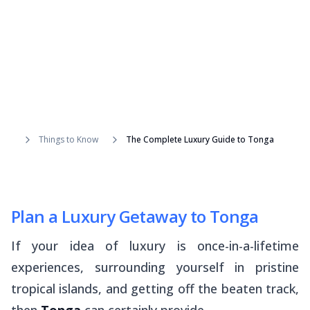
Things to Know
The Complete Luxury Guide to Tonga
Plan a Luxury Getaway to Tonga
If your idea of luxury is once-in-a-lifetime
experiences, surrounding yourself in pristine
tropical islands, and getting off the beaten track,
then
Tonga
can certainly provide.