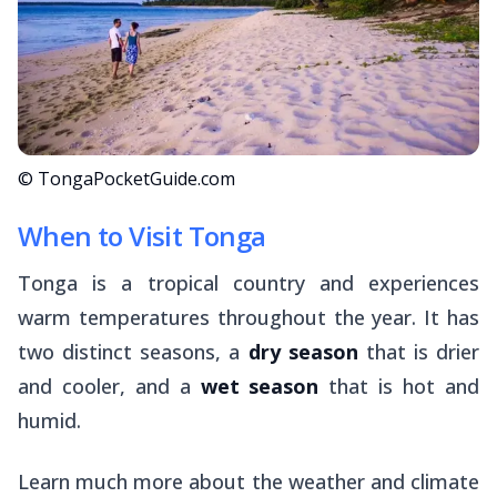
© TongaPocketGuide.com
When to Visit Tonga
Tonga is a tropical country and experiences
warm temperatures throughout the year. It has
two distinct seasons, a
dry season
that is drier
and cooler, and a
wet season
that is hot and
humid.
Learn much more about the weather and climate