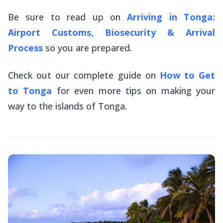
Be sure to read up on
Arriving in Tonga:
Airport Customs, Biosecurity & Arrival
Process
so you are prepared.
Check out our complete guide on
How to Get
to Tonga
for
even
more tips on making your
way to the islands of Tonga.