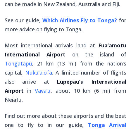
can be made in New Zealand, Australia and Fiji.
See our guide,
Which Airlines Fly to Tonga?
for
more advice on flying to Tonga.
Most international arrivals land at
Fua’amotu
International Airport
on the island of
Tongatapu
, 21 km (13 mi) from the nation’s
capital,
Nuku’alofa
. A limited number of flights
also arrive at
Lupepau’u International
Airport
in
Vava’u
, about 10 km (6 mi) from
Neiafu.
Find out more about these airports and the best
one to fly to in our guide,
Tonga Arrival