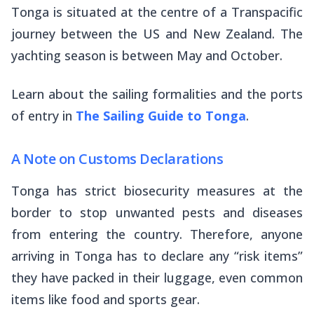
Tonga is situated at the centre of a Transpacific
journey between the US and New Zealand. The
yachting season is between May and October.
Learn about the sailing formalities and the ports
of entry in
The Sailing Guide to Tonga
.
A Note on Customs Declarations
Tonga has strict biosecurity measures at the
border to stop unwanted pests and diseases
from entering the country. Therefore, anyone
arriving in Tonga has to declare any “risk items”
they have packed in their luggage, even common
items like food and sports gear.