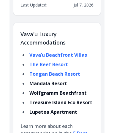
Last Updated:
Jul 7, 2026
Vava'u Luxury
Accommodations
Vava’u Beachfront Villas
The Reef Resort
Tongan Beach Resort
Mandala Resort
Wolfgramm Beachfront
Treasure Island Eco Resort
Lupetea Apartment
Learn more about each