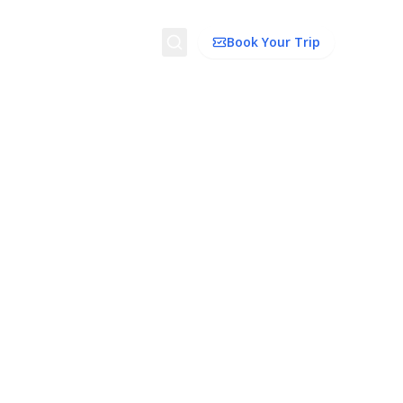
Search
Book Your Trip
ion
Things to Do
Transport
Trip Ideas