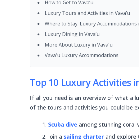
How to Get to Vava’u
Luxury Tours and Activities in Vava’u
Where to Stay: Luxury Accommodations i
Luxury Dining in Vava’u
More About Luxury in Vava'u
Vava'u Luxury Accommodations
Top 10 Luxury Activities i
If all you need is an overview of what a 
of the tours and activities you could be e
Scuba dive
among stunning coral 
Join a
sailing charter
and explore 