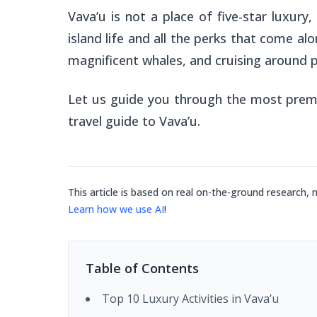
Vava’u is not a place of five-star luxur
island life and all the perks that come alon
magnificent whales, and cruising around p
Let us guide you through the most premiu
travel guide to Vava’u.
This article is based on real on-the-ground research, 
Learn how we use AI
!
Table of Contents
Top 10 Luxury Activities in Vava’u