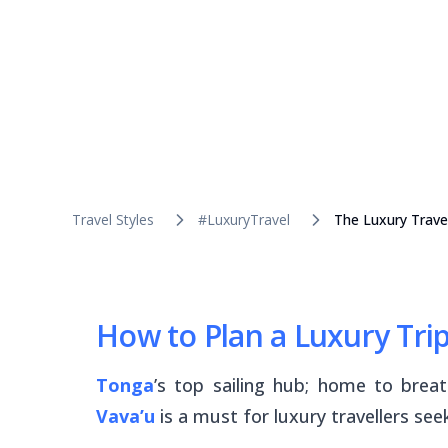
Travel Styles
#LuxuryTravel
The Luxury Trave
How to Plan a Luxury Trip
Tonga
’s top sailing hub; home to brea
Vava’u
is a must for luxury travellers see