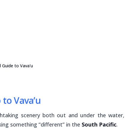
l Guide to Vava'u
 to Vava’u
thtaking scenery both out and under the water,
king something “different” in the
South Pacific
.