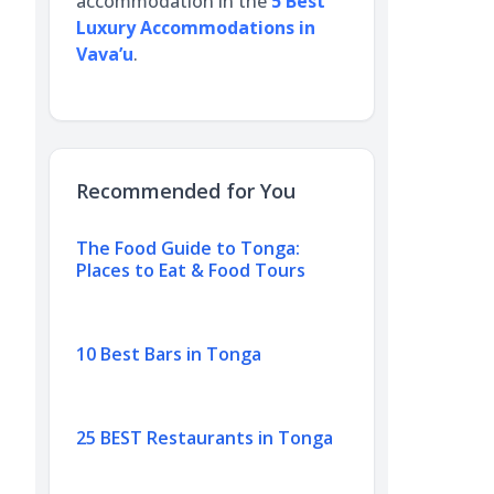
accommodation in the
5 Best
Luxury Accommodations in
Vava’u
.
Recommended for You
The Food Guide to Tonga:
Places to Eat & Food Tours
10 Best Bars in Tonga
25 BEST Restaurants in Tonga