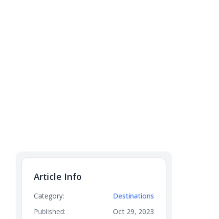
Article Info
Category:
Destinations
Published:
Oct 29, 2023