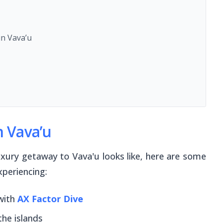
n Vava’u
n Vava’u
luxury getaway to Vava'u looks like, here are some
xperiencing:
with
AX Factor Dive
the islands