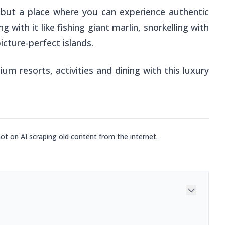
y, but a place where you can experience authentic
g with it like fishing giant marlin, snorkelling with
icture-perfect islands.
m resorts, activities and dining with this luxury
not on AI scraping old content from the internet.