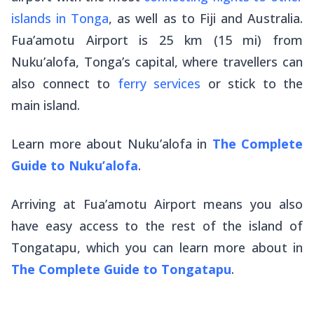
islands in Tonga
, as well as to Fiji and Australia.
Fua’amotu Airport is 25 km (15 mi) from
Nuku’alofa, Tonga’s capital, where travellers can
also connect to
ferry services
or stick to the
main island.
Learn more about Nuku’alofa in
The Complete
Guide to Nuku’alofa
.
Arriving at Fua’amotu Airport means you also
have easy access to the rest of the island of
Tongatapu, which you can learn more about in
The Complete Guide to Tongatapu
.