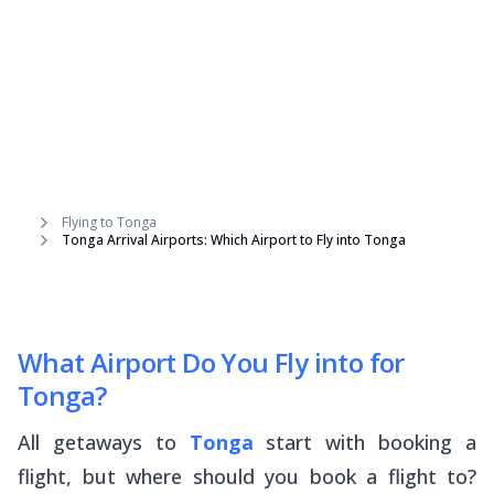
Flying to Tonga
Tonga Arrival Airports: Which Airport to Fly into Tonga
What Airport Do You Fly into for
Tonga?
All getaways to
Tonga
start with booking a
flight, but where should you book a flight
to
?