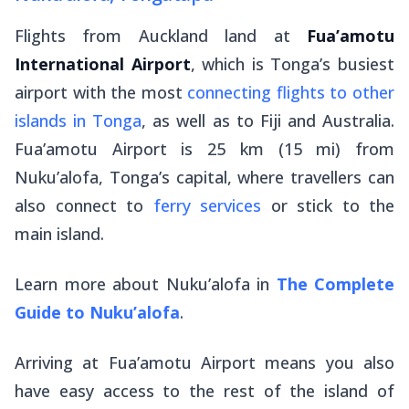
Flights from Auckland land at
Fua’amotu
International Airport
, which is Tonga’s busiest
airport with the most
connecting flights to other
islands in Tonga
, as well as to Fiji and Australia.
Fua’amotu Airport is 25 km (15 mi) from
Nuku’alofa, Tonga’s capital, where travellers can
also connect to
ferry services
or stick to the
main island.
Learn more about Nuku’alofa in
The Complete
Guide to Nuku’alofa
.
Arriving at Fua’amotu Airport means you also
have easy access to the rest of the island of