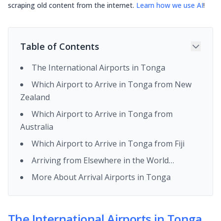
scraping old content from the internet.
Learn how we use AI
!
Table of Contents
The International Airports in Tonga
Which Airport to Arrive in Tonga from New
Zealand
Which Airport to Arrive in Tonga from
Australia
Which Airport to Arrive in Tonga from Fiji
Arriving from Elsewhere in the World…
More About Arrival Airports in Tonga
The International Airports in Tonga