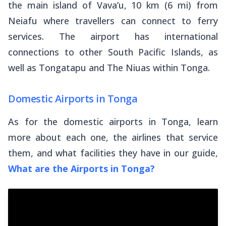
the main island of Vava’u, 10 km (6 mi) from
Neiafu where travellers can connect to ferry
services. The airport has international
connections to other South Pacific Islands, as
well as Tongatapu and The Niuas within Tonga.
Domestic Airports in Tonga
As for the domestic airports in Tonga, learn
more about each one, the airlines that service
them, and what facilities they have in our guide,
What are the Airports in Tonga?