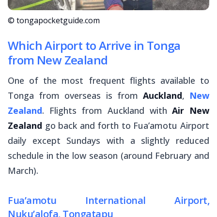
© tongapocketguide.com
Which Airport to Arrive in Tonga
from New Zealand
One of the most frequent flights available to
Tonga from overseas is from
Auckland
,
New
Zealand
. Flights from Auckland with
Air New
Zealand
go back and forth to Fua’amotu Airport
daily except Sundays with a slightly reduced
schedule in the low season (around February and
March).
Fua’amotu International Airport,
Nuku’alofa, Tongatapu