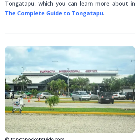
Tongatapu, which you can learn more about in
The Complete Guide to Tongatapu
.
© tongapocketguide.com