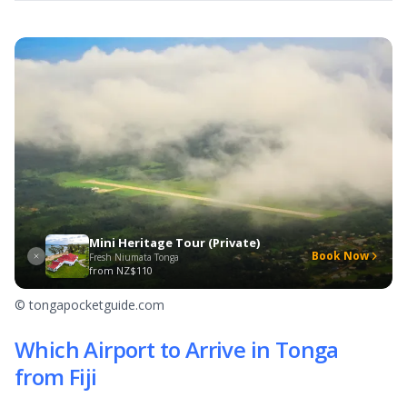
Mini Heritage Tour (Private)
Book Now
Fresh Niumata Tonga
from
NZ$110
© tongapocketguide.com
Which Airport to Arrive in Tonga
from Fiji