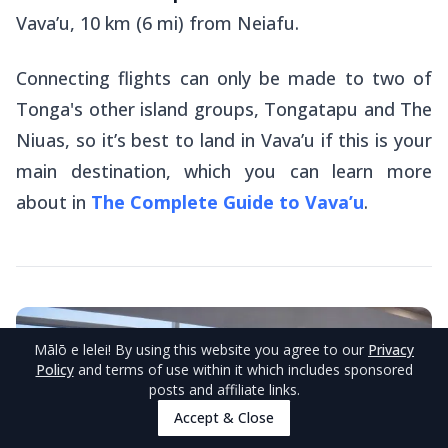
Vava’u, 10 km (6 mi) from Neiafu.
Connecting flights can only be made to two of
Tonga's other island groups, Tongatapu and The
Niuas, so it’s best to land in Vava’u if this is your
main destination, which you can learn more
about in
The Complete Guide to Vava’u
.
Mālō e lelei
! By using this website you agree to our
Privacy
Policy
and terms of use within it which includes sponsored
posts and affiliate links.
Accept & Close