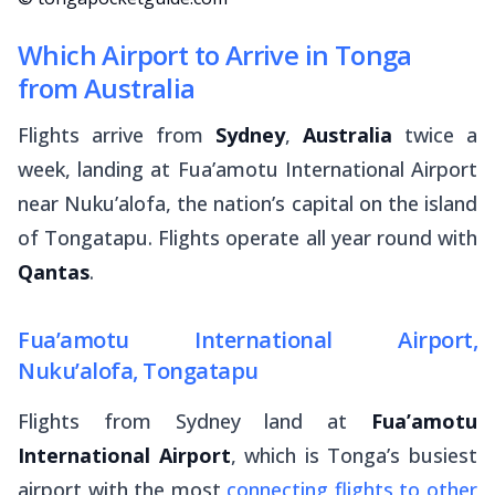
Which Airport to Arrive in Tonga
from Australia
Flights arrive from
Sydney
,
Australia
twice a
week, landing at Fua’amotu International Airport
near Nuku’alofa, the nation’s capital on the island
of Tongatapu. Flights operate all year round with
Qantas
.
Fua’amotu International Airport,
Nuku’alofa, Tongatapu
Flights from Sydney land at
Fua’amotu
International Airport
, which is Tonga’s busiest
airport with the most
connecting flights to other