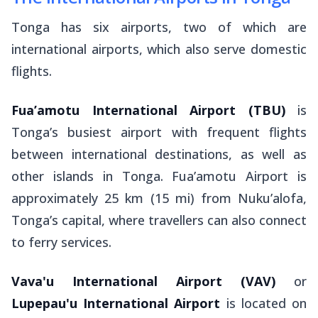
Tonga has six airports, two of which are
international airports, which also serve domestic
flights.
Fua’amotu International Airport
(TBU)
is
Tonga’s busiest airport with frequent flights
between international destinations, as well as
other islands in Tonga. Fua’amotu Airport is
approximately 25 km (15 mi) from Nuku’alofa,
Tonga’s capital, where travellers can also connect
to ferry services.
Vava'u International Airport
(VAV)
or
Lupepau'u International Airport
is located on