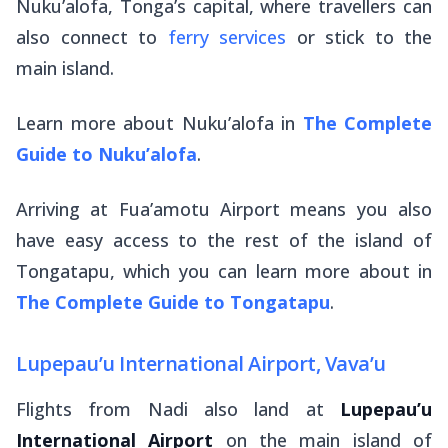
Nuku’alofa, Tonga’s capital, where travellers can
also connect to
ferry services
or stick to the
main island.
Learn more about Nuku’alofa in
The Complete
Guide to Nuku’alofa
.
Arriving at Fua’amotu Airport means you also
have easy access to the rest of the island of
Tongatapu, which you can learn more about in
The Complete Guide to Tongatapu
.
Lupepau’u International Airport, Vava’u
Flights from Nadi also land at
Lupepau’u
International Airport
on the main island of