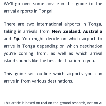
We’ll go over some advice in this guide to the
arrival airports in Tonga!
There are two international airports in Tonga,
taking in arrivals from
New Zealand
,
Australia
and
Fiji
. You might decide on which airport to
arrive in Tonga depending on which destination
you’re coming from, as well as which arrival
island sounds like the best destination to you.
This guide will outline which airports you can
arrive in from various destinations.
This article is based on real on-the-ground research, not on AI