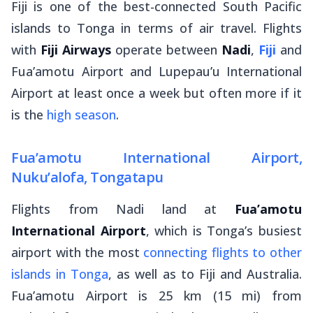
Fiji is one of the best-connected South Pacific
islands to Tonga in terms of air travel. Flights
with
Fiji Airways
operate between
Nadi
,
Fiji
and
Fua’amotu Airport and Lupepau’u International
Airport at least once a week but often more if it
is the
high season
.
Fua’amotu International Airport,
Nuku’alofa, Tongatapu
Flights from Nadi land at
Fua’amotu
International Airport
, which is Tonga’s busiest
airport with the most
connecting flights to other
islands in Tonga
, as well as to Fiji and Australia.
Fua’amotu Airport is 25 km (15 mi) from