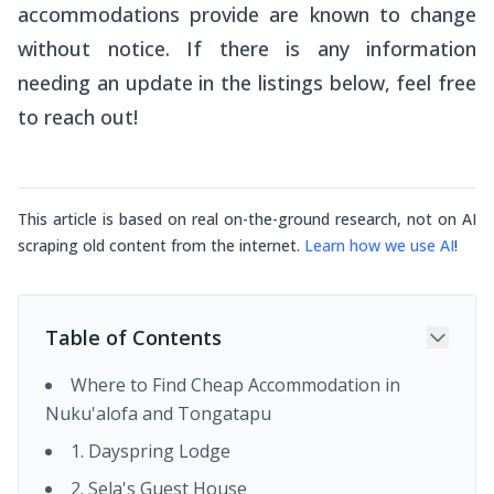
accommodations provide are known to change
without notice. If there is any information
needing an update in the listings below, feel free
to reach out!
This article is based on real on-the-ground research, not on AI
scraping old content from the internet.
Learn how we use AI
!
Table of Contents
Where to Find Cheap Accommodation in
Nuku'alofa and Tongatapu
1. Dayspring Lodge
2. Sela's Guest House