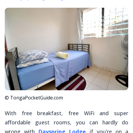
© TongaPocketGuide.com
With free breakfast, free WiFi and super
affordable guest rooms, you can hardly do
wrong with
Dayspring Lodge
if you’re on a