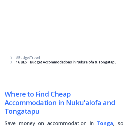
#BudgetTravel
16 BEST Budget Accommodations in Nuku'alofa & Tongatapu
Where to Find Cheap
Accommodation in Nuku'alofa and
Tongatapu
Save money on accommodation in
Tonga
, so