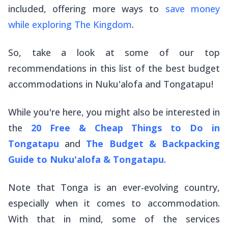
included, offering more ways to
save money
while exploring The Kingdom
.
So, take a look at some of our top
recommendations in this list of the best budget
accommodations in Nuku'alofa and Tongatapu!
While you're here, you might also be interested in
the
20 Free & Cheap Things to Do in
Tongatapu
and
The Budget & Backpacking
Guide to Nuku'alofa & Tongatapu
.
Note that Tonga is an ever-evolving country,
especially when it comes to accommodation.
With that in mind, some of the services