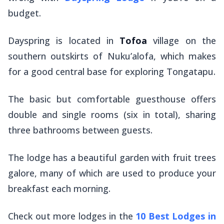
budget.
Dayspring is located in
Tofoa
village on the
southern outskirts of Nuku’alofa, which makes
for a good central base for exploring Tongatapu.
The basic but comfortable guesthouse offers
double and single rooms (six in total), sharing
three bathrooms between guests.
The lodge has a beautiful garden with fruit trees
galore, many of which are used to produce your
breakfast each morning.
Check out more lodges in the
10 Best Lodges in