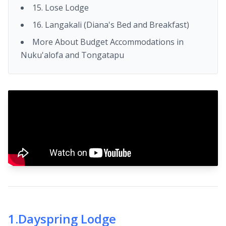
15. Lose Lodge
16. Langakali (Diana's Bed and Breakfast)
More About Budget Accommodations in
Nuku'alofa and Tongatapu
1
.
Dayspring Lodge