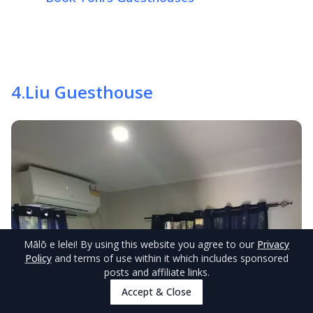
4
.
Liu Guesthouse
Mālō e lelei
! By using this website you agree to our
Privacy
Policy
and terms of use within it which includes sponsored
posts and affiliate links.
Accept & Close