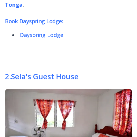
Tonga
.
Book Dayspring Lodge:
Dayspring Lodge
2
.
Sela's Guest House