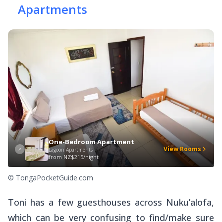
Apartments
One-Bedroom Apartment
View Rooms
Lagoon Apartments
from
NZ$215/night
© TongaPocketGuide.com
Toni has a few guesthouses across Nuku’alofa,
which can be very confusing to find/make sure