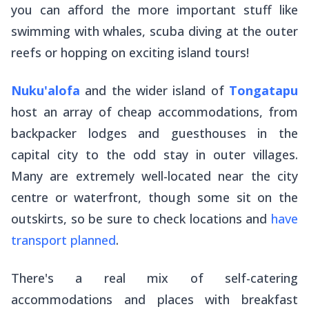
you can afford the more important stuff like
swimming with whales, scuba diving at the outer
reefs or hopping on exciting island tours!
Nuku'alofa
and the wider island of
Tongatapu
host an array of cheap accommodations, from
backpacker lodges and guesthouses in the
capital city to the odd stay in outer villages.
Many are extremely well-located near the city
centre or waterfront, though some sit on the
outskirts, so be sure to check locations and
have
transport planned
.
There's a real mix of self-catering
accommodations and places with breakfast