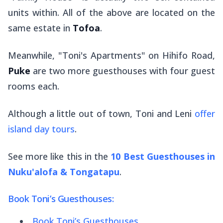
units within. All of the above are located on the
same estate in
Tofoa
.
Meanwhile, "Toni's Apartments" on Hihifo Road,
Puke
are two more guesthouses with four guest
rooms each.
Although a little out of town, Toni and Leni
offer
island day tours
.
See more like this in the
10 Best Guesthouses in
Nuku'alofa & Tongatapu
.
Book Toni’s Guesthouses:
Book Toni’s Guesthouses