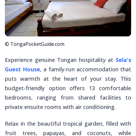
© TongaPocketGuide.com
Experience genuine Tongan hospitality at
Sela's
Guest House
, a family-run accommodation that
puts warmth at the heart of your stay. This
budget-friendly option offers 13 comfortable
bedrooms, ranging from shared facilities to
private ensuite rooms with air conditioning.
Relax in the beautiful tropical garden, filled with
fruit trees, papayas, and coconuts, while