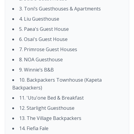
3. Toni’s Guesthouses & Apartments
4. Liu Guesthouse
5. Paea's Guest House
6. Osai's Guest House
7. Primrose Guest Houses
8. NOA Guesthouse
9. Winnie’s B&B
10. Backpackers Townhouse (Kapeta
Backpackers)
11. 'Utu'one Bed & Breakfast
12. Starlight Guesthouse
13. The Village Backpackers
14. Fiefia Fale