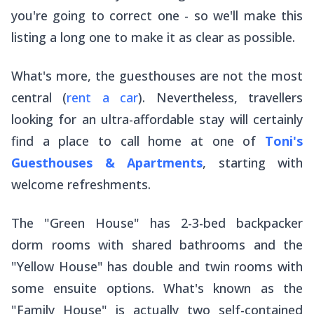
you're going to correct one - so we'll make this
listing a long one to make it as clear as possible.
What's more, the guesthouses are not the most
central (
rent a car
). Nevertheless, travellers
looking for an ultra-affordable stay will certainly
find a place to call home at one of
Toni's
Guesthouses & Apartments
, starting with
welcome refreshments.
The "Green House" has 2-3-bed backpacker
dorm rooms with shared bathrooms and the
"Yellow House" has double and twin rooms with
some ensuite options. What's known as the
"Family House" is actually two self-contained