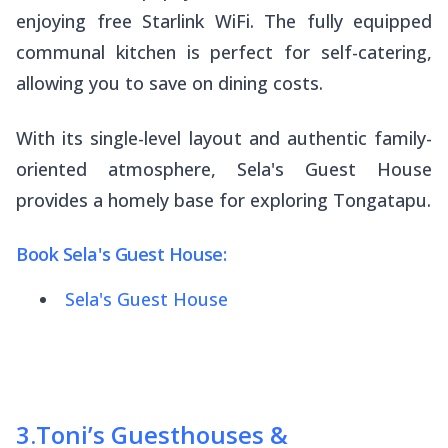
enjoying free Starlink WiFi. The fully equipped
communal kitchen is perfect for self-catering,
allowing you to save on dining costs.
With its single-level layout and authentic family-
oriented atmosphere, Sela's Guest House
provides a homely base for exploring Tongatapu.
Book Sela's Guest House:
Sela's Guest House
3
.
Toni’s Guesthouses &