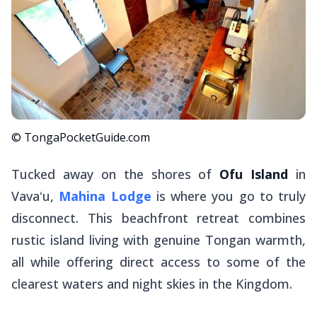
© TongaPocketGuide.com
Tucked away on the shores of
Ofu Island
in
Vavaʻu,
Mahina Lodge
is where you go to truly
disconnect. This beachfront retreat combines
rustic island living with genuine Tongan warmth,
all while offering direct access to some of the
clearest waters and night skies in the Kingdom.