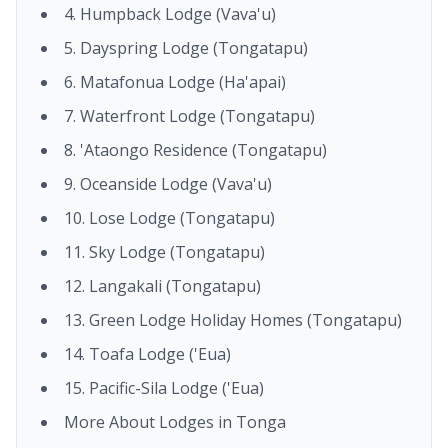
4. Humpback Lodge (Vava'u)
5. Dayspring Lodge (Tongatapu)
6. Matafonua Lodge (Ha'apai)
7. Waterfront Lodge (Tongatapu)
8. 'Ataongo Residence (Tongatapu)
9. Oceanside Lodge (Vava'u)
10. Lose Lodge (Tongatapu)
11. Sky Lodge (Tongatapu)
12. Langakali (Tongatapu)
13. Green Lodge Holiday Homes (Tongatapu)
14. Toafa Lodge ('Eua)
15. Pacific-Sila Lodge ('Eua)
More About Lodges in Tonga