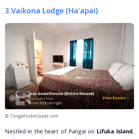
3
.
Vaikona Lodge (Ha'apai)
Liu Guesthouse (Entire House)
View Rooms
Liu Guesthouse
from
NZ$160/night
© TongaPocketGuide.com
Nestled in the heart of Pangai on
Lifuka Island
,