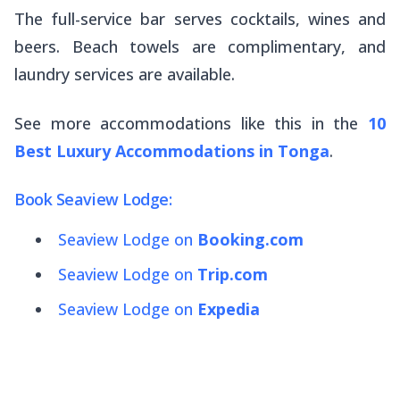
The full-service bar serves cocktails, wines and
beers. Beach towels are complimentary, and
laundry services are available.
See more accommodations like this in the
10
Best Luxury Accommodations in Tonga
.
Book Seaview Lodge:
Seaview Lodge on
Booking.com
Seaview Lodge on
Trip.com
Seaview Lodge on
Expedia