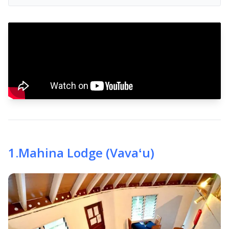
1
.
Mahina Lodge (Vavaʻu)