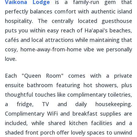
Vaikona Lodge
is a family-run gem that
perfectly balances comfort with authentic island
hospitality. The centrally located guesthouse
puts you within easy reach of Ha'apai's beaches,
cafés and local attractions while maintaining that
cosy, home-away-from-home vibe we personally
love.
Each "Queen Room" comes with a private
ensuite bathroom featuring hot showers, plus
thoughtful touches like complimentary toiletries,
a fridge, TV and daily housekeeping.
Complimentary WiFi and breakfast supplies are
included, while shared kitchen facilities and a
shaded front porch offer lovely spaces to unwind