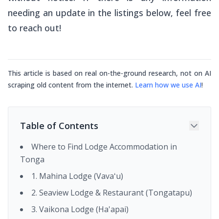
needing an update in the listings below, feel free
to reach out!
This article is based on real on-the-ground research, not on AI
scraping old content from the internet.
Learn how we use AI
!
Table of Contents
Where to Find Lodge Accommodation in
Tonga
1. Mahina Lodge (Vavaʻu)
2. Seaview Lodge & Restaurant (Tongatapu)
3. Vaikona Lodge (Ha'apai)