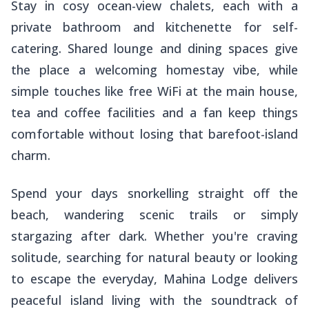
Stay in cosy ocean-view chalets, each with a
private bathroom and kitchenette for self-
catering. Shared lounge and dining spaces give
the place a welcoming homestay vibe, while
simple touches like free WiFi at the main house,
tea and coffee facilities and a fan keep things
comfortable without losing that barefoot-island
charm.
Spend your days snorkelling straight off the
beach, wandering scenic trails or simply
stargazing after dark. Whether you're craving
solitude, searching for natural beauty or looking
to escape the everyday, Mahina Lodge delivers
peaceful island living with the soundtrack of