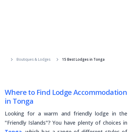
Boutiques & Lodges
15 Best Lodges in Tonga
Where to Find Lodge Accommodation
in Tonga
Looking for a warm and friendly lodge in the
"Friendly Islands"? You have plenty of choices in
Tonga
, which has a range of different styles of