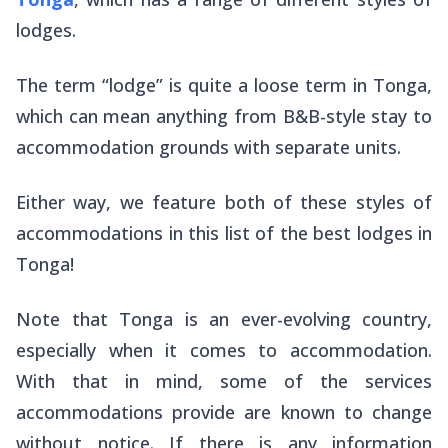
lodges.
The term “lodge” is quite a loose term in Tonga,
which can mean anything from B&B-style stay to
accommodation grounds with separate units.
Either way, we feature both of these styles of
accommodations in this list of the best lodges in
Tonga!
Note that Tonga is an ever-evolving country,
especially when it comes to accommodation.
With that in mind, some of the services
accommodations provide are known to change
without notice. If there is any information