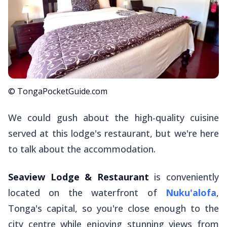
© TongaPocketGuide.com
We could gush about the high-quality cuisine
served at this lodge's restaurant, but we're here
to talk about the accommodation.
Seaview Lodge & Restaurant
is conveniently
located on the waterfront of
Nuku'alofa
,
Tonga's capital, so you're close enough to the
city centre while enjoying stunning views from