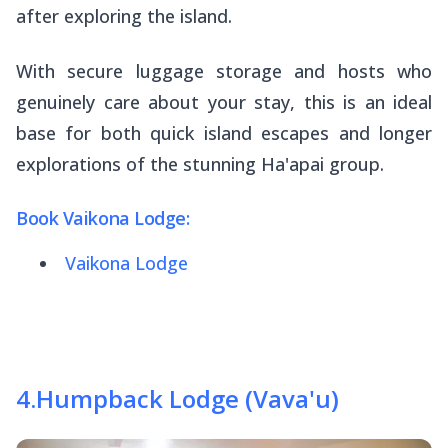
after exploring the island.
With secure luggage storage and hosts who
genuinely care about your stay, this is an ideal
base for both quick island escapes and longer
explorations of the stunning Ha'apai group.
Book Vaikona Lodge:
Vaikona Lodge
4
.
Humpback Lodge (Vava'u)