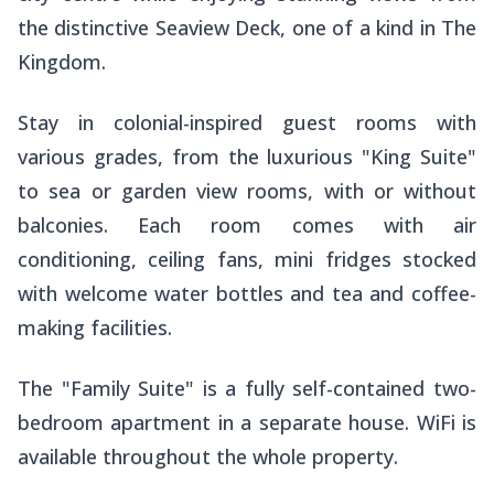
the distinctive Seaview Deck, one of a kind in The
Kingdom.
Stay in colonial-inspired guest rooms with
various grades, from the luxurious "King Suite"
to sea or garden view rooms, with or without
balconies. Each room comes with air
conditioning, ceiling fans, mini fridges stocked
with welcome water bottles and tea and coffee-
making facilities.
The "Family Suite" is a fully self-contained two-
bedroom apartment in a separate house. WiFi is
available throughout the whole property.