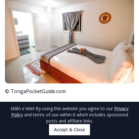
© TongaPocketGuide.com
For those seeking a stay in
Vava'u
,
Humpback
Mālō e lelei
! By using this website you agree to our
Privacy
Policy
and terms of use within it which includes sponsored
Lodge
provides fabulous boutique
posts and affiliate links.
accommodation with an included continental
Accept & Close
breakfast, on-site restaurant and wonderful