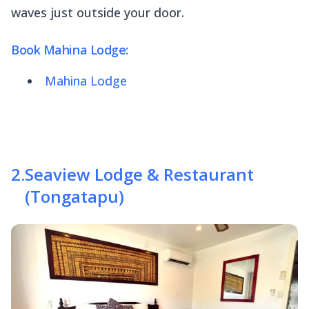
waves just outside your door.
Book Mahina Lodge:
Mahina Lodge
2
.
Seaview Lodge & Restaurant
(Tongatapu)