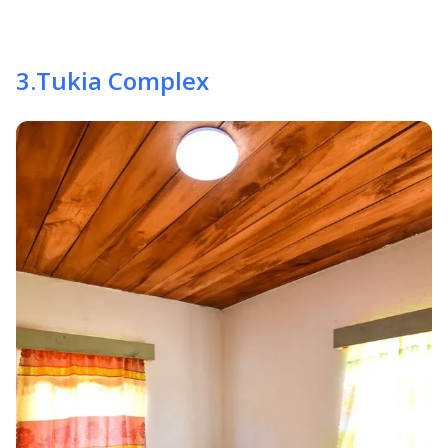
3
.
Tukia Complex