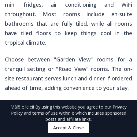
mini fridges, air conditioning and WiFi
throughout. Most rooms include en-suite
bathrooms that are fully tiled, while all rooms
have tiled floors to keep things cool in the
tropical climate.
Choose between "Garden View" rooms for a
tranquil setting or "Road View" rooms. The on-
site restaurant serves lunch and dinner if ordered
ahead of time, adding convenience to your stay.
They can also arrange whale watching and island
Mālō e lelei
! By using this website you agree to our
Privacy
Policy
and terms of use within it which includes sponsored
tours on your behalf, along with airport and
posts and affiliate links.
wharf transfers for a fee.
Accept & Close