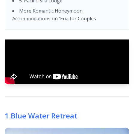
5. Pacific-Sila Lodge
More Romantic Honeymoon
Accommodations on 'Eua for Couples
1
.
Blue Water Retreat