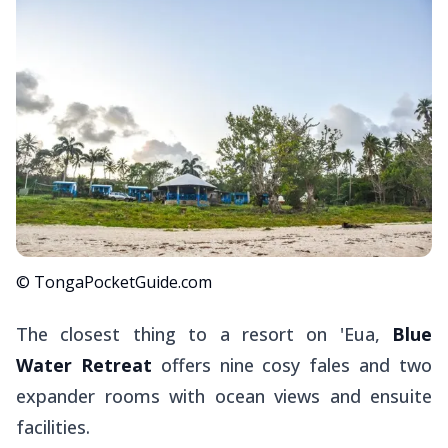
© TongaPocketGuide.com
The closest thing to a resort on 'Eua,
Blue
Water Retreat
offers nine cosy
fales
and two
expander rooms with ocean views and ensuite
facilities.