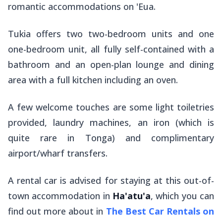
romantic accommodations on 'Eua.
Tukia offers two two-bedroom units and one
one-bedroom unit, all fully self-contained with a
bathroom and an open-plan lounge and dining
area with a full kitchen including an oven.
A few welcome touches are some light toiletries
provided, laundry machines, an iron (which is
quite rare in Tonga) and complimentary
airport/wharf transfers.
A rental car is advised for staying at this out-of-
town accommodation in
Ha'atu'a
, which you can
find out more about in
The Best Car Rentals on