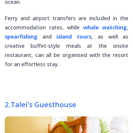
ocean.
Ferry and airport transfers are included in the
accommodation rates, while
whale watching
,
spearfishing
and
island tours
, as well as
creative buffet-style meals at the onsite
restaurant, can all be organised with the resort
for an effortless stay.
2
.
Talei’s Guesthouse