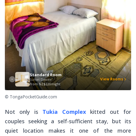
Standard Room
View Rooms
Sunset Dreams
from
NZ$220/night
© TongaPocketGuide.com
Not only is
Tukia Complex
kitted out for
couples seeking a self-sufficient stay, but its
quiet location makes it one of the more