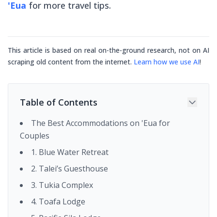
'Eua
for more travel tips.
This article is based on real on-the-ground research, not on AI
scraping old content from the internet.
Learn how we use AI
!
Table of Contents
The Best Accommodations on 'Eua for
Couples
1. Blue Water Retreat
2. Talei’s Guesthouse
3. Tukia Complex
4. Toafa Lodge