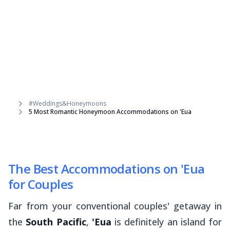
#Weddings&Honeymoons
5 Most Romantic Honeymoon Accommodations on 'Eua
The Best Accommodations on 'Eua
for Couples
Far from your conventional couples' getaway in
the
South Pacific
,
'Eua
is definitely an island for