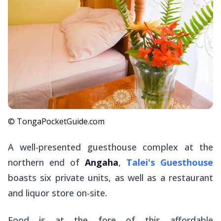
© TongaPocketGuide.com
A well-presented guesthouse complex at the
northern end of
Angaha
,
Talei's Guesthouse
boasts six private units, as well as a restaurant
and liquor store on-site.
Food is at the fore of this affordable