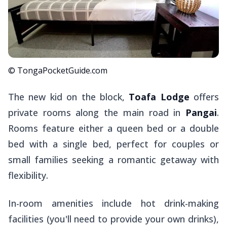
© TongaPocketGuide.com
The new kid on the block,
Toafa Lodge
offers
private rooms along the main road in
Pangai
.
Rooms feature either a queen bed or a double
bed with a single bed, perfect for couples or
small families seeking a romantic getaway with
flexibility.
In-room amenities include hot drink-making
facilities (you'll need to provide your own drinks),