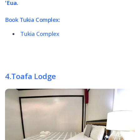
'Eua
.
Book Tukia Complex:
Tukia Complex
4
.
Toafa Lodge