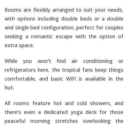
Rooms are flexibly arranged to suit your needs,
with options including double beds or a double
and single bed configuration, perfect for couples
seeking a romantic escape with the option of
extra space.
While you won't find air conditioning or
refrigerators here, the tropical fans keep things
comfortable, and basic WiFi is available in the
hut.
All rooms feature hot and cold showers, and
there's even a dedicated yoga deck for those
peaceful morning stretches overlooking the