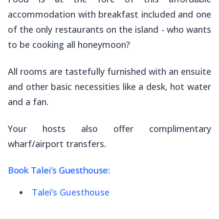
accommodation with breakfast included and one
of the only restaurants on the island - who wants
to be cooking all honeymoon?
All rooms are tastefully furnished with an ensuite
and other basic necessities like a desk, hot water
and a fan.
Your hosts also offer complimentary
wharf/airport transfers.
Book Talei’s Guesthouse:
Talei’s Guesthouse