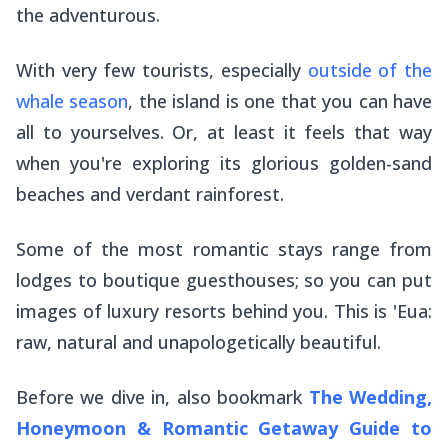
the adventurous.
With very few tourists, especially
outside of the
whale season
, the island is one that you can have
all to yourselves. Or, at least it feels that way
when you're exploring its glorious golden-sand
beaches and verdant rainforest.
Some of the most romantic stays range from
lodges to boutique guesthouses; so you can put
images of luxury resorts behind you. This is 'Eua:
raw, natural and unapologetically beautiful.
Before we dive in, also bookmark
The Wedding,
Honeymoon & Romantic Getaway Guide to