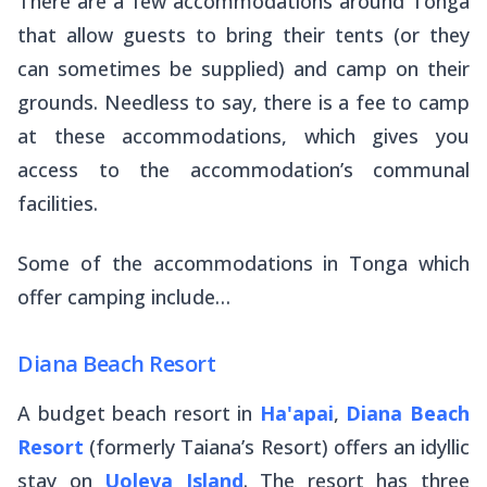
There are a few accommodations around Tonga
that allow guests to bring their tents (or they
can sometimes be supplied) and camp on their
grounds. Needless to say, there is a fee to camp
at these accommodations, which gives you
access to the accommodation’s communal
facilities.
Some of the accommodations in Tonga which
offer camping include…
Diana Beach Resort
A budget beach resort in
Ha'apai
,
Diana Beach
Resort
(formerly Taiana’s Resort) offers an idyllic
stay on
Uoleva Island
. The resort has three