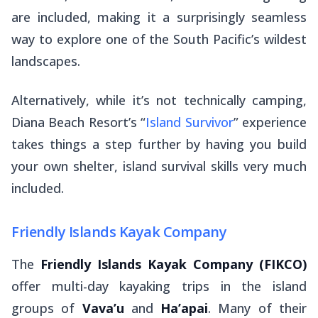
are included, making it a surprisingly seamless
way to explore one of the South Pacific’s wildest
landscapes.
Alternatively, while it’s not technically camping,
Diana Beach Resort’s “
Island Survivor
” experience
takes things a step further by having you build
your own shelter, island survival skills very much
included.
Friendly Islands Kayak Company
The
Friendly Islands Kayak Company (FIKCO)
offer multi-day kayaking trips in the island
groups of
Vava’u
and
Ha’apai
. Many of their