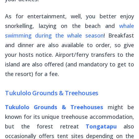
As for entertainment, well, you better enjoy
snorkelling, lazying on the beach and
whale
swimming during the whale season
! Breakfast
and dinner are also available to order, so give
your hosts notice. Airport/ferry transfers to the
island are also offered (and mandatory to get to
the resort) for a fee.
Tukulolo Grounds & Treehouses
Tukulolo Grounds & Treehouses
might be
known for its unique treehouse accommodation,
but the forest retreat
Tongatapu
also
occasionally offers tent sites depending on the