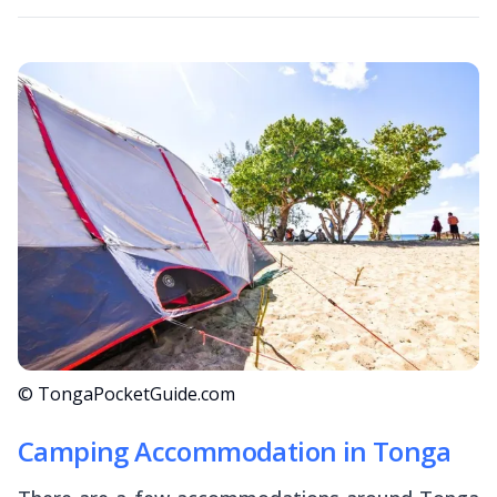
© TongaPocketGuide.com
Camping Accommodation in Tonga