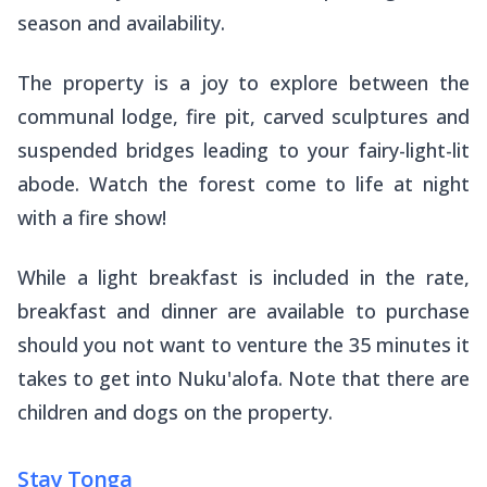
season and availability.
The property is a joy to explore between the
communal lodge, fire pit, carved sculptures and
suspended bridges leading to your fairy-light-lit
abode. Watch the forest come to life at night
with a fire show!
While a light breakfast is included in the rate,
breakfast and dinner are available to purchase
should you not want to venture the 35 minutes it
takes to get into Nuku'alofa. Note that there are
children and dogs on the property.
Stay Tonga