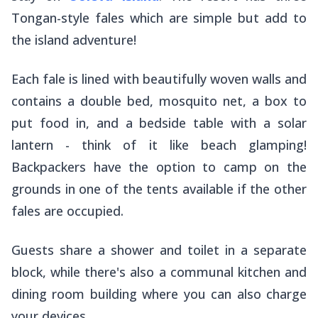
Tongan-style fales which are simple but add to
the island adventure!
Each fale is lined with beautifully woven walls and
contains a double bed, mosquito net, a box to
put food in, and a bedside table with a solar
lantern - think of it like beach glamping!
Backpackers have the option to camp on the
grounds in one of the tents available if the other
fales are occupied.
Guests share a shower and toilet in a separate
block, while there's also a communal kitchen and
dining room building where you can also charge
your devices.