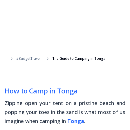
#BudgetTravel
The Guide to Camping in Tonga
How to Camp in Tonga
Zipping open your tent on a pristine beach and
popping your toes in the sand is what most of us
imagine when camping in
Tonga
.