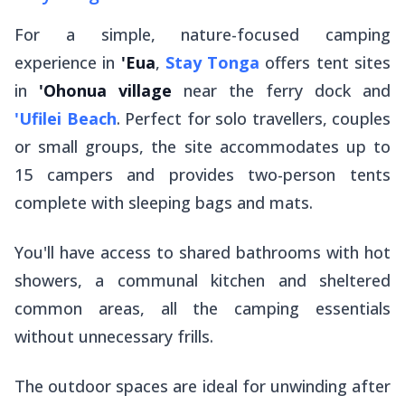
For a simple, nature-focused camping
experience in
'Eua
,
Stay Tonga
offers tent sites
in
'Ohonua village
near the ferry dock and
'Ufilei Beach
. Perfect for solo travellers, couples
or small groups, the site accommodates up to
15 campers and provides two-person tents
complete with sleeping bags and mats.
You'll have access to shared bathrooms with hot
showers, a communal kitchen and sheltered
common areas, all the camping essentials
without unnecessary frills.
The outdoor spaces are ideal for unwinding after