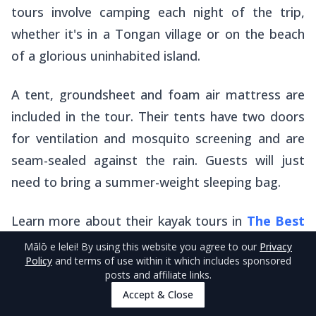
tours involve camping each night of the trip,
whether it's in a Tongan village or on the beach
of a glorious uninhabited island.
A tent, groundsheet and foam air mattress are
included in the tour. Their tents have two doors
for ventilation and mosquito screening and are
seam-sealed against the rain. Guests will just
need to bring a summer-weight sleeping bag.
Learn more about their kayak tours in
The Best
Kayak Tours in Tonga
.
Mālō e lelei
! By using this website you agree to our
Privacy
Policy
and terms of use within it which includes sponsored
posts and affiliate links.
Accept & Close