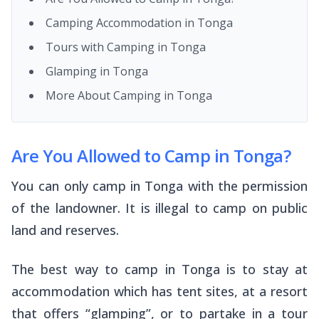
Camping Accommodation in Tonga
Tours with Camping in Tonga
Glamping in Tonga
More About Camping in Tonga
Are You Allowed to Camp in Tonga?
You can only camp in Tonga with the permission
of the landowner. It is illegal to camp on public
land and reserves.
The best way to camp in Tonga is to stay at
accommodation which has tent sites, at a resort
that offers “glamping”, or to partake in a tour