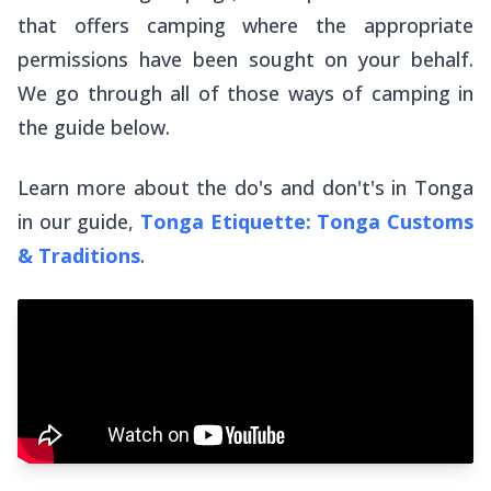
that offers camping where the appropriate
permissions have been sought on your behalf.
We go through all of those ways of camping in
the guide below.
Learn more about the do's and don't's in Tonga
in our guide,
Tonga Etiquette: Tonga Customs
& Traditions
.