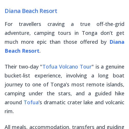
Diana Beach Resort
For travellers craving a true off-the-grid
adventure, camping tours in Tonga don’t get
much more epic than those offered by
Diana
Beach Resort
.
Their two-day "
Tofua Volcano Tour
" is a genuine
bucket-list experience, involving a long boat
journey to one of Tonga’s most remote islands,
camping under the stars, and a guided hike
around
Tofua
’s dramatic crater lake and volcanic
rim.
All meals, accommodation, transfers and guiding