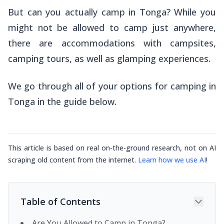
But can you actually camp in Tonga? While you
might not be allowed to camp just anywhere,
there are accommodations with campsites,
camping tours, as well as glamping experiences.
We go through all of your options for camping in
Tonga in the guide below.
This article is based on real on-the-ground research, not on AI
scraping old content from the internet.
Learn how we use AI
!
Table of Contents
Are You Allowed to Camp in Tonga?