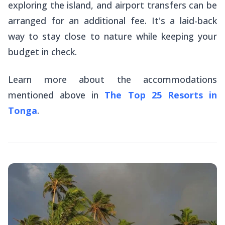
exploring the island, and airport transfers can be
arranged for an additional fee. It's a laid-back
way to stay close to nature while keeping your
budget in check.
Learn more about the accommodations
mentioned above in
The Top 25 Resorts in
Tonga
.