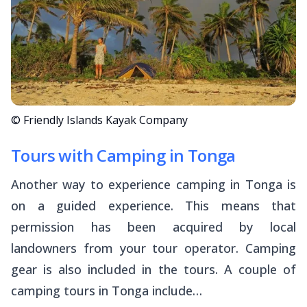
© Friendly Islands Kayak Company
Tours with Camping in Tonga
Another way to experience camping in Tonga is
on a guided experience. This means that
permission has been acquired by local
landowners from your tour operator. Camping
gear is also included in the tours. A couple of
camping tours in Tonga include…