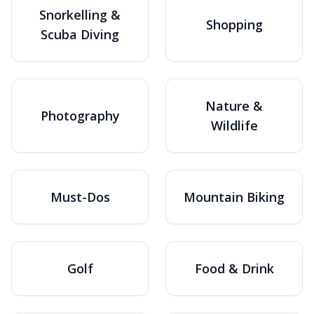
Snorkelling &
Shopping
Scuba Diving
Nature &
Photography
Wildlife
Must-Dos
Mountain Biking
Golf
Food & Drink