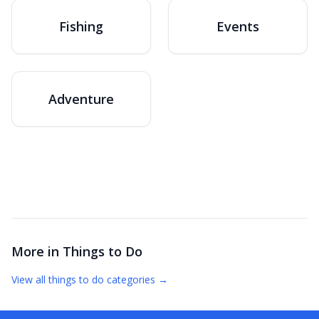
Fishing
Events
Adventure
More in
Things to Do
View all
things to do
categories →