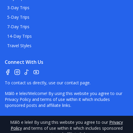
3-Day Trips
5-Day Trips
7-Day Trips
14-Day Trips
Travel Styles
Connect With Us
To contact us directly, use our
contact page
.
Mālō e lelei/Welcome! By using this website you agree to our
Privacy Policy
and terms of use within it which includes
sponsored posts and affiliate links.
Mālō e lelei
! By using this website you agree to our
Privacy
©
2026
Policy
Tonga
and terms of use within it which includes sponsored
Pocket Guide.
Contact
–
Disclaimer
–
About Us
–