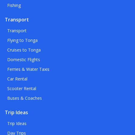
Fishing
Transport
Transport
Flying to Tonga
Cruises to Tonga
Domestic Flights
Ferries & Water Taxis
Car Rental
Scooter Rental
Buses & Coaches
Trip Ideas
Trip Ideas
Day Trips