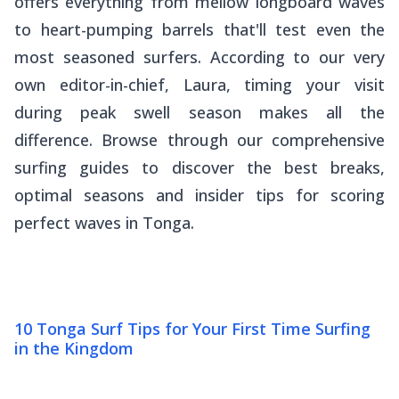
offers everything from mellow longboard waves
to heart-pumping barrels that'll test even the
most seasoned surfers. According to our very
own editor-in-chief, Laura, timing your visit
during peak swell season makes all the
difference. Browse through our comprehensive
surfing guides to discover the best breaks,
optimal seasons and insider tips for scoring
perfect waves in Tonga.
10 Tonga Surf Tips for Your First Time Surfing
in the Kingdom