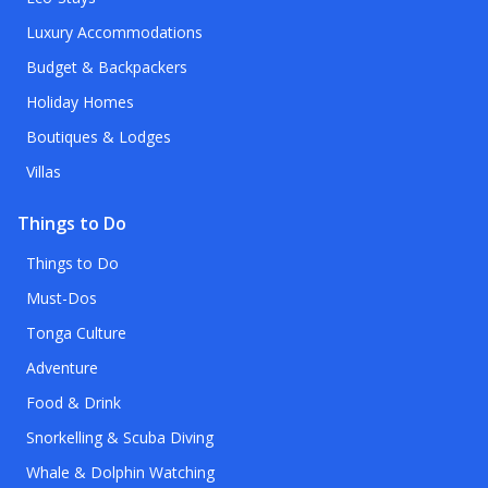
Luxury Accommodations
Budget & Backpackers
Holiday Homes
Boutiques & Lodges
Villas
Things to Do
Things to Do
Must-Dos
Tonga Culture
Adventure
Food & Drink
Snorkelling & Scuba Diving
Whale & Dolphin Watching