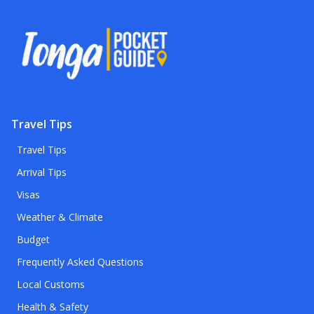
Travel Tips
Travel Tips
Arrival Tips
Visas
Weather & Climate
Budget
Frequently Asked Questions
Local Customs
Health & Safety