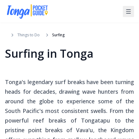
Things to Do
Surfing
Surfing in Tonga
Tonga's legendary surf breaks have been turning
heads for decades, drawing wave hunters from
around the globe to experience some of the
South Pacific's most consistent swells. From the
powerful reef breaks of Tongatapu to the
pristine point breaks of Vava'u, the Kingdom