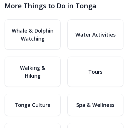
More Things to Do in Tonga
Whale & Dolphin
Water Activities
Watching
Walking &
Tours
Hiking
Tonga Culture
Spa & Wellness