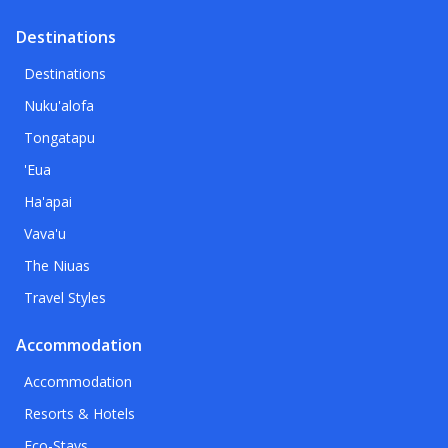
Destinations
Destinations
Nuku'alofa
Tongatapu
'Eua
Ha'apai
Vava'u
The Niuas
Travel Styles
Accommodation
Accommodation
Resorts & Hotels
Eco-Stays