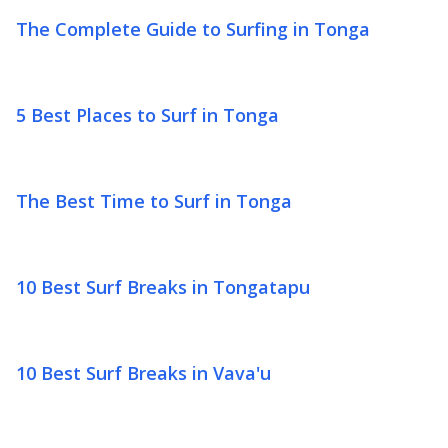
The Complete Guide to Surfing in Tonga
5 Best Places to Surf in Tonga
The Best Time to Surf in Tonga
10 Best Surf Breaks in Tongatapu
10 Best Surf Breaks in Vava'u