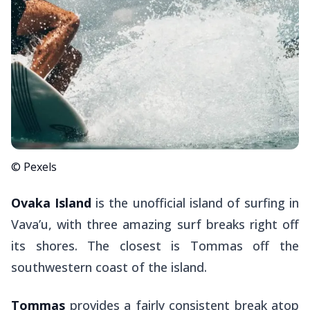
© Pexels
Ovaka Island
is the unofficial island of surfing in
Vava’u, with three amazing surf breaks right off
its shores. The closest is Tommas off the
southwestern coast of the island.
Tommas
provides a fairly consistent break atop