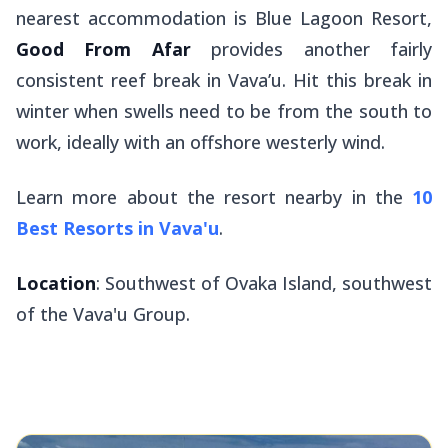
nearest accommodation is Blue Lagoon Resort,
Good From Afar
provides another fairly
consistent reef break in Vava’u. Hit this break in
winter when swells need to be from the south to
work, ideally with an offshore westerly wind.
Learn more about the resort nearby in the
10
Best Resorts in Vava'u
.
Location
: Southwest of Ovaka Island, southwest
of the Vava'u Group.