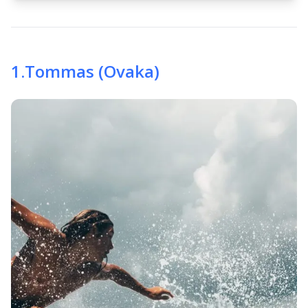
1
.
Tommas (Ovaka)