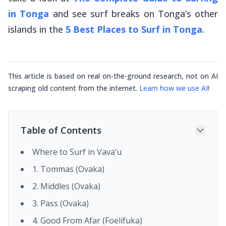
in Tonga
and see surf breaks on Tonga’s other
islands in the
5 Best Places to Surf in Tonga
.
This article is based on real on-the-ground research, not on AI
scraping old content from the internet.
Learn how we use AI
!
Table of Contents
Where to Surf in Vava’u
1. Tommas (Ovaka)
2. Middles (Ovaka)
3. Pass (Ovaka)
4. Good From Afar (Foelifuka)