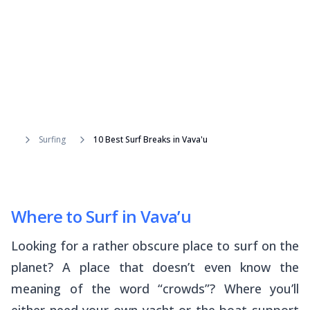
Surfing
10 Best Surf Breaks in Vava'u
Where to Surf in Vava’u
Looking for a rather obscure place to surf on the
planet? A place that doesn’t even know the
meaning of the word “crowds”? Where you’ll
either need your own yacht or the boat support