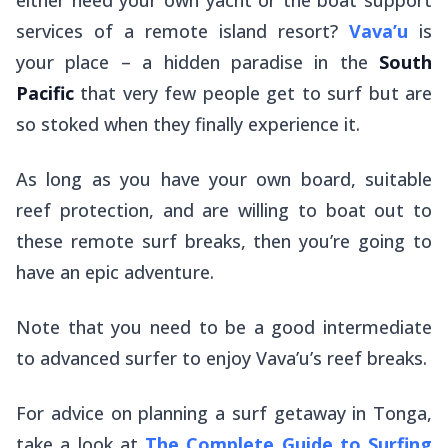
services of a remote island resort?
Vava’u
is
your place – a hidden paradise in the
South
Pacific
that very few people get to surf but are
so stoked when they finally experience it.
As long as you have your own board, suitable
reef protection, and are willing to boat out to
these remote surf breaks, then you’re going to
have an epic adventure.
Note that you need to be a good intermediate
to advanced surfer to enjoy Vava’u’s reef breaks.
For advice on planning a surf getaway in Tonga,
take a look at
The Complete Guide to Surfing