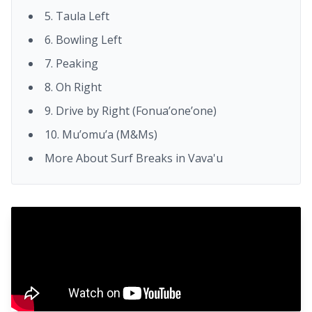
5. Taula Left
6. Bowling Left
7. Peaking
8. Oh Right
9. Drive by Right (Fonua’one’one)
10. Mu’omu’a (M&Ms)
More About Surf Breaks in Vava'u