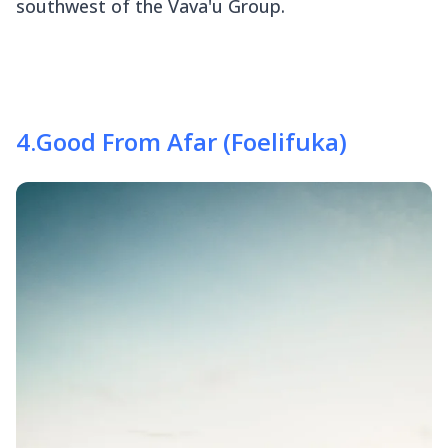
southwest of the Vava'u Group.
4
.
Good From Afar (Foelifuka)