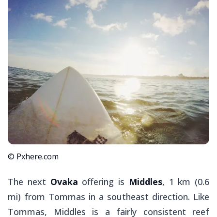
© Pxhere.com
The next
Ovaka
offering is
Middles
, 1 km (0.6
mi) from Tommas in a southeast direction. Like
Tommas, Middles is a fairly consistent reef