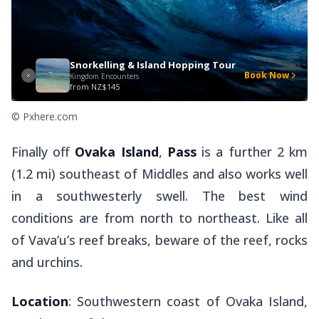
Snorkelling & Island Hopping Tour
Book Now
Kingdom Encounters
from
NZ$145
© Pxhere.com
Finally off
Ovaka Island
,
Pass
is a further 2 km
(1.2 mi) southeast of Middles and also works well
in a southwesterly swell. The best wind
conditions are from north to northeast. Like all
of Vava’u’s reef breaks, beware of the reef, rocks
and urchins.
Location
: Southwestern coast of Ovaka Island,