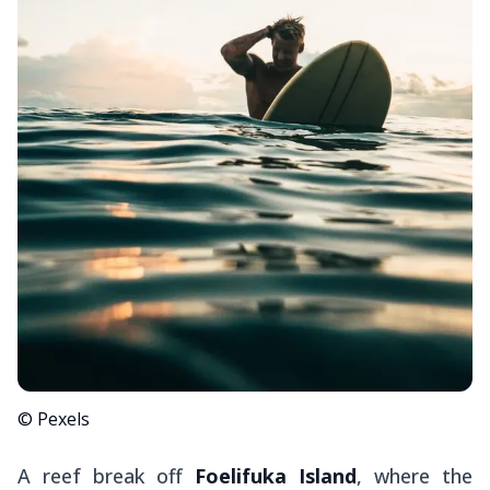
© Pexels
A reef break off
Foelifuka Island
, where the