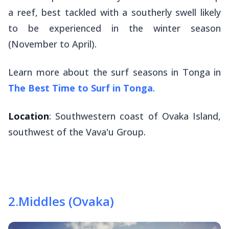
a reef, best tackled with a southerly swell likely
to be experienced in the winter season
(November to April).
Learn more about the surf seasons in Tonga in
The Best Time to Surf in Tonga
.
Location
: Southwestern coast of Ovaka Island,
southwest of the Vava'u Group.
2
.
Middles (Ovaka)