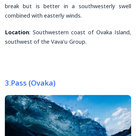
break but is better in a southwesterly swell
combined with easterly winds.
Location
: Southwestern coast of Ovaka Island,
southwest of the Vava'u Group.
3
.
Pass (Ovaka)