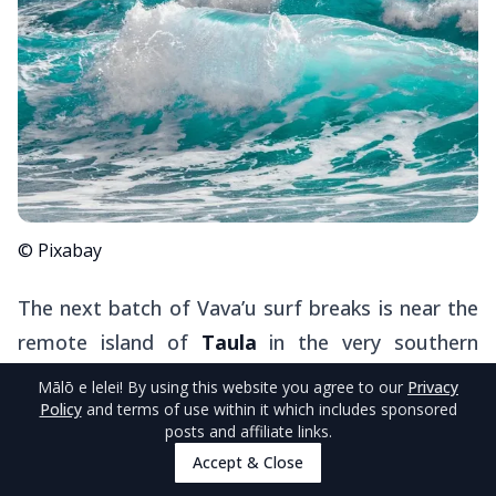
© Pixabay
The next batch of Vava’u surf breaks is near the
remote island of
Taula
in the very southern
reaches of the island group.
Mālō e lelei
! By using this website you agree to our
Privacy
Policy
and terms of use within it which includes sponsored
posts and affiliate links.
Taula Left
is situated off the northwestern tip
Accept & Close
of Taula, providing fairly reliable surf conditions