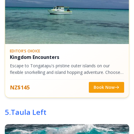
EDITOR'S CHOICE
Kingdom Encounters
Escape to Tongatapu's pristine outer islands on our
flexible snorkelling and island hopping adventure. Choose
from stunning destinations like Malinoa, Tau, or Atata
Island, where crystal-clear...
NZ$145
Book Now
5
.
Taula Left