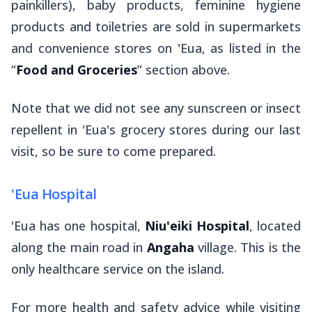
painkillers), baby products, feminine hygiene
products and toiletries are sold in supermarkets
and convenience stores on 'Eua, as listed in the
“
Food and Groceries
” section above.
Note that we did not see any sunscreen or insect
repellent in 'Eua's grocery stores during our last
visit, so be sure to come prepared.
'Eua Hospital
'Eua has one hospital,
Niu'eiki Hospital
, located
along the main road in
Angaha
village. This is the
only healthcare service on the island.
For more health and safety advice while visiting