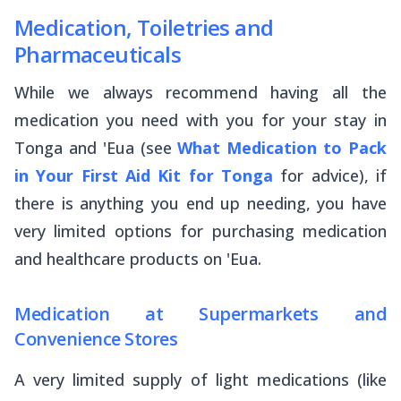
Medication, Toiletries and
Pharmaceuticals
While we always recommend having all the
medication you need with you for your stay in
Tonga and 'Eua (see
What Medication to Pack
in Your First Aid Kit for Tonga
for advice), if
there is anything you end up needing, you have
very limited options for purchasing medication
and healthcare products on 'Eua.
Medication at Supermarkets and
Convenience Stores
A very limited supply of light medications (like