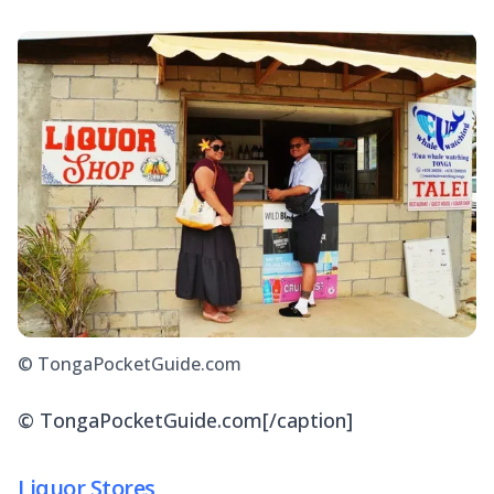
© TongaPocketGuide.com
© TongaPocketGuide.com[/caption]
Liquor Stores