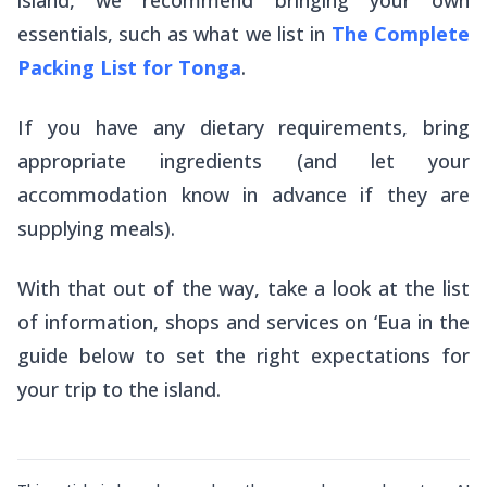
essentials, such as what we list in
The Complete
Packing List for Tonga
.
If you have any dietary requirements, bring
appropriate ingredients (and let your
accommodation know in advance if they are
supplying meals).
With that out of the way, take a look at the list
of information, shops and services on ‘Eua in the
guide below to set the right expectations for
your trip to the island.