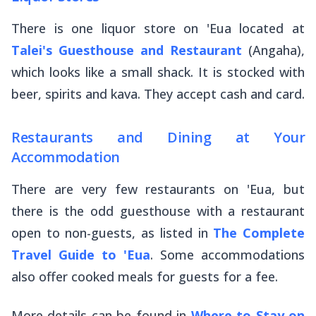
There is one liquor store on 'Eua located at
Talei's Guesthouse and Restaurant
(Angaha),
which looks like a small shack. It is stocked with
beer, spirits and kava. They accept cash and card.
Restaurants and Dining at Your
Accommodation
There are very few restaurants on 'Eua, but
there is the odd guesthouse with a restaurant
open to non-guests, as listed in
The Complete
Travel Guide to 'Eua
. Some accommodations
also offer cooked meals for guests for a fee.
More details can be found in
Where to Stay on