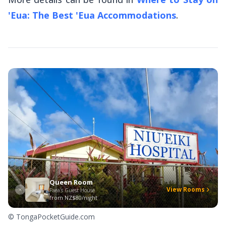
'Eua: The Best 'Eua Accommodations
.
Queen Room
View Rooms
Paea's Guest House
from
NZ$80/night
© TongaPocketGuide.com