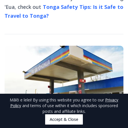
'Eua, check out
Tonga Safety Tips: Is it Safe to
Travel to Tonga?
Mālō e lelei
! By using this website you agree to our
Privacy
Policy
and terms of use within it which includes sponsored
posts and affiliate links.
Accept & Close