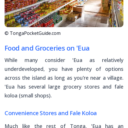
© TongaPocketGuide.com
Food and Groceries on 'Eua
While many consider 'Eua as relatively
underdeveloped, you have plenty of options
across the island as long as you’re near a village.
'Eua has several large grocery stores and
fale
koloa
(small shops).
Convenience Stores and Fale Koloa
Much like the rest of Tonga, 'Eua has an