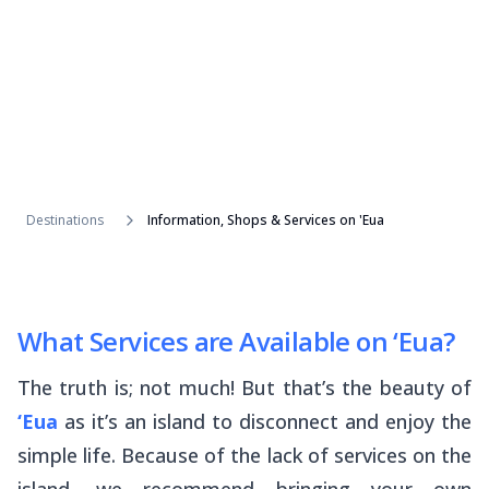
Destinations
Information, Shops & Services on 'Eua
What Services are Available on ‘Eua?
The truth is; not much! But that’s the beauty of
‘Eua
as it’s an island to disconnect and enjoy the
simple life. Because of the lack of services on the
island, we recommend bringing your own