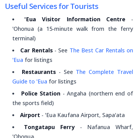
Useful Services for Tourists
'Eua Visitor Information Centre
-
'Ohonua (a 15-minute walk from the ferry
terminal)
Car Rentals
- See
The Best Car Rentals on
'Eua
for listings
Restaurants
- See
The Complete Travel
Guide to 'Eua
for listings
Police Station
- Angaha (northern end of
the sports field)
Airport
- 'Eua Kaufana Airport, Sapa'ata
Tongatapu Ferry
- Nafanua Wharf,
'Ohonua.