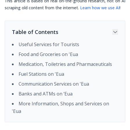
This article is based on real on-the-ground research, not on AI
scraping old content from the internet.
Learn how we use AI
!
Table of Contents
Useful Services for Tourists
Food and Groceries on 'Eua
Medication, Toiletries and Pharmaceuticals
Fuel Stations on 'Eua
Communication Services on 'Eua
Banks and ATMs on ‘Eua
More Information, Shops and Services on
'Eua