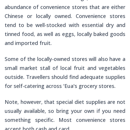
abundance of convenience stores that are either
Chinese or locally owned. Convenience stores
tend to be well-stocked with essential dry and
tinned food, as well as eggs, locally baked goods
and imported fruit.
Some of the locally-owned stores will also have a
small market stall of local fruit and vegetables
outside. Travellers should find adequate supplies
for self-catering across 'Eua's grocery stores.
Note, however, that special diet supplies are not
usually available, so bring your own if you need
something specific. Most convenience stores
accept both cash and card.