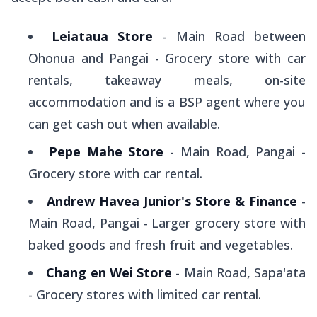
Leiataua Store
- Main Road between
Ohonua and Pangai - Grocery store with car
rentals, takeaway meals, on-site
accommodation and is a BSP agent where you
can get cash out when available.
Pepe Mahe Store
- Main Road, Pangai -
Grocery store with car rental.
Andrew Havea Junior's Store & Finance
-
Main Road, Pangai - Larger grocery store with
baked goods and fresh fruit and vegetables.
Chang en Wei Store
- Main Road, Sapa'ata
- Grocery stores with limited car rental.