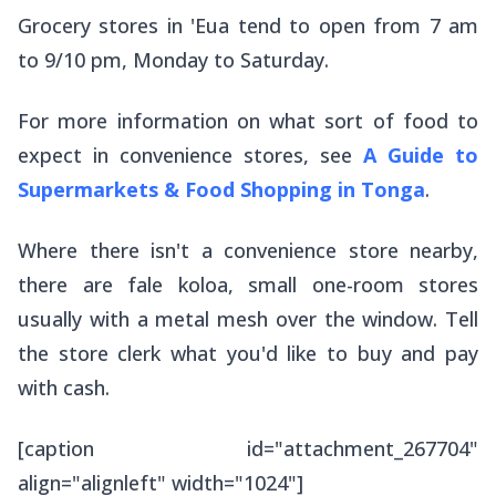
Grocery stores in 'Eua tend to open from 7 am
to 9/10 pm, Monday to Saturday.
For more information on what sort of food to
expect in convenience stores, see
A Guide to
Supermarkets & Food Shopping in Tonga
.
Where there isn't a convenience store nearby,
there are
fale koloa
, small one-room stores
usually with a metal mesh over the window. Tell
the store clerk what you'd like to buy and pay
with cash.
[caption id="attachment_267704"
align="alignleft" width="1024"]