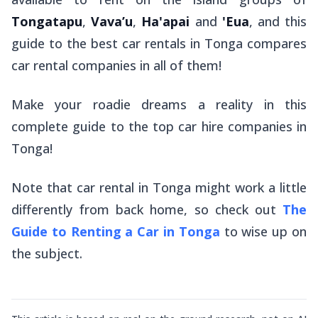
Tongatapu
,
Vava’u
,
Ha'apai
and
'Eua
, and this
guide to the best car rentals in Tonga compares
car rental companies in all of them!
Make your roadie dreams a reality in this
complete guide to the top car hire companies in
Tonga!
Note that car rental in Tonga might work a little
differently from back home, so check out
The
Guide to Renting a Car in Tonga
to wise up on
the subject.