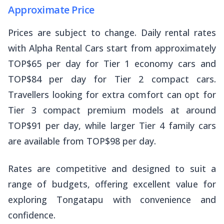
Approximate Price
Prices are subject to change. Daily rental rates
with Alpha Rental Cars start from approximately
TOP$65 per day for Tier 1 economy cars and
TOP$84 per day for Tier 2 compact cars.
Travellers looking for extra comfort can opt for
Tier 3 compact premium models at around
TOP$91 per day, while larger Tier 4 family cars
are available from TOP$98 per day.
Rates are competitive and designed to suit a
range of budgets, offering excellent value for
exploring Tongatapu with convenience and
confidence.