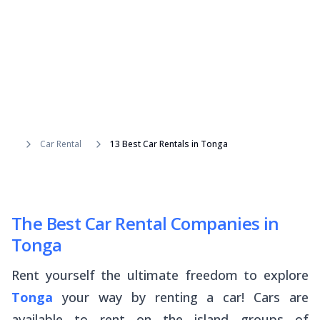
Car Rental
13 Best Car Rentals in Tonga
The Best Car Rental Companies in
Tonga
Rent yourself the ultimate freedom to explore
Tonga
your way by renting a car! Cars are
available to rent on the island groups of