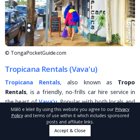
© TongaPocketGuide.com
Tropicana Rentals (Vava'u)
Tropicana Rentals
, also known as
Tropo
Rentals
, is a friendly, no-frills car hire service in
the heart of
Vava’u
. Popular with both locals and
Mālō e lelei
! By using this website you agree to our
Privacy
visiting yachties, Tropicana Rentals makes it easy
Policy
and terms of use within it which includes sponsored
to get wheels for the day or longer, with a
posts and affiliate links.
straightforward, down-to-earth approach and
Accept & Close