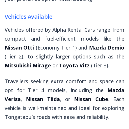
Vehicles Available
Vehicles offered by Alpha Rental Cars range from
compact and fuel-efficient models like the
Nissan Otti
(Economy Tier 1) and
Mazda Demio
(Tier 2), to slightly larger options such as the
Mitsubishi Mirage
or
Toyota Vitz
(Tier 3).
Travellers seeking extra comfort and space can
opt for Tier 4 models, including the
Mazda
Verisa
,
Nissan Tiida
, or
Nissan Cube
. Each
vehicle is well-maintained and ideal for exploring
Tongatapu’s roads with ease and reliability.