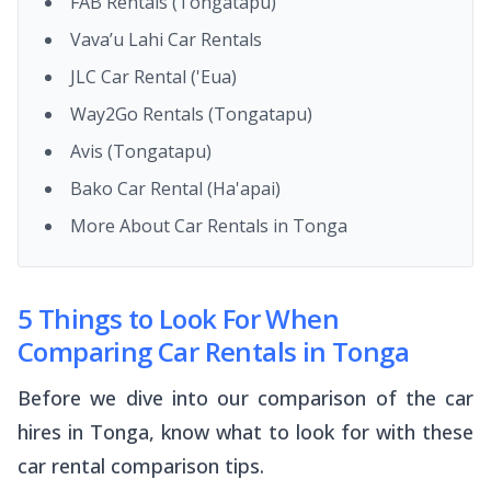
FAB Rentals (Tongatapu)
Vava’u Lahi Car Rentals
JLC Car Rental ('Eua)
Way2Go Rentals (Tongatapu)
Avis (Tongatapu)
Bako Car Rental (Ha'apai)
More About Car Rentals in Tonga
5 Things to Look For When
Comparing Car Rentals in Tonga
Before we dive into our comparison of the car
hires in Tonga, know what to look for with these
car rental comparison tips.