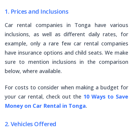
1. Prices and Inclusions
Car rental companies in Tonga have various
inclusions, as well as different daily rates, for
example, only a rare few car rental companies
have insurance options and child seats. We make
sure to mention inclusions in the comparison
below, where available.
For costs to consider when making a budget for
your car rental, check out the
10 Ways to Save
Money on Car Rental in Tonga
.
2. Vehicles Offered