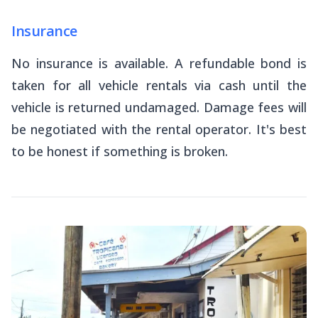
Insurance
No insurance is available. A refundable bond is
taken for all vehicle rentals via cash until the
vehicle is returned undamaged. Damage fees will
be negotiated with the rental operator. It's best
to be honest if something is broken.