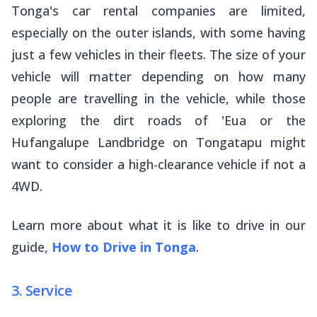
Tonga's car rental companies are limited,
especially on the outer islands, with some having
just a few vehicles in their fleets. The size of your
vehicle will matter depending on how many
people are travelling in the vehicle, while those
exploring the dirt roads of 'Eua or the
Hufangalupe Landbridge on Tongatapu might
want to consider a high-clearance vehicle if not a
4WD.
Learn more about what it is like to drive in our
guide,
How to Drive in Tonga
.
3. Service