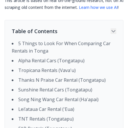
This article is based on real on-the-ground research, not on AI
scraping old content from the internet.
Learn how we use AI
!
Table of Contents
5 Things to Look For When Comparing Car
Rentals in Tonga
Alpha Rental Cars (Tongatapu)
Tropicana Rentals (Vava'u)
Thanks N Praise Car Rental (Tongatapu)
Sunshine Rental Cars (Tongatapu)
Song Ning Wang Car Rental (Ha'apai)
Lei’ataua Car Rental ('Eua)
TNT Rentals (Tongatapu)