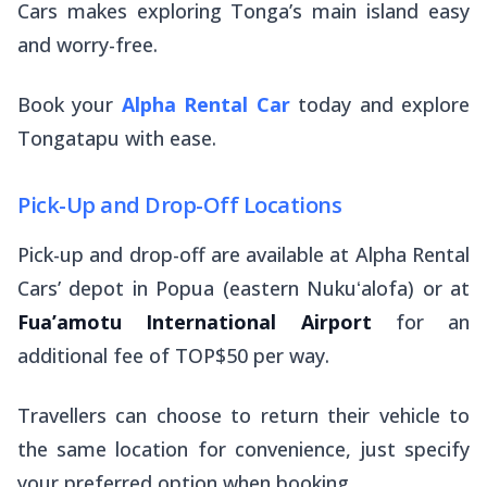
Cars makes exploring Tonga’s main island easy
and worry-free.
Book your
Alpha Rental Car
today and explore
Tongatapu with ease.
Pick-Up and Drop-Off Locations
Pick-up and drop-off are available at Alpha Rental
Cars’ depot in Popua (eastern Nukuʻalofa) or at
Fua’amotu International Airport
for an
additional fee of TOP$50 per way.
Travellers can choose to return their vehicle to
the same location for convenience, just specify
your preferred option when booking.