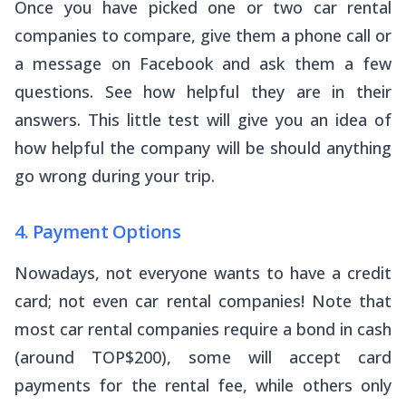
Once you have picked one or two car rental
companies to compare, give them a phone call or
a message on Facebook and ask them a few
questions. See how helpful they are in their
answers. This little test will give you an idea of
how helpful the company will be should anything
go wrong during your trip.
4. Payment Options
Nowadays, not everyone wants to have a credit
card; not even car rental companies! Note that
most car rental companies require a bond in cash
(around TOP$200), some will accept card
payments for the rental fee, while others only