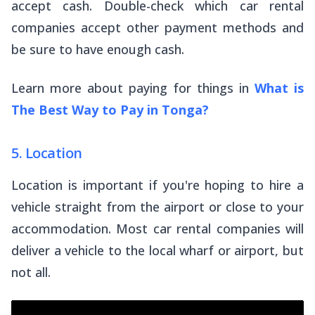
accept cash. Double-check which car rental
companies accept other payment methods and
be sure to have enough cash.
Learn more about paying for things in
What is
The Best Way to Pay in Tonga?
5. Location
Location is important if you're hoping to hire a
vehicle straight from the airport or close to your
accommodation. Most car rental companies will
deliver a vehicle to the local wharf or airport, but
not all.