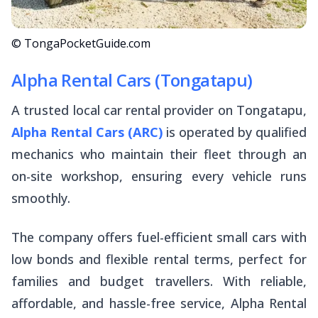
© TongaPocketGuide.com
Alpha Rental Cars (Tongatapu)
A trusted local car rental provider on Tongatapu,
Alpha Rental Cars (ARC)
is operated by qualified
mechanics who maintain their fleet through an
on-site workshop, ensuring every vehicle runs
smoothly.
The company offers fuel-efficient small cars with
low bonds and flexible rental terms, perfect for
families and budget travellers. With reliable,
affordable, and hassle-free service, Alpha Rental