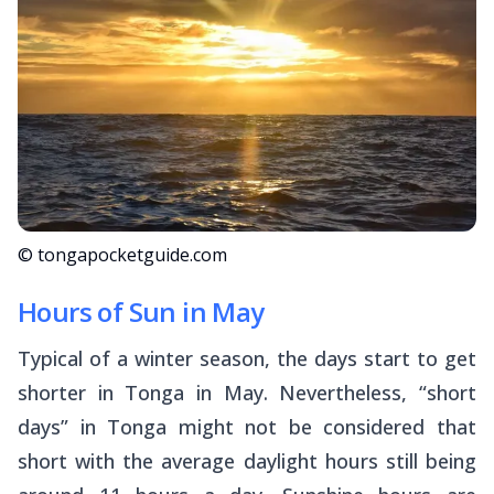
© tongapocketguide.com
Hours of Sun in May
Typical of a winter season, the days start to get
shorter in Tonga in May. Nevertheless, “short
days” in Tonga might not be considered that
short with the average daylight hours still being