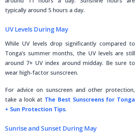
around 11 hours a day. Sunshine hours are
typically around 5 hours a day.
UV Levels During May
While UV levels drop significantly compared to
Tonga’s summer months, the UV levels are still
around 7+ UV index around midday. Be sure to
wear high-factor sunscreen.
For advice on sunscreen and other protection,
take a look at
The Best Sunscreens for Tonga
+ Sun Protection Tips
.
Sunrise and Sunset During May