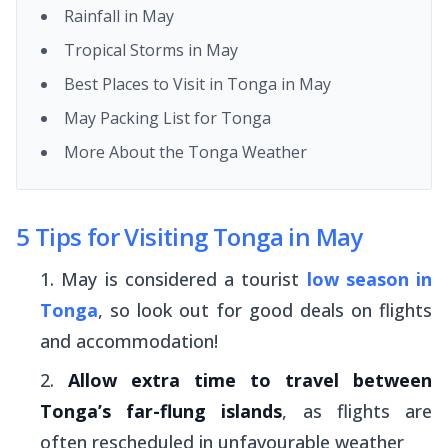
Rainfall in May
Tropical Storms in May
Best Places to Visit in Tonga in May
May Packing List for Tonga
More About the Tonga Weather
5 Tips for Visiting Tonga in May
May is considered a tourist
low season in
Tonga
, so look out for good deals on flights
and accommodation!
Allow extra time to travel between
Tonga’s far-flung islands
, as flights are
often rescheduled in unfavourable weather