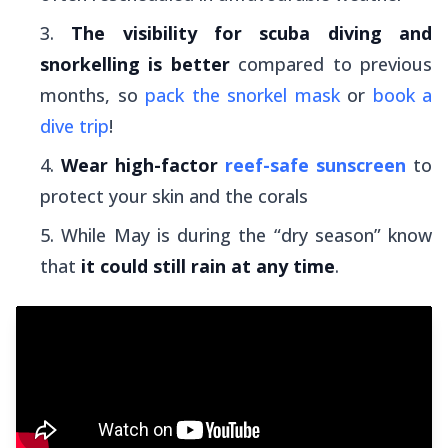
The visibility for scuba diving and
snorkelling is better
compared to previous
months, so
pack the snorkel mask
or
book a
dive trip
!
Wear high-factor
reef-safe sunscreen
to
protect your skin and the corals
While May is during the “dry season” know
that
it could still rain at any time
.