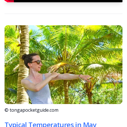
© tongapocketguide.com
Typical Temperatures in May