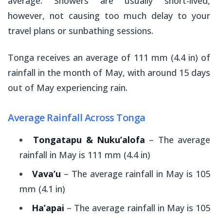
average. Showers are usually short-lived,
however, not causing too much delay to your
travel plans or sunbathing sessions.
Tonga receives an average of 111 mm (4.4 in) of
rainfall in the month of May, with around 15 days
out of May experiencing rain.
Average Rainfall Across Tonga
Tongatapu & Nuku’alofa
– The average
rainfall in May is 111 mm (4.4 in)
Vava’u
– The average rainfall in May is 105
mm (4.1 in)
Ha’apai
– The average rainfall in May is 105