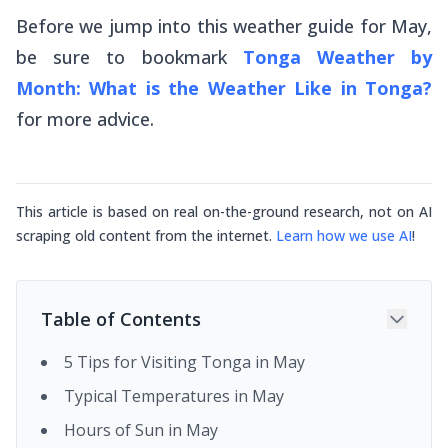
Before we jump into this weather guide for May,
be sure to bookmark
Tonga Weather by
Month: What is the Weather Like in Tonga?
for more advice.
This article is based on real on-the-ground research, not on AI
scraping old content from the internet.
Learn how we use AI
!
Table of Contents
5 Tips for Visiting Tonga in May
Typical Temperatures in May
Hours of Sun in May