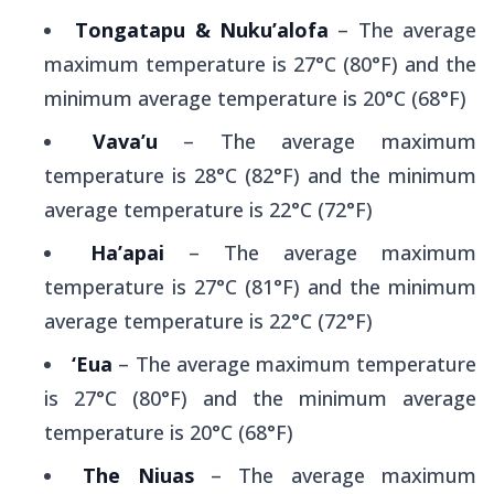
Tongatapu & Nuku’alofa
– The average
maximum temperature is 27°C (80°F) and the
minimum average temperature is 20°C (68°F)
Vava’u
– The average maximum
temperature is 28°C (82°F) and the minimum
average temperature is 22°C (72°F)
Ha’apai
– The average maximum
temperature is 27°C (81°F) and the minimum
average temperature is 22°C (72°F)
‘Eua
– The average maximum temperature
is 27°C (80°F) and the minimum average
temperature is 20°C (68°F)
The Niuas
– The average maximum