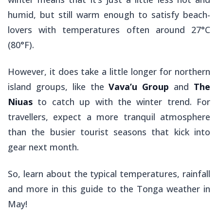
humid, but still warm enough to satisfy beach-
lovers with temperatures often around 27°C
(80°F).
However, it does take a little longer for northern
island groups, like the
Vava’u Group
and
The
Niuas
to catch up with the winter trend. For
travellers, expect a more tranquil atmosphere
than the busier tourist seasons that kick into
gear next month.
So, learn about the typical temperatures, rainfall
and more in this guide to the Tonga weather in
May!