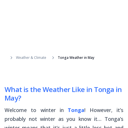
Weather & Climate
Tonga Weather in May
What is the Weather Like in Tonga in
May?
Welcome to winter in
Tonga
! However, it’s
probably not winter as you know it… Tonga’s
winter means that it’s just a little less hot and