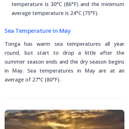
temperature is 30°C (86°F) and the minimum
average temperature is 24°C (75°F).
Sea Temperature in May
Tonga has warm sea temperatures all year
round, but start to drop a little after the
summer season ends and the dry season begins
in May. Sea temperatures in May are at an
average of 27°C (80°F).