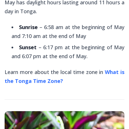
May has daylight hours lasting around 11 hours a
day in Tonga.
Sunrise
– 6:58 am at the beginning of May
and 7:10 am at the end of May
Sunset
– 6:17 pm at the beginning of May
and 6:07 pm at the end of May.
Learn more about the local time zone in
What is
the Tonga Time Zone?