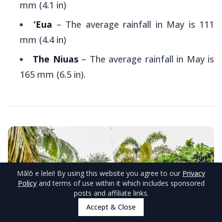
mm (4.1 in)
‘Eua
– The average rainfall in May is 111
mm (4.4 in)
The Niuas
– The average rainfall in May is
165 mm (6.5 in).
Mālō e lelei
! By using this website you agree to our
Privacy
Policy
and terms of use within it which includes sponsored
posts and affiliate links.
Accept & Close