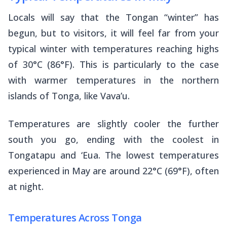
Locals will say that the Tongan “winter” has
begun, but to visitors, it will feel far from your
typical winter with temperatures reaching highs
of 30°C (86°F). This is particularly to the case
with warmer temperatures in the northern
islands of Tonga, like Vava’u.
Temperatures are slightly cooler the further
south you go, ending with the coolest in
Tongatapu and ‘Eua. The lowest temperatures
experienced in May are around 22°C (69°F), often
at night.
Temperatures Across Tonga