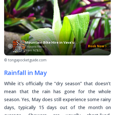
Mountain Bike Hire in Vava'u
Book Now
Tropicana Rentals
from
NZ$22
© tongapocketguide.com
Rainfall in May
While it’s officially the “dry season” that doesn’t
mean that the rain has gone for the whole
season. Yes, May does still experience some rainy
days, typically 15 days out of the month on