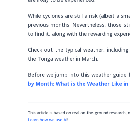
While cyclones are still a risk (albeit a sm
previous months. Nevertheless, those stil
to find it, along with the rewarding exper
Check out the typical weather, including
the Tonga weather in March.
Before we jump into this weather guide
by Month: What is the Weather Like in
This article is based on real on-the-ground research, 
Learn how we use AI
!