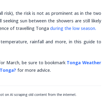
all risk), the risk is not as prominent as in the two
l seeking sun between the showers are still likely
ience of travelling Tonga
during the low season.
 temperature, rainfall and more, in this guide to
 for March, be sure to bookmark
Tonga Weather
 Tonga?
for more advice.
not on AI scraping old content from the internet.