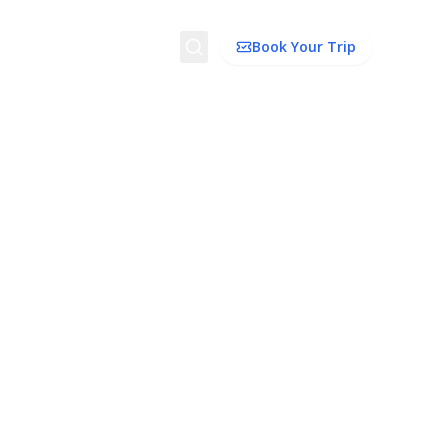
Search
Book Your Trip
ion
Things to Do
Transport
Trip Ideas