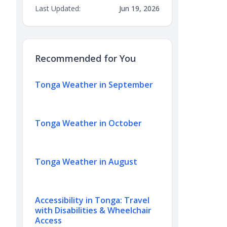
Last Updated:
Jun 19, 2026
Recommended for You
Tonga Weather in September
Tonga Weather in October
Tonga Weather in August
Accessibility in Tonga: Travel
with Disabilities & Wheelchair
Access