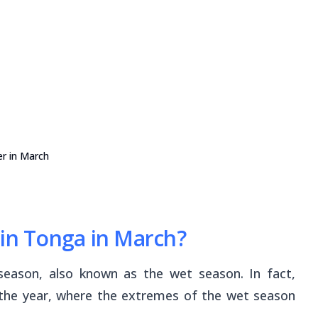
r in March
 in Tonga in March?
eason, also known as the wet season. In fact,
 the year, where the extremes of the wet season