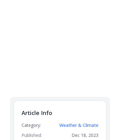
Article Info
Category:
Weather & Climate
Published:
Dec 18, 2023