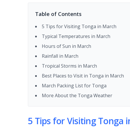
Table of Contents
5 Tips for Visiting Tonga in March
Typical Temperatures in March
Hours of Sun in March
Rainfall in March
Tropical Storms in March
Best Places to Visit in Tonga in March
March Packing List for Tonga
More About the Tonga Weather
5 Tips for Visiting Tonga 