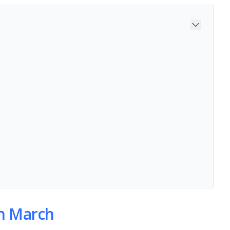
in March