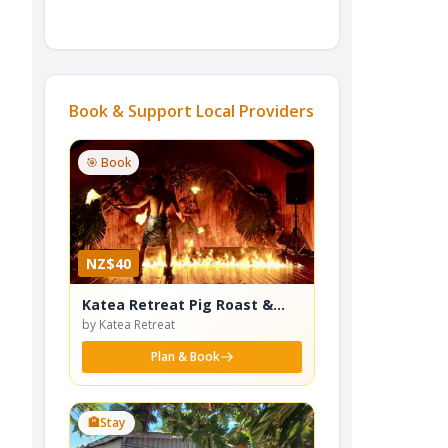
Book & Support Local Providers
🎯 Book
NZ$40
Katea Retreat Pig Roast &
Cultural Dance Show
by Katea Retreat
Plan & Book
🏨
Stay