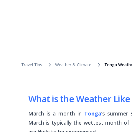
Travel Tips
Weather & Climate
Tonga Weathe
What is the Weather Like
March is a month in
Tonga
’s summer s
March is typically the wettest month of
are likely to be experienced.