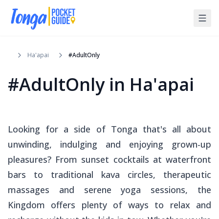
Ha'apai
#AdultOnly
#AdultOnly
in
Ha'apai
Looking for a side of Tonga that's all about
unwinding, indulging and enjoying grown-up
pleasures? From sunset cocktails at waterfront
bars to traditional kava circles, therapeutic
massages and serene yoga sessions, the
Kingdom offers plenty of ways to relax and