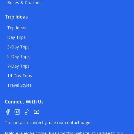
Buses & Coaches
Trip Ideas
Trip Ideas
Day Trips
3-Day Trips
5-Day Trips
7-Day Trips
14-Day Trips
Travel Styles
Connect With Us
To contact us directly, use our
contact page
.
Mālō e lelei/Welcome! By using this website you agree to our