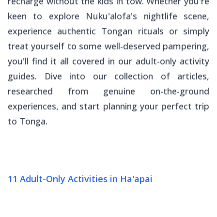
recharge without the kids in tow. Whether you're
keen to explore Nuku'alofa's nightlife scene,
experience authentic Tongan rituals or simply
treat yourself to some well-deserved pampering,
you'll find it all covered in our adult-only activity
guides. Dive into our collection of articles,
researched from genuine on-the-ground
experiences, and start planning your perfect trip
to Tonga.
11 Adult-Only Activities in Ha'apai