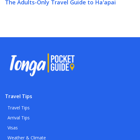
The Adults-Only Travel Guide to Ha'apai
Travel Tips
Travel Tips
Arrival Tips
Visas
Weather & Climate