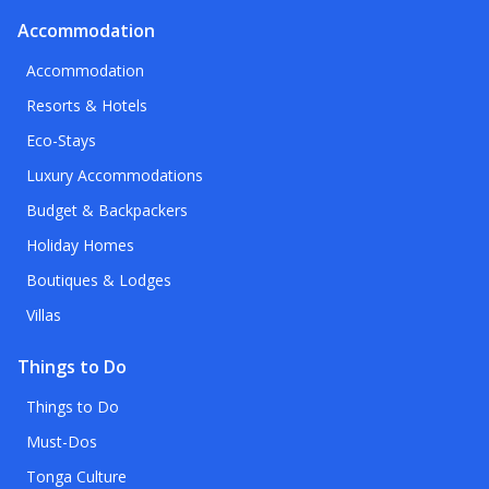
Accommodation
Accommodation
Resorts & Hotels
Eco-Stays
Luxury Accommodations
Budget & Backpackers
Holiday Homes
Boutiques & Lodges
Villas
Things to Do
Things to Do
Must-Dos
Tonga Culture