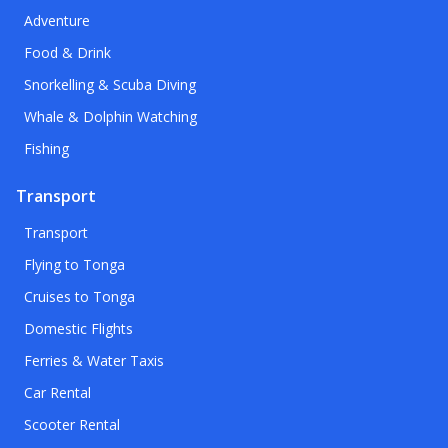
Adventure
Food & Drink
Snorkelling & Scuba Diving
Whale & Dolphin Watching
Fishing
Transport
Transport
Flying to Tonga
Cruises to Tonga
Domestic Flights
Ferries & Water Taxis
Car Rental
Scooter Rental