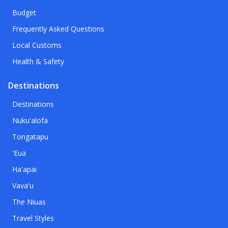
Budget
Frequently Asked Questions
Local Customs
Health & Safety
Destinations
Destinations
Nuku'alofa
Tongatapu
'Eua
Ha'apai
Vava'u
The Niuas
Travel Styles