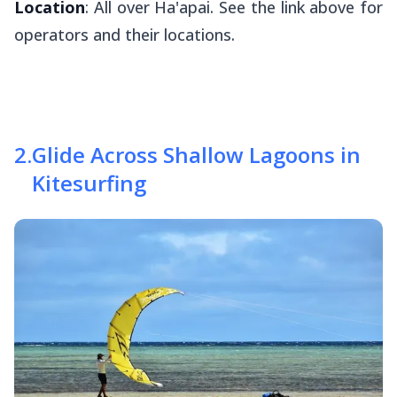
Location
: All over Ha'apai. See the link above for
operators and their locations.
2
.
Glide Across Shallow Lagoons in
Kitesurfing