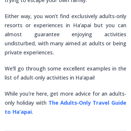
Either way, you
won’t
find exclusively adults-only
resorts or experiences in Ha’apai but you can
almost guarantee enjoying activities
undisturbed, with many aimed at adults or being
private experiences.
We’ll go through some excellent examples in the
list of adult-only activities in Ha’apai!
While you’re here, get more advice for an adults-
only holiday with
The Adults-Only Travel Guide
to Ha’apai
.