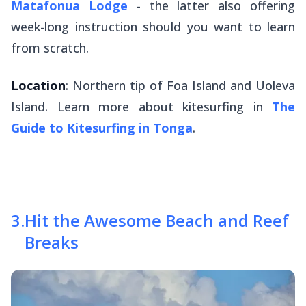
Matafonua Lodge
- the latter also offering
week-long instruction should you want to learn
from scratch.
Location
: Northern tip of Foa Island and Uoleva
Island. Learn more about kitesurfing in
The
Guide to Kitesurfing in Tonga
.
3
.
Hit the Awesome Beach and Reef
Breaks