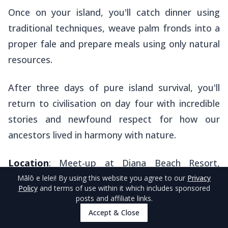
Once on your island, you'll catch dinner using
traditional techniques, weave palm fronds into a
proper
fale
and prepare meals using only natural
resources.
After three days of pure island survival, you'll
return to civilisation on day four with incredible
stories and newfound respect for how our
ancestors lived in harmony with nature.
Location
: Meet-up at Diana Beach Resort,
Uoleva Island.
Mālō e lelei
! By using this website you agree to our
Privacy
Policy
and terms of use within it which includes sponsored
posts and affiliate links.
Accept & Close