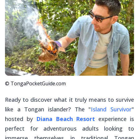
© TongaPocketGuide.com
Ready to discover what it truly means to survive
like a Tongan islander? The "
Island Survivor
"
hosted by
Diana Beach Resort
experience is
perfect for adventurous adults looking to
immerse themselves in traditional Tongan