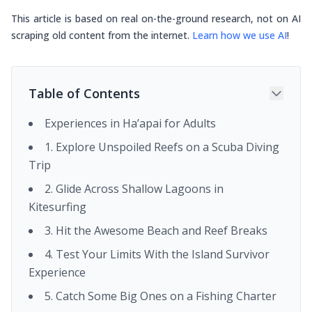
This article is based on real on-the-ground research, not on AI
scraping old content from the internet.
Learn how we use AI
!
Table of Contents
Experiences in Ha’apai for Adults
1. Explore Unspoiled Reefs on a Scuba Diving
Trip
2. Glide Across Shallow Lagoons in
Kitesurfing
3. Hit the Awesome Beach and Reef Breaks
4. Test Your Limits With the Island Survivor
Experience
5. Catch Some Big Ones on a Fishing Charter