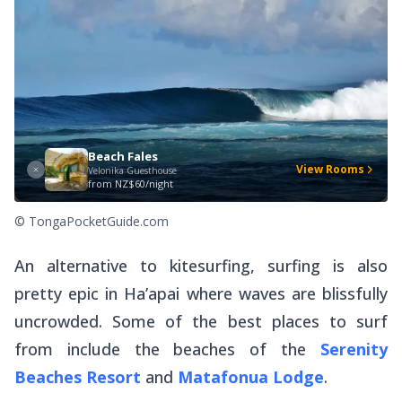
Beach Fales
View Rooms
Velonika Guesthouse
from
NZ$60/night
© TongaPocketGuide.com
An alternative to kitesurfing, surfing is also
pretty epic in Ha’apai where waves are blissfully
uncrowded. Some of the best places to surf
from include the beaches of the
Serenity
Beaches Resort
and
Matafonua Lodge
.