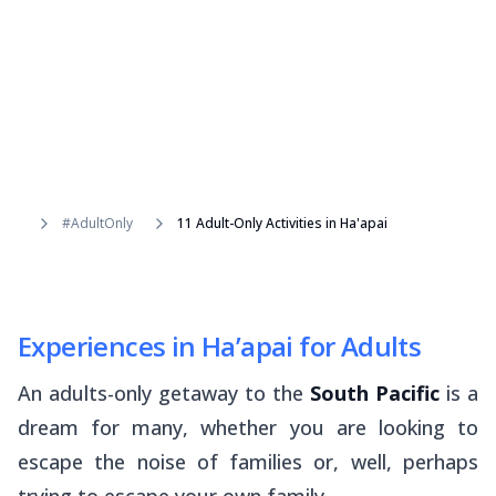
#AdultOnly
11 Adult-Only Activities in Ha'apai
Experiences in Ha’apai for Adults
An adults-only getaway to the
South Pacific
is a
dream for many, whether you are looking to
escape the noise of families or, well, perhaps
trying to escape your own family.