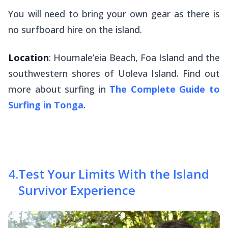
You will need to bring your own gear as there is
no surfboard hire on the island.
Location
: Houmale’eia Beach, Foa Island and the
southwestern shores of Uoleva Island. Find out
more about surfing in
The Complete Guide to
Surfing in Tonga
.
4
.
Test Your Limits With the Island
Survivor Experience