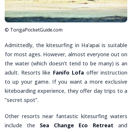
© TongaPocketGuide.com
Admittedly, the kitesurfing in Ha’apai is suitable
for most ages. However, almost everyone out on
the water (which doesn’t tend to be many) is an
adult. Resorts like
Fanifo Lofa
offer instruction
to up your game. If you want a more exclusive
kiteboarding experience, they offer day trips to a
“secret spot”.
Other resorts near fantastic kitesurfing waters
include the
Sea Change Eco Retreat
and