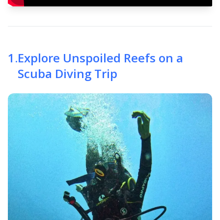
1
.
Explore Unspoiled Reefs on a
Scuba Diving Trip