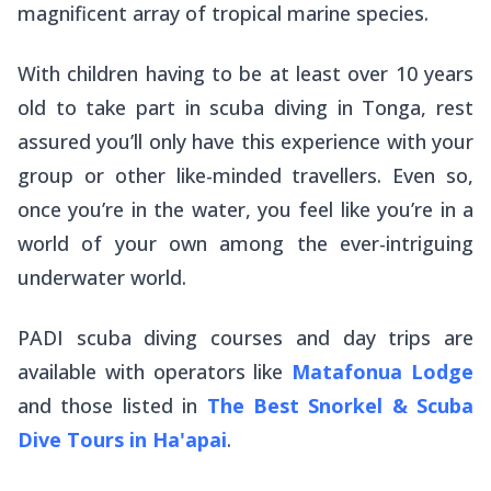
magnificent array of tropical marine species.
With children having to be at least over 10 years
old to take part in scuba diving in Tonga, rest
assured you’ll only have this experience with your
group or other like-minded travellers. Even so,
once you’re in the water, you feel like you’re in a
world of your own among the ever-intriguing
underwater world.
PADI scuba diving courses and day trips are
available with operators like
Matafonua Lodge
and those listed in
The Best Snorkel & Scuba
Dive Tours in Ha'apai
.