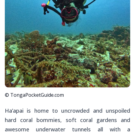
© TongaPocketGuide.com
Ha’apai is home to uncrowded and unspoiled
hard coral bommies, soft coral gardens and
awesome underwater tunnels all with a