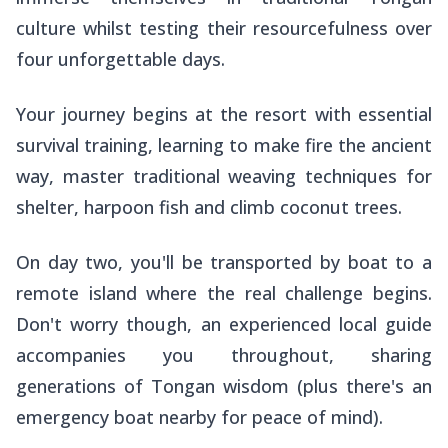
culture whilst testing their resourcefulness over
four unforgettable days.
Your journey begins at the resort with essential
survival training, learning to make fire the ancient
way, master traditional weaving techniques for
shelter, harpoon fish and climb coconut trees.
On day two, you'll be transported by boat to a
remote island where the real challenge begins.
Don't worry though, an experienced local guide
accompanies you throughout, sharing
generations of Tongan wisdom (plus there's an
emergency boat nearby for peace of mind).