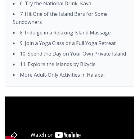
6. Try the National Drink, Kava
7. Hit One of the Island Bars for Some
Sundowners
8. Indulge in a Relaxing Island Massage
9. Join a Yoga Class or a Full Yoga Retreat
10. Spend the Day on Your Own Private Island
11. Explore the Islands by Bicycle
More Adult-Only Activities in Ha'apai