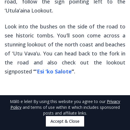
road, follow the sign pointing left to the
‘Utula’aina Lookout.
Look into the bushes on the side of the road to
see historic tombs. You’ll soon come across a
stunning lookout of the north coast and beaches
of ‘Utu Vava’u. You can head back to the fork in
the road and also check out the lookout
signposted
“
‘Esi ‘ko Salote
”
.
Mālō e lelei
! By using this website you agree to our
Privacy
Policy
and terms of use within it which includes sponsored
4
.
Nuku’alofa to Ha’amonga ‘a Maui
posts and affiliate links.
(Tongatapu)
Accept & Close