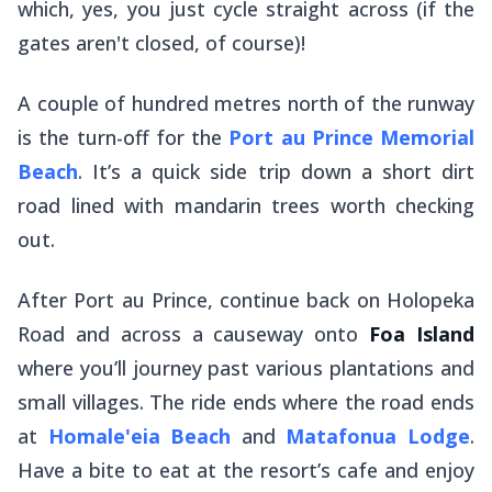
which, yes, you just cycle straight across (if the
gates aren't closed, of course)!
A couple of hundred metres north of the runway
is the turn-off for the
Port au Prince Memorial
Beach
. It’s a quick side trip down a short dirt
road lined with mandarin trees worth checking
out.
After Port au Prince, continue back on Holopeka
Road and across a causeway onto
Foa Island
where you’ll journey past various plantations and
small villages. The ride ends where the road ends
at
Homale'eia Beach
and
Matafonua Lodge
.
Have a bite to eat at the resort’s cafe and enjoy