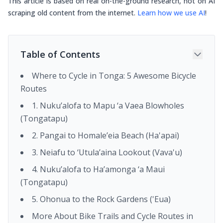
This article is based on real on-the-ground research, not on AI
scraping old content from the internet.
Learn how we use AI
!
Table of Contents
Where to Cycle in Tonga: 5 Awesome Bicycle
Routes
1. Nuku’alofa to Mapu ‘a Vaea Blowholes
(Tongatapu)
2. Pangai to Homale’eia Beach (Ha'apai)
3. Neiafu to ‘Utula’aina Lookout (Vava'u)
4. Nuku’alofa to Ha’amonga ‘a Maui
(Tongatapu)
5. Ohonua to the Rock Gardens ('Eua)
More About Bike Trails and Cycle Routes in