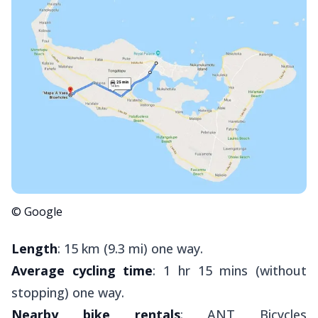
© Google
Length
: 15 km (9.3 mi) one way.
Average cycling time
: 1 hr 15 mins (without
stopping) one way.
Nearby bike rentals
: ANT Bicycles