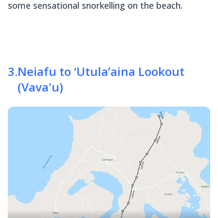
some sensational snorkelling on the beach.
3
.
Neiafu to ‘Utula’aina Lookout
(Vava'u)