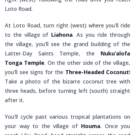
Loto Road.
At Loto Road, turn right (west) where you’ll ride
to the village of
Liahona
. As you ride through
the village, you’ll see the grand building of the
Latter-Day Saints Temple, the
Nuku’alofa
Tonga Temple
. On the other side of the village,
you’ll see signs for the
Three-Headed Coconut
!
Take a photo of the bizarre coconut tree with
three heads, before turning left (south) straight
after it.
You’ll cycle past various tropical plantations on
your way to the village of
Houma
. Once you