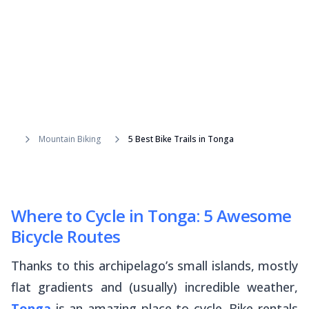
Mountain Biking
5 Best Bike Trails in Tonga
Where to Cycle in Tonga: 5 Awesome
Bicycle Routes
Thanks to this archipelago’s small islands, mostly
flat gradients and (usually) incredible weather,
Tonga
is an amazing place to cycle. Bike rentals