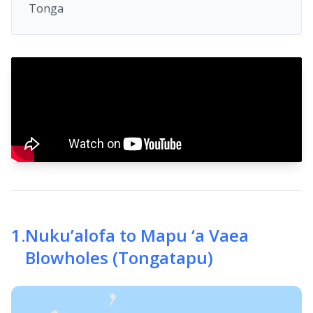
Tonga
1
.
Nuku’alofa to Mapu ‘a Vaea
Blowholes (Tongatapu)