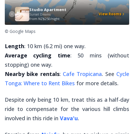
Studio Apartment
View Rooms
Sunset Dreams
from
NZ$250/night
© Google Maps
Length
: 10 km (6.2 mi) one way.
Average cycling time
: 50 mins (without
stopping) one way.
Nearby bike rentals
:
Cafe Tropicana
. See
Cycle
Tonga: Where to Rent Bikes
for more details.
Despite only being 10 km, treat this as a half-day
ride to compensate for the various hill climbs
involved in this ride in
Vava'u
.