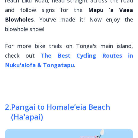
reach Liku Road, head straight across the road
and follow signs for the
Mapu ‘a Vaea
Blowholes
. You’ve made it! Now enjoy the
blowhole show!
For more bike trails on Tonga's main island,
check out
The Best Cycling Routes in
Nuku'alofa & Tongatapu
.
2
.
Pangai to Homale’eia Beach
(Ha'apai)