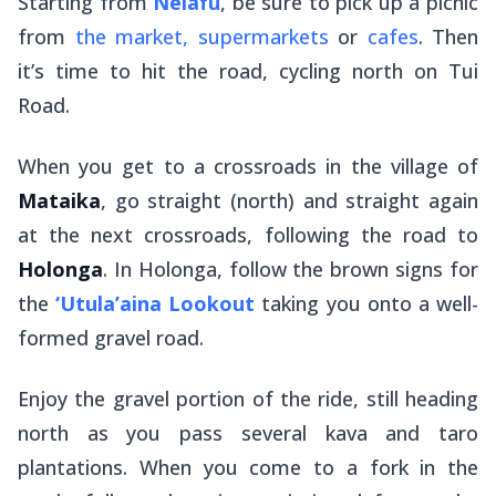
Starting from
Neiafu
, be sure to pick up a picnic
from
the market, supermarkets
or
cafes
. Then
it’s time to hit the road, cycling north on Tui
Road.
When you get to a crossroads in the village of
Mataika
, go straight (north) and straight again
at the next crossroads, following the road to
Holonga
. In Holonga, follow the brown signs for
the
‘Utula’aina Lookout
taking you onto a well-
formed gravel road.
Enjoy the gravel portion of the ride, still heading
north as you pass several kava and taro
plantations. When you come to a fork in the