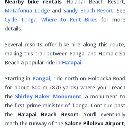
Nearby bike rentals
: Ha'apai Beach Resort,
Matafonua Lodge
and
Sandy Beach Resort
. See
Cycle Tonga: Where to Rent Bikes
for more
details.
Several resorts offer bike hire along this route,
making this trail between Pangai and Homale’eia
Beach a popular ride in
Ha'apai
.
Starting in
Pangai
, ride north on Holopeka Road
for about 800 m (870 yards) where you’ll reach
the
Shirley Baker Monument
, a monument to
the first prime minister of Tonga. Continue past
the
Ha’apai Beach Resort
. You’ll eventually
reach the runway of the
Salote Pilolevu Airport
,