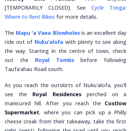
[TEMPORARILY CLOSED]. See
Cycle Tonga:
Where to Rent Bikes
for more details.
The
Mapu ‘a Vaea Blowholes
is an excellent day
ride out of
Nuku’alofa
with plenty to see along
the way. Starting in the centre of town, check
out the
Royal Tombs
before following
Taufa’ahau Road south.
As you reach the outskirts of Nuku’alofa, you’ll
see the
Royal Residences
perched on a
manicured hill. After you reach the
Costlow
Supermarket
, where you can pick up a Philly
cheese steak from their takeaway, take the first
right (west) following the road until you reach