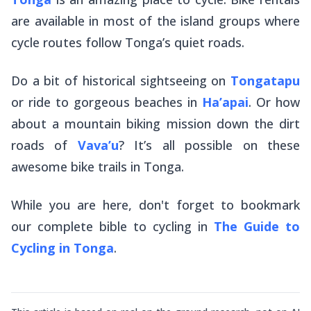
are available in most of the island groups where
cycle routes follow Tonga’s quiet roads.
Do a bit of historical sightseeing on
Tongatapu
or ride to gorgeous beaches in
Ha’apai
. Or how
about a mountain biking mission down the dirt
roads of
Vava’u
? It’s all possible on these
awesome bike trails in Tonga.
While you are here, don't forget to bookmark
our complete bible to cycling in
The Guide to
Cycling in Tonga
.