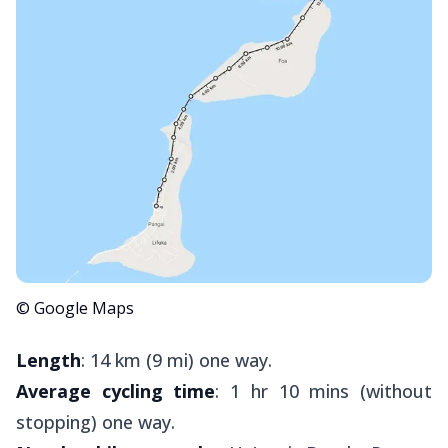
© Google Maps
Length
: 14 km (9 mi) one way.
Average cycling time
: 1 hr 10 mins (without
stopping) one way.